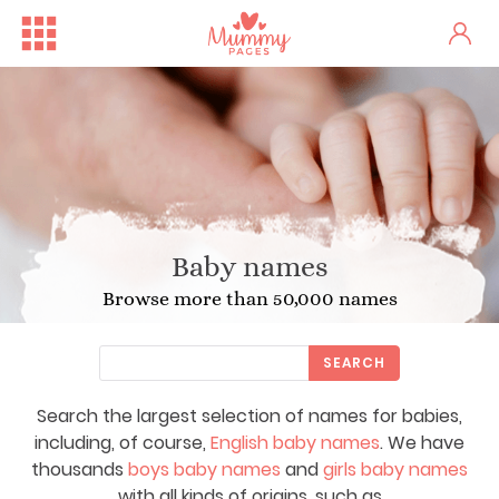
Baby names
Browse more than 50,000 names
SEARCH
Search the largest selection of names for babies,
including, of course,
English baby names
. We have
thousands
boys baby names
and
girls baby names
with all kinds of origins, such as