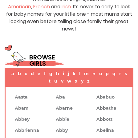
American
,
French
and
Irish
. Its never to early to look
for baby names for your little one - most mums start
looking even before telling close family their great
news!
BROWSE
GIRLS
a
b
c
d
e
f
g
h
i
j
k
l
m
n
o
p
q
r
s
t
u
v
w
x
y
z
Aasta
Aba
Ababuo
Abam
Abarne
Abbatha
Abbey
Abbie
Abbott
Abbrienna
Abby
Abelina