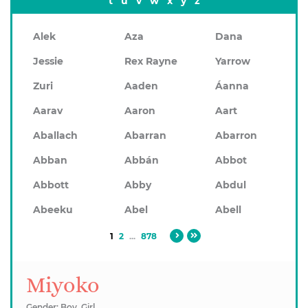
t
u
v
w
x
y
z
Alek
Aza
Dana
Jessie
Rex Rayne
Yarrow
Zuri
Aaden
Áanna
Aarav
Aaron
Aart
Aballach
Abarran
Abarron
Abban
Abbán
Abbot
Abbott
Abby
Abdul
Abeeku
Abel
Abell
1
2
...
878
Miyoko
Gender: Boy, Girl