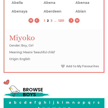
Abella
Abena
Abenaa
Abenaya
Aberdeen
Abian
1
2
3
...
1251
Miyoko
Gender: Boy, Girl
Meaning: Means 'beautiful child'
Origin: English
Add to My Favourites
BROWSE
BOYS
a
b
c
d
e
f
g
h
i
j
k
l
m
n
o
p
q
r
s