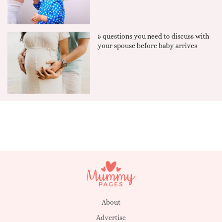
5 questions you need to discuss with
your spouse before baby arrives
About
Advertise