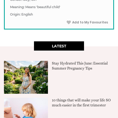
Meaning: Means 'beautiful child'
Origin: English
Add to My Favourites
LATEST
Stay Hydrated This June: Essential
Summer Pregnancy Tips
10 things that will make your life SO
much easier in the first trimester