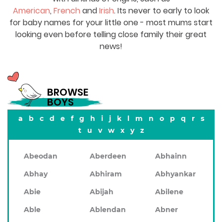
American
,
French
and
Irish
. Its never to early to look
for baby names for your little one - most mums start
looking even before telling close family their great
news!
BROWSE
BOYS
a
b
c
d
e
f
g
h
i
j
k
l
m
n
o
p
q
r
s
t
u
v
w
x
y
z
Abeodan
Aberdeen
Abhainn
Abhay
Abhiram
Abhyankar
Abie
Abijah
Abilene
Able
Ablendan
Abner