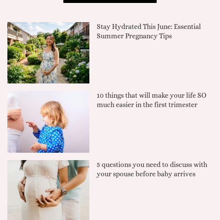
Stay Hydrated This June: Essential
Summer Pregnancy Tips
10 things that will make your life SO
much easier in the first trimester
5 questions you need to discuss with
your spouse before baby arrives