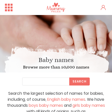
Baby names
Browse more than 50,000 names
SEARCH
Search the largest selection of names for babies,
including, of course,
English baby names
. We have
thousands
boys baby names
and
girls baby names
with all kinds of origins, such as