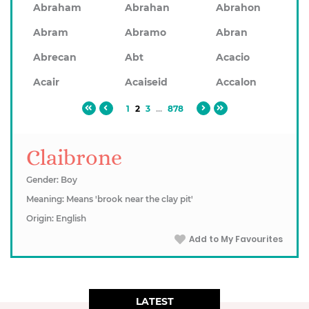
Abraham
Abrahan
Abrahon
Abram
Abramo
Abran
Abrecan
Abt
Acacio
Acair
Acaiseid
Accalon
1
2
3
...
878
Claibrone
Gender: Boy
Meaning: Means 'brook near the clay pit'
Origin: English
Add to My Favourites
LATEST