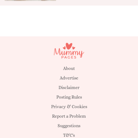
About
Advertise
Disclaimer
Posting Rules
Privacy & Cookies
Report a Problem
Suggestions
T&C's