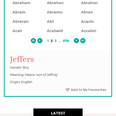
Abraham
Abrahan
Abrahon
Abram
Abramo
Abran
Abrecan
Abt
Acacio
Acair
Acaiseid
Accalon
1
2
3
...
878
Jeffers
Gender: Boy
Meaning: Means 'son of Jeffrey'
Origin: English
Add to My Favourites
LATEST