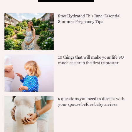
Stay Hydrated This June: Essential
Summer Pregnancy Tips
10 things that will make your life SO
much easier in the first trimester
5 questions you need to discuss with
your spouse before baby arrives