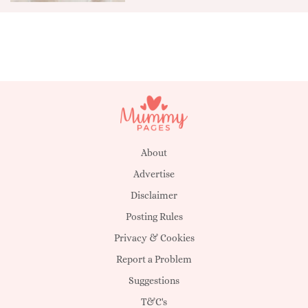
About
Advertise
Disclaimer
Posting Rules
Privacy & Cookies
Report a Problem
Suggestions
T&C's