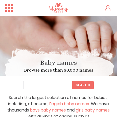
Baby names
Browse more than 50,000 names
SEARCH
Search the largest selection of names for babies,
including, of course,
English baby names
. We have
thousands
boys baby names
and
girls baby names
with all kinds of origins, such as