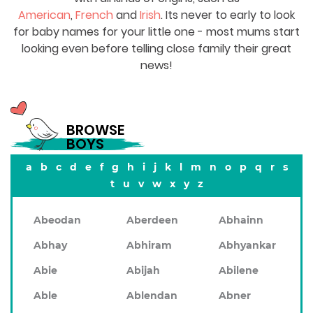
American
,
French
and
Irish
. Its never to early to look
for baby names for your little one - most mums start
looking even before telling close family their great
news!
BROWSE
BOYS
a
b
c
d
e
f
g
h
i
j
k
l
m
n
o
p
q
r
s
t
u
v
w
x
y
z
Abeodan
Aberdeen
Abhainn
Abhay
Abhiram
Abhyankar
Abie
Abijah
Abilene
Able
Ablendan
Abner