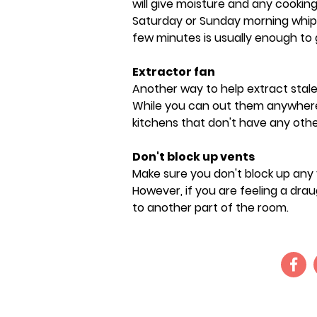
will give moisture and any cookin
Saturday or Sunday morning whip o
few minutes is usually enough to ge
Extractor fan
Another way to help extract stale a
While you can out them anywhere 
kitchens that don't have any other
Don't block up vents
Make sure you don't block up any
However, if you are feeling a draug
to another part of the room.