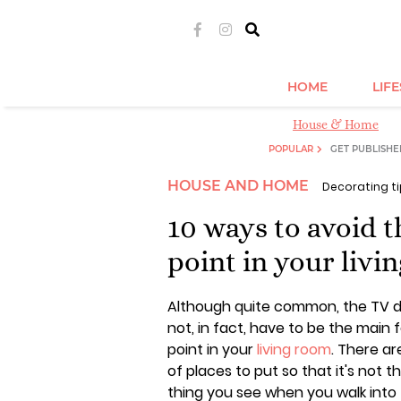
HOME
LIF
House & Home
POPULAR
GET PUBLISHE
HOUSE AND HOME
Decorating t
10 ways to avoid 
point in your livi
Although quite common, the TV 
not, in fact, have to be the main 
point in your
living room
. There ar
of places to put so that it's not th
thing you see when you walk into