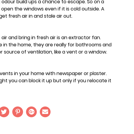
g odour build ups a chance to escape. So on a
pen the windows even if it is cold outside. A
t fresh air in and stale air out.
ir and bring in fresh air is an extractor fan.
in the home, they are really for bathrooms and
 source of ventilation, like a vent or a window.
 vents in your home with newspaper or plaster.
ht you can block it up but only if you relocate it