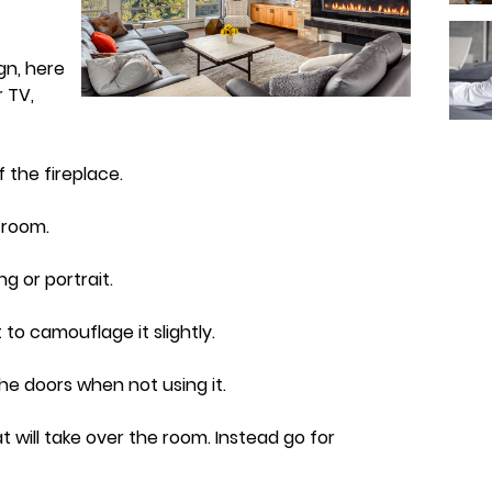
gn, here
 TV,
of the fireplace.
e room.
ng or portrait.
 to camouflage it slightly.
the doors when not using it.
t will take over the room. Instead go for