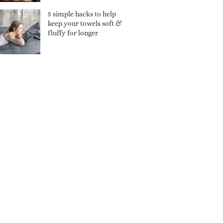
5 simple hacks to help
keep your towels soft &
fluffy for longer