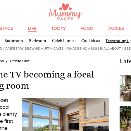
ESTAGE
LIFE
TODAY
FOOD
VOICES
Bathroom
Bedroom
Celeb homes
Cool ideas
Decorating ti
D
RASPBERRY BROWNIE MUFFIN CAKES
WHAT BEING A MUM IS ALL ABOUT
BEE
Lat
ips
Articles list
the TV becoming a focal
ng room
does
focal
e plenty
e first
 the