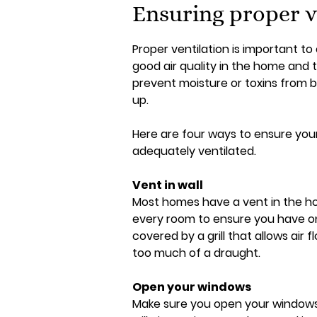
Ensuring proper v
Proper ventilation is important to
good air quality in the home and 
prevent moisture or toxins from b
up.
Here are four ways to ensure you
adequately ventilated.
Vent in wall
Most homes have a vent in the ho
every room to ensure you have one,
covered by a grill that allows air f
too much of a draught.
Open your windows
Make sure you open your windows r