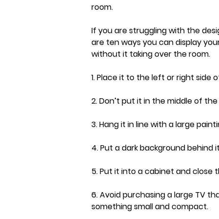
room.
If you are struggling with the desi
are ten ways you can display your
without it taking over the room.
1. Place it to the left or right side 
2. Don’t put it in the middle of th
3. Hang it in line with a large painti
4. Put a dark background behind it
5. Put it into a cabinet and close 
6. Avoid purchasing a large TV tha
something small and compact.