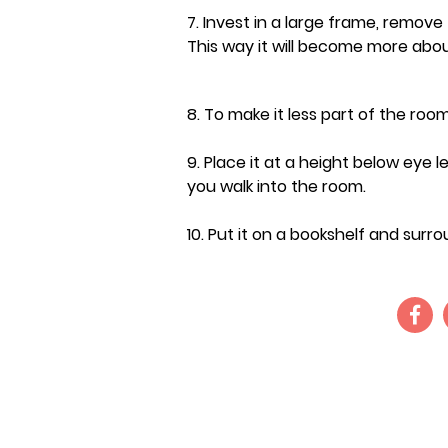
7. Invest in a large frame, remov
This way it will become more abou
8. To make it less part of the room
9. Place it at a height below eye l
you walk into the room.
10.
Put it on a bookshelf and surrou