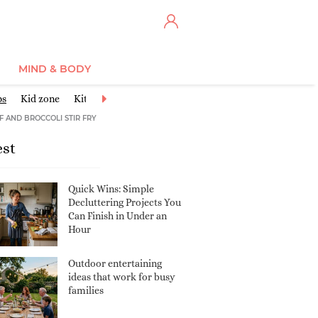
MIND & BODY
ps
Kid zone
Kitchen
Life hacks
Living room
Outdoor living
F AND BROCCOLI STIR FRY
est
Quick Wins: Simple
Decluttering Projects You
Can Finish in Under an
Hour
Outdoor entertaining
ideas that work for busy
families