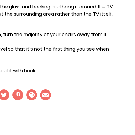
e the glass and backing and hang it around the TV.
t the surrounding area rather than the TV itself.
, turn the majority of your chairs away from it.
evel so that it’s not the first thing you see when
nd it with book.