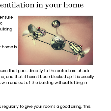
entilation in your home
 ensure
to
uilding
r home is
use that goes directly to the outside so check
 and that it hasn't been blocked up, It is usually
low in and out of the building without letting in
egularly to give your rooms a good airing. This