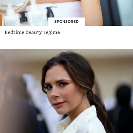
SPONSORED
Bedtime beauty regime