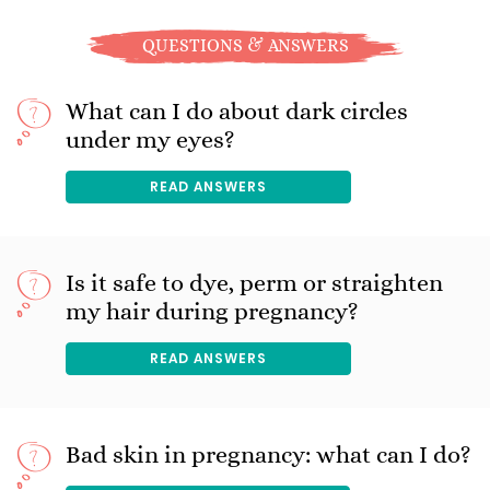
QUESTIONS & ANSWERS
What can I do about dark circles
under my eyes?
READ ANSWERS
Is it safe to dye, perm or straighten
my hair during pregnancy?
READ ANSWERS
Bad skin in pregnancy: what can I do?