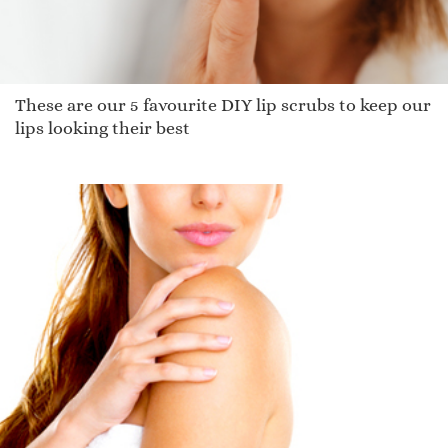
These are our 5 favourite DIY lip scrubs to keep our
lips looking their best