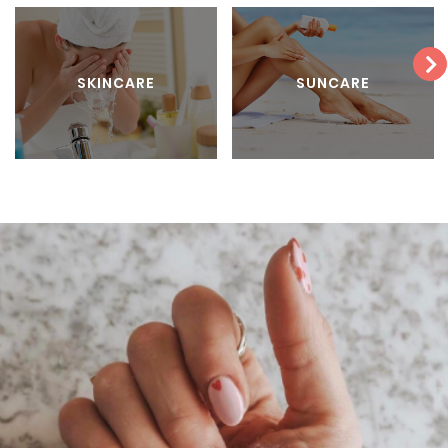
SKINCARE
SUNCARE