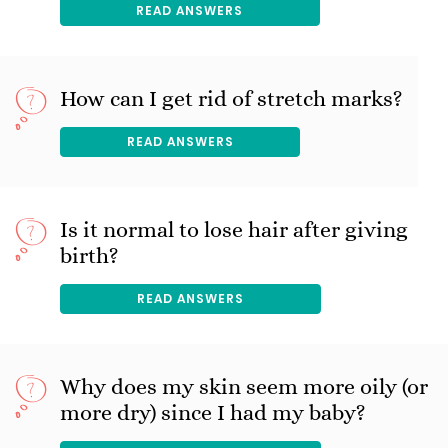
READ ANSWERS
How can I get rid of stretch marks?
READ ANSWERS
Is it normal to lose hair after giving
birth?
READ ANSWERS
Why does my skin seem more oily (or
more dry) since I had my baby?