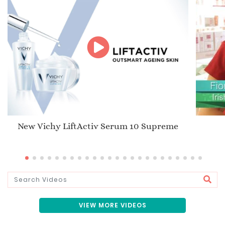
New Vichy LiftActiv Serum 10 Supreme
VIEW MORE VIDEOS