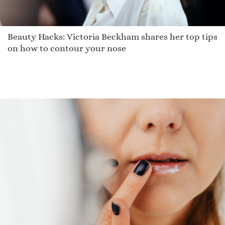
Beauty Hacks: Victoria Beckham shares her top tips
on how to contour your nose