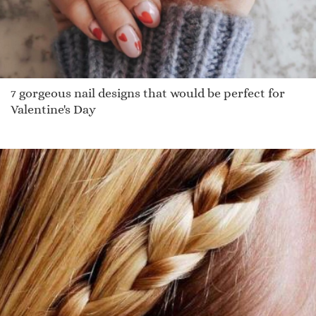
7 gorgeous nail designs that would be perfect for
Valentine's Day