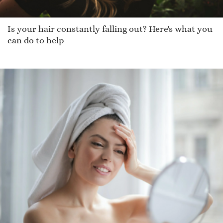
Is your hair constantly falling out? Here's what you
can do to help