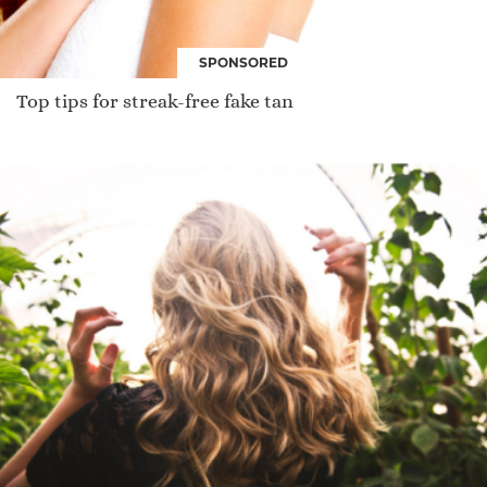
SPONSORED
Top tips for streak-free fake tan