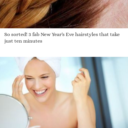
So sorted! 3 fab New Year's Eve hairstyles that take
just ten minutes