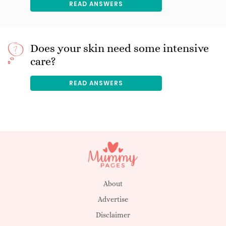
READ ANSWERS
Does your skin need some intensive
care?
READ ANSWERS
About
Advertise
Disclaimer