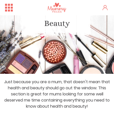
Beauty
Just because you are a mum, that doesn't mean that
health and beauty should go out the window. This
section is great for mums looking for some well
deserved me time containing everything you need to
know about health and beauty!