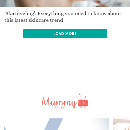
‘Skin cycling’: Everything you need to know about
this latest skincare trend
LOAD MORE