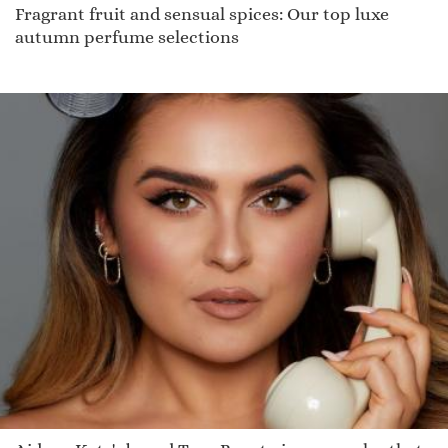
Fragrant fruit and sensual spices: Our top luxe
autumn perfume selections