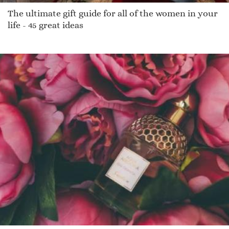
The ultimate gift guide for all of the women in your
life - 45 great ideas