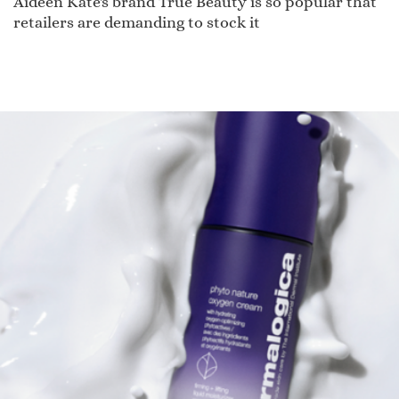
Aideen Kate's brand True Beauty is so popular that
retailers are demanding to stock it