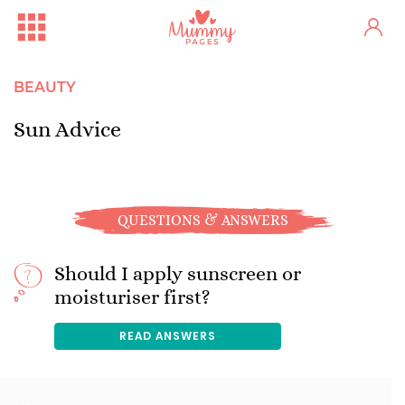
BEAUTY
Sun Advice
QUESTIONS & ANSWERS
Should I apply sunscreen or
moisturiser first?
READ ANSWERS