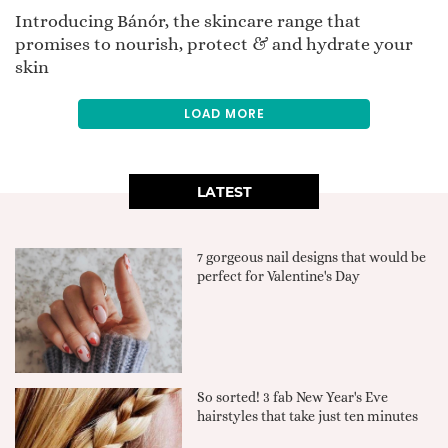
Introducing Bánór, the skincare range that
promises to nourish, protect & and hydrate your
skin
LOAD MORE
LATEST
7 gorgeous nail designs that would be
perfect for Valentine's Day
So sorted! 3 fab New Year's Eve
hairstyles that take just ten minutes