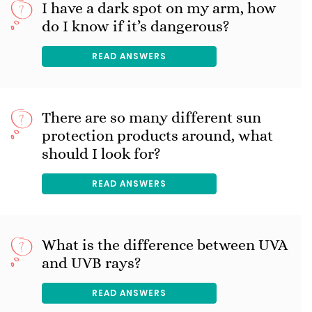
I have a dark spot on my arm, how
do I know if it’s dangerous?
READ ANSWERS
There are so many different sun
protection products around, what
should I look for?
READ ANSWERS
What is the difference between UVA
and UVB rays?
READ ANSWERS