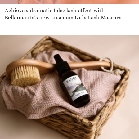
Achieve a dramatic false lash effect with
Bellamianta’s new Luscious Lady Lash Mascara