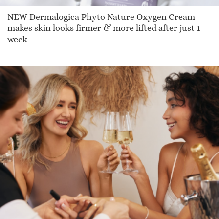
NEW Dermalogica Phyto Nature Oxygen Cream
makes skin looks firmer & more lifted after just 1
week