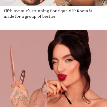
Fifth Avenue’s stunning Boutique VIP Room is
made for a group of besties