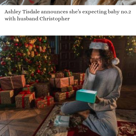
Ashley Tisdale announces she’s expecting baby no.2
with husband Christopher