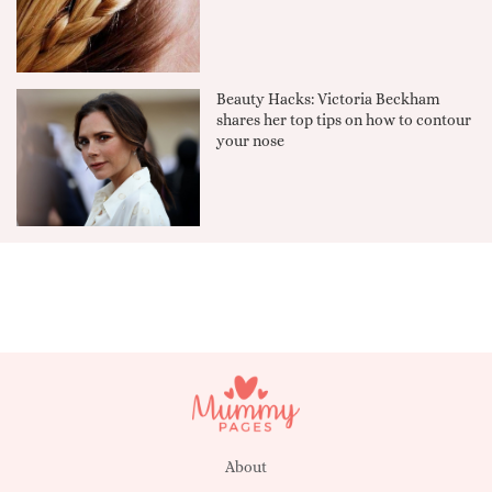
Beauty Hacks: Victoria Beckham
shares her top tips on how to contour
your nose
About