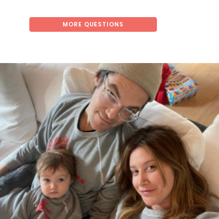
MORE QUESTIONS