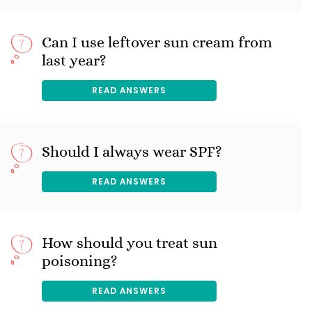
Can I use leftover sun cream from
last year?
READ ANSWERS
Should I always wear SPF?
READ ANSWERS
How should you treat sun
poisoning?
READ ANSWERS