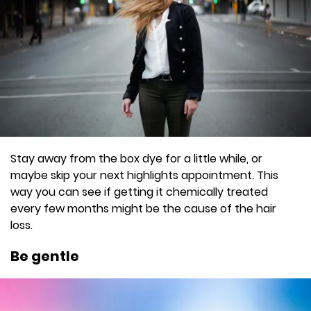
Stay away from the box dye for a little while, or
maybe skip your next highlights appointment. This
way you can see if getting it chemically treated
every few months might be the cause of the hair
loss.
Be gentle