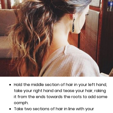
Hold the middle section of hair in your left hand,
take your right hand and tease your hair, raking
it from the ends towards the roots to add some
oomph.
Take two sections of hair in line with your