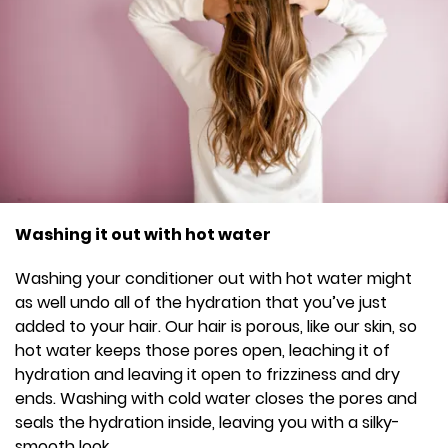
Washing it out with hot water
Washing your conditioner out with hot water might
as well undo all of the hydration that you’ve just
added to your hair. Our hair is porous, like our skin, so
hot water keeps those pores open, leaching it of
hydration and leaving it open to frizziness and dry
ends. Washing with cold water closes the pores and
seals the hydration inside, leaving you with a silky-
smooth look.