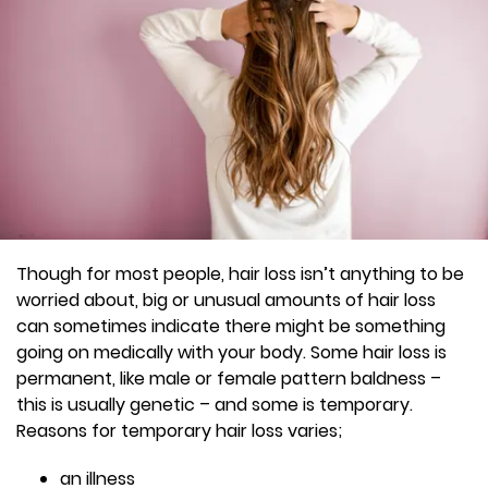
Though for most people, hair loss isn’t anything to be
worried about, big or unusual amounts of hair loss
can sometimes indicate there might be something
going on medically with your body. Some hair loss is
permanent, like male or female pattern baldness –
this is usually genetic – and some is temporary.
Reasons for temporary hair loss varies;
an illness