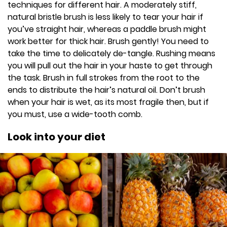
techniques for different hair. A moderately stiff,
natural bristle brush is less likely to tear your hair if
you’ve straight hair, whereas a paddle brush might
work better for thick hair. Brush gently! You need to
take the time to delicately de-tangle. Rushing means
you will pull out the hair in your haste to get through
the task. Brush in full strokes from the root to the
ends to distribute the hair’s natural oil. Don’t brush
when your hair is wet, as its most fragile then, but if
you must, use a wide-tooth comb.
Look into your diet