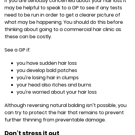
If you are seriously concerned about your hair loss it
may be helpful to speak to a GP to see if any tests
need to be run in order to get a clearer picture of
what may be happening. You should do this before
thinking about going to a commercial hair clinic as
these can be costly.
See a GP if:
you have sudden hair loss
you develop bald patches
you're losing hair in clumps
your head also itches and burns
you're worried about your hair loss
Although reversing natural balding isn’t possible, you
can try to protect the hair that remains to prevent
further thinning from preventable damage.
Don’t stress it out