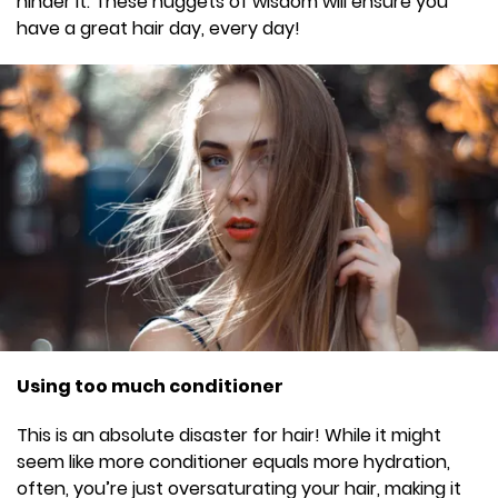
hinder it. These nuggets of wisdom will ensure you
have a great hair day, every day!
Using too much conditioner
This is an absolute disaster for hair! While it might
seem like more conditioner equals more hydration,
often, you’re just oversaturating your hair, making it