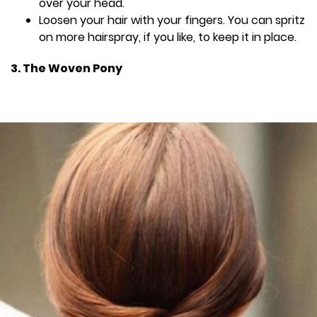
over your head.
Loosen your hair with your fingers. You can spritz
on more hairspray, if you like, to keep it in place.
3. The Woven Pony