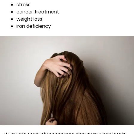
stress
cancer treatment
weight loss
iron deficiency