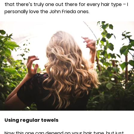
that there’s truly one out there for every hair type – I
personally love the John Frieda ones.
Using regular towels
Now this one can depend on your hair type, but just