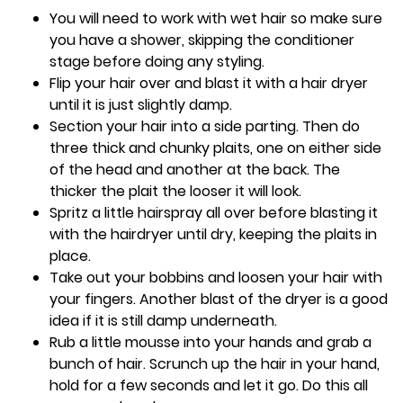
You will need to work with wet hair so make sure
you have a shower, skipping the conditioner
stage before doing any styling.
Flip your hair over and blast it with a hair dryer
until it is just slightly damp.
Section your hair into a side parting. Then do
three thick and chunky plaits, one on either side
of the head and another at the back. The
thicker the plait the looser it will look.
Spritz a little hairspray all over before blasting it
with the hairdryer until dry, keeping the plaits in
place.
Take out your bobbins and loosen your hair with
your fingers. Another blast of the dryer is a good
idea if it is still damp underneath.
Rub a little mousse into your hands and grab a
bunch of hair. Scrunch up the hair in your hand,
hold for a few seconds and let it go. Do this all