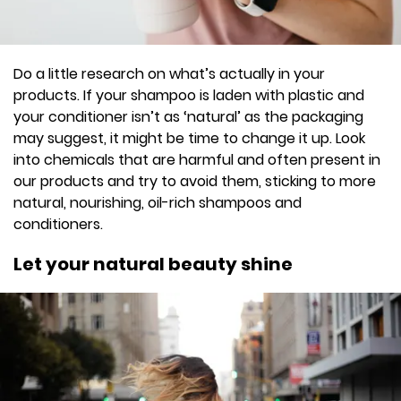
Do a little research on what’s actually in your
products. If your shampoo is laden with plastic and
your conditioner isn’t as ‘natural’ as the packaging
may suggest, it might be time to change it up. Look
into chemicals that are harmful and often present in
our products and try to avoid them, sticking to more
natural, nourishing, oil-rich shampoos and
conditioners.
Let your natural beauty shine