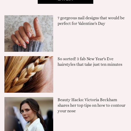
7 gorgeous nail designs that would be
perfect for Valentine's Day
So sorted! 3 fab New Year's Eve
hairstyles that take just ten minutes
Beauty Hacks: Victoria Beckham
shares her top tips on how to contour
your nose