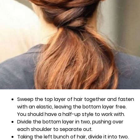
Sweep the top layer of hair together and fasten
with an elastic, leaving the bottom layer free.
You should have a half-up style to work with.
Divide the bottom layer in two, pushing over
each shoulder to separate out.
Taking the left bunch of hair, divide it into two.