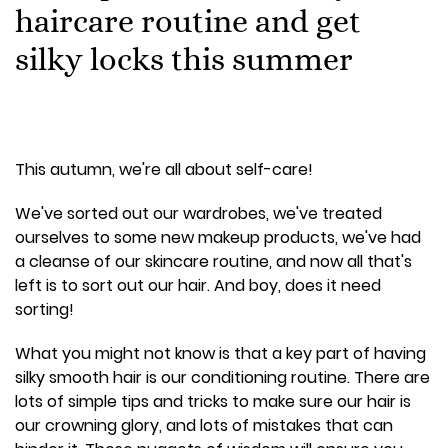
haircare routine and get
silky locks this summer
This autumn, we're all about self-care!
We've sorted out our wardrobes, we've treated
ourselves to some new makeup products, we've had
a cleanse of our skincare routine, and now all that's
left is to sort out our hair. And boy, does it need
sorting!
What you might not know is that a key part of having
silky smooth hair is our conditioning routine. There are
lots of simple tips and tricks to make sure our hair is
our crowning glory, and lots of mistakes that can