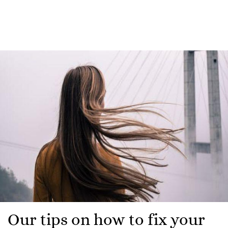
Our tips on how to fix your