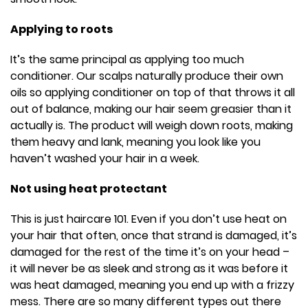
Applying to roots
It’s the same principal as applying too much
conditioner. Our scalps naturally produce their own
oils so applying conditioner on top of that throws it all
out of balance, making our hair seem greasier than it
actually is. The product will weigh down roots, making
them heavy and lank, meaning you look like you
haven’t washed your hair in a week.
Not using heat protectant
This is just haircare 101. Even if you don’t use heat on
your hair that often, once that strand is damaged, it’s
damaged for the rest of the time it’s on your head –
it will never be as sleek and strong as it was before it
was heat damaged, meaning you end up with a frizzy
mess. There are so many different types out there