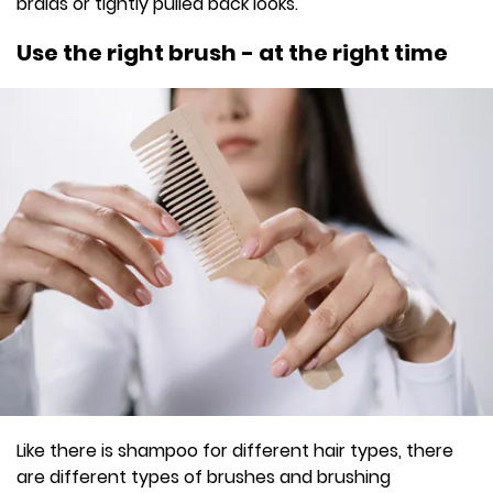
braids or tightly pulled back looks.
Use the right brush - at the right time
Like there is shampoo for different hair types, there
are different types of brushes and brushing