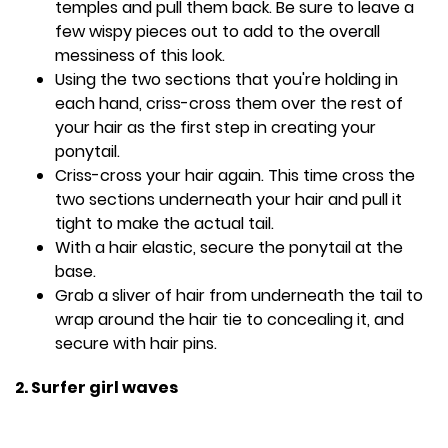
temples and pull them back. Be sure to leave a
few wispy pieces out to add to the overall
messiness of this look.
Using the two sections that you're holding in
each hand, criss-cross them over the rest of
your hair as the first step in creating your
ponytail.
Criss-cross your hair again. This time cross the
two sections underneath your hair and pull it
tight to make the actual tail.
With a hair elastic, secure the ponytail at the
base.
Grab a sliver of hair from underneath the tail to
wrap around the hair tie to concealing it, and
secure with hair pins.
2. Surfer girl waves