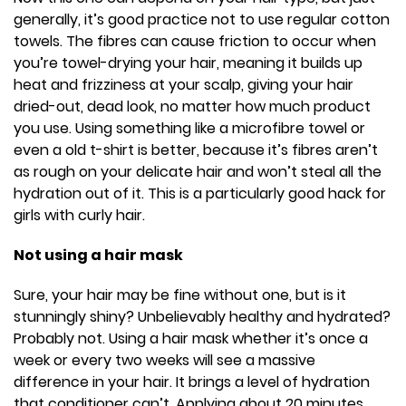
generally, it’s good practice not to use regular cotton
towels. The fibres can cause friction to occur when
you’re towel-drying your hair, meaning it builds up
heat and frizziness at your scalp, giving your hair
dried-out, dead look, no matter how much product
you use. Using something like a microfibre towel or
even a old t-shirt is better, because it’s fibres aren’t
as rough on your delicate hair and won’t steal all the
hydration out of it. This is a particularly good hack for
girls with curly hair.
Not using a hair mask
Sure, your hair may be fine without one, but is it
stunningly shiny? Unbelievably healthy and hydrated?
Probably not. Using a hair mask whether it’s once a
week or every two weeks will see a massive
difference in your hair. It brings a level of hydration
that conditioner can’t. Applying about 20 minutes