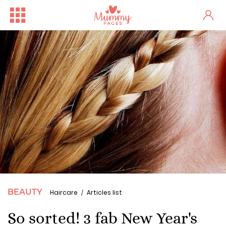
BEAUTY
Haircare
Articles list
So sorted! 3 fab New Year's