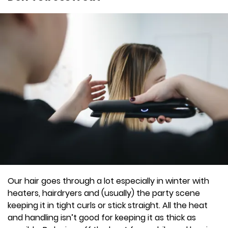
Our hair goes through a lot especially in winter with
heaters, hairdryers and (usually) the party scene
keeping it in tight curls or stick straight. All the heat
and handling isn’t good for keeping it as thick as