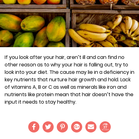
If you look after your hair, aren’t ill and can find no
other reason as to why your hair is falling out, try to
look into your diet. The cause may lie in a deficiency in
key nutrients that nurture hair growth and hold. Lack
of vitamins A, B or C as well as minerals like iron and
nutrients like protein mean that hair doesn’t have the
input it needs to stay healthy.
37
SHARES