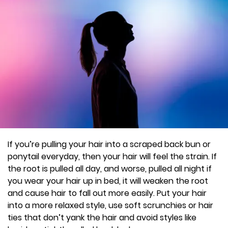
If you’re pulling your hair into a scraped back bun or
ponytail everyday, then your hair will feel the strain. If
the root is pulled all day, and worse, pulled all night if
you wear your hair up in bed, it will weaken the root
and cause hair to fall out more easily. Put your hair
into a more relaxed style, use soft scrunchies or hair
ties that don’t yank the hair and avoid styles like