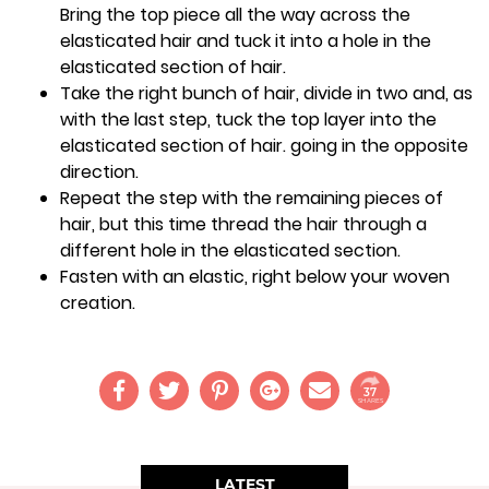
Bring the top piece all the way across the
elasticated hair and tuck it into a hole in the
elasticated section of hair.
Take the right bunch of hair, divide in two and, as
with the last step, tuck the top layer into the
elasticated section of hair. going in the opposite
direction.
Repeat the step with the remaining pieces of
hair, but this time thread the hair through a
different hole in the elasticated section.
Fasten with an elastic, right below your woven
creation.
37
SHARES
LATEST