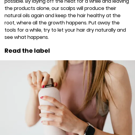
possible. By laying off the heat for a while and leaving
the products alone, our scalps will produce their
natural oils again and keep the hair healthy at the
root, where all the growth happens. Put away the
tools for a while, try to let your hair dry naturally and
see what happens.
Read the label