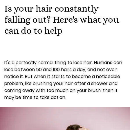
Is your hair constantly
falling out? Here's what you
can do to help
It's a perfectly normal thing to lose hair. Humans can
lose between 50 and 100 hairs a day, and not even
notice it. But when it starts to become a noticeable
problem, like brushing your hair after a shower and
coming away with too much on your brush, then it
may be time to take action.