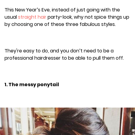
This New Year’s Eve, instead of just going with the
usual
straight hair
party-look, why not spice things up
by choosing one of these three fabulous styles.
They're easy to do, and you don’t need to be a
professional hairdresser to be able to pull them off.
1. The messy ponytail