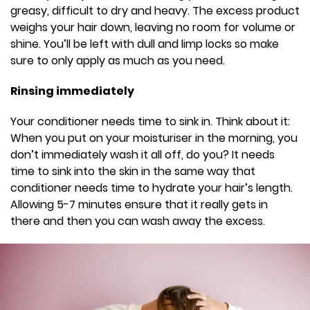
greasy, difficult to dry and heavy. The excess product
weighs your hair down, leaving no room for volume or
shine. You’ll be left with dull and limp locks so make
sure to only apply as much as you need.
Rinsing immediately
Your conditioner needs time to sink in. Think about it:
When you put on your moisturiser in the morning, you
don’t immediately wash it all off, do you? It needs
time to sink into the skin in the same way that
conditioner needs time to hydrate your hair’s length.
Allowing 5-7 minutes ensure that it really gets in
there and then you can wash away the excess.