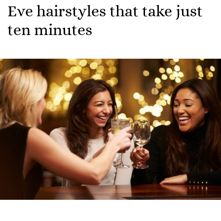
Eve hairstyles that take just
ten minutes