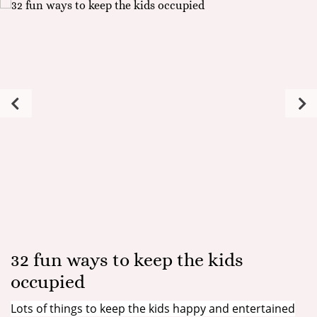
32 fun ways to keep the kids
occupied
Lots of things to keep the kids happy and entertained