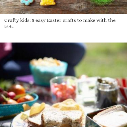
Crafty kids: 5 easy Easter crafts to make with the
kids