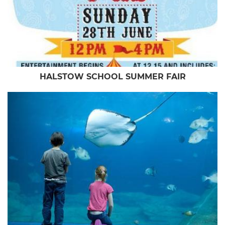
HALSTOW SCHOOL SUMMER FAIR