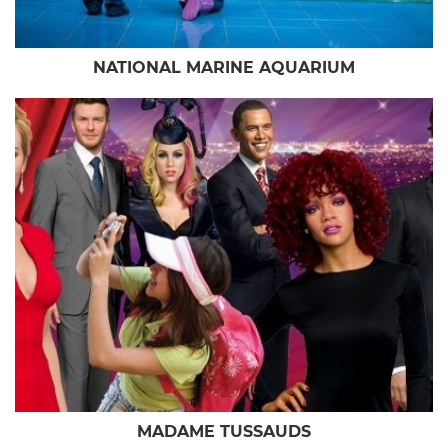
NATIONAL MARINE AQUARIUM
MADAME TUSSAUDS