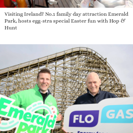
Visiting Ireland? No.1 family day attraction Emerald
Park, hosts egg-stra special Easter fun with Hop &
Hunt