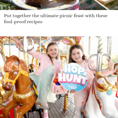
Put together the ultimate picnic feast with these
fool-proof recipes