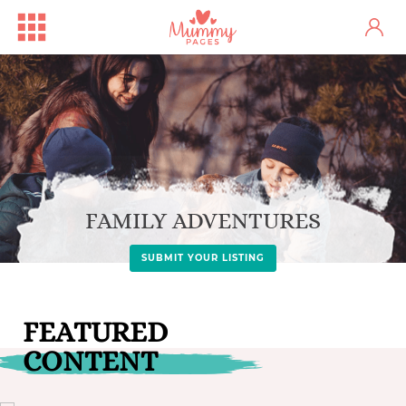
FAMILY ADVENTURES
SUBMIT YOUR LISTING
FEATURED
CONTENT