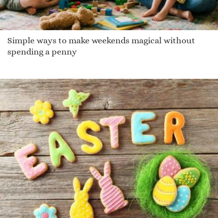
Simple ways to make weekends magical without
spending a penny