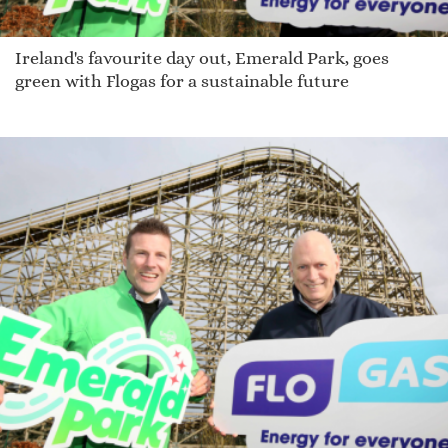
Ireland's favourite day out, Emerald Park, goes
green with Flogas for a sustainable future