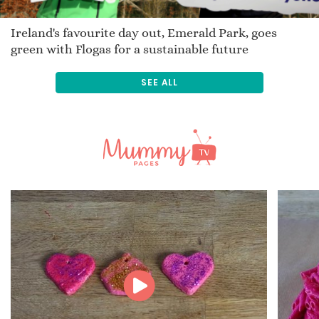
Ireland's favourite day out, Emerald Park, goes
green with Flogas for a sustainable future
SEE ALL