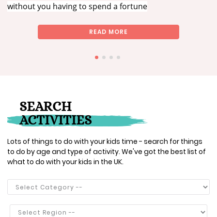
without you having to spend a fortune
READ MORE
SEARCH
ACTIVITIES
Lots of things to do with your kids time - search for things
to do by age and type of activity. We've got the best list of
what to do with your kids in the UK.