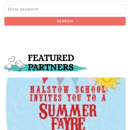
SEARCH
FEATURED
PARTNERS