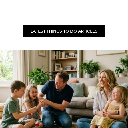
LATEST THINGS TO DO ARTICLES