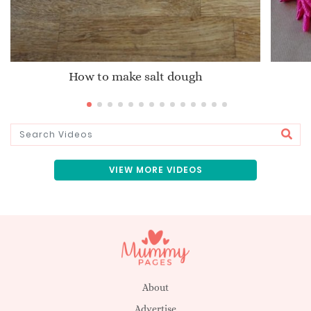
How to make salt dough
VIEW MORE VIDEOS
About
Advertise