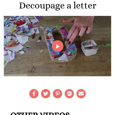
Decoupage a letter
Play
Video