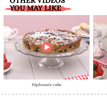
OTHER VIDEOS
YOU MAY LIKE
Diplomate cake