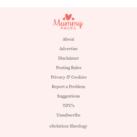
About
Advertise
Disclaimer
Posting Rules
Privacy & Cookies
Report a Problem
Suggestions
T&C's
Unsubscribe
eSolution:
Sheology