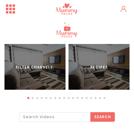
FILTER CHANNELS:
RECIPES
SEARCH