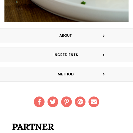
ABOUT
INGREDIENTS
METHOD
PARTNER