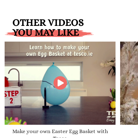
OTHER VIDEOS
YOU MAY LIKE
Make your own Easter Egg Basket with