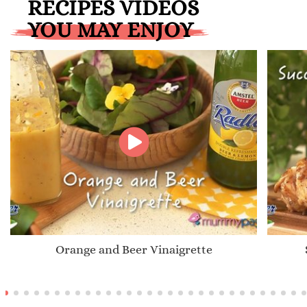
RECIPES VIDEOS
YOU MAY ENJOY
Orange and Beer Vinaigrette