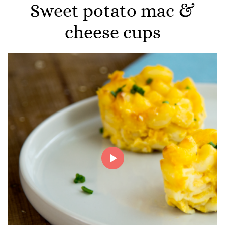
Sweet potato mac &
cheese cups
Play
Video