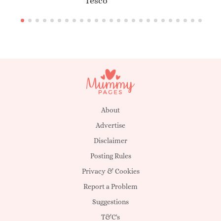
Tesco
About
Advertise
Disclaimer
Posting Rules
Privacy & Cookies
Report a Problem
Suggestions
T&C's