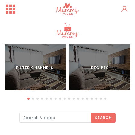
FILTER CHANNELS:
RECIPES
SEARCH