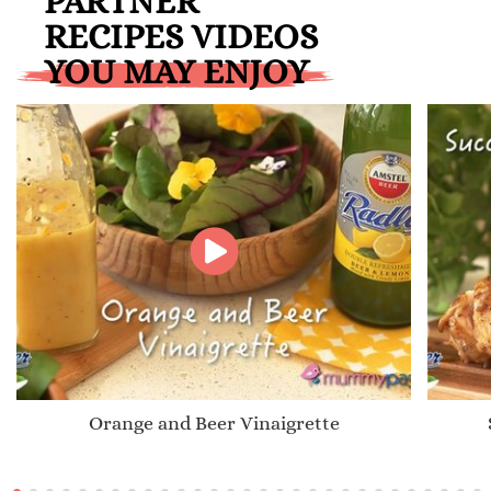
PARTNER
RECIPES VIDEOS
YOU MAY ENJOY
Orange and Beer Vinaigrette