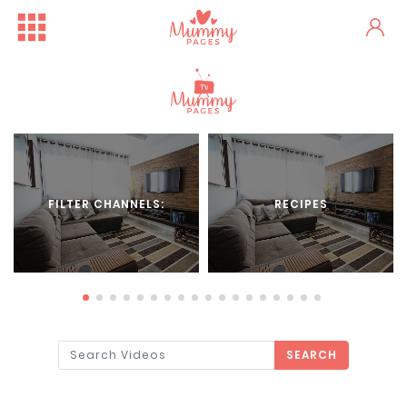
FILTER CHANNELS:
RECIPES
SEARCH