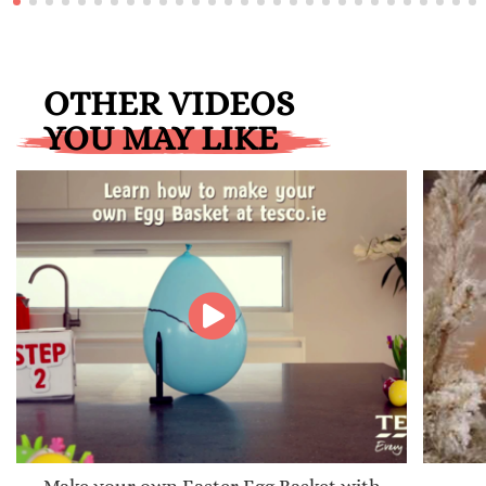
OTHER VIDEOS
YOU MAY LIKE