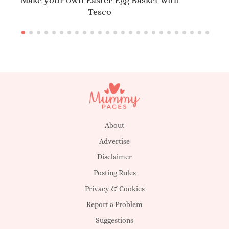
Make your own Easter Egg Basket with
Tesco
About
Advertise
Disclaimer
Posting Rules
Privacy & Cookies
Report a Problem
Suggestions