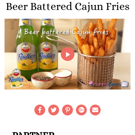
Beer Battered Cajun Fries
Play
Video