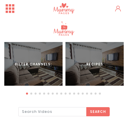
FILTER CHANNELS:
RECIPES
SEARCH