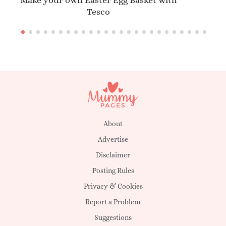
Make your own Easter Egg Basket with
Tesco
About
Advertise
Disclaimer
Posting Rules
Privacy & Cookies
Report a Problem
Suggestions