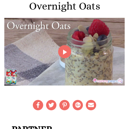
Overnight Oats
Play
Video