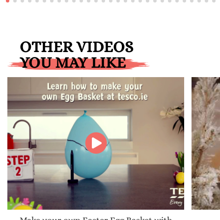
OTHER VIDEOS
YOU MAY LIKE