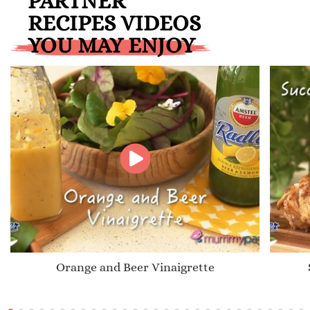
PARTNER
RECIPES VIDEOS
YOU MAY ENJOY
Orange and Beer Vinaigrette