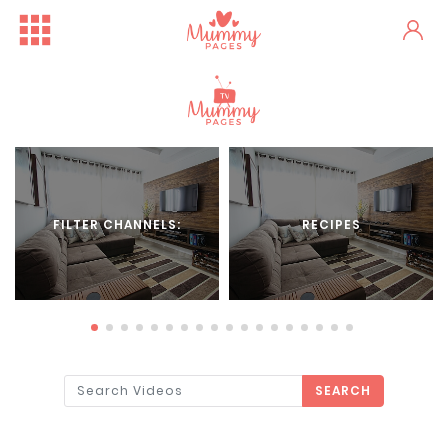
FILTER CHANNELS:
RECIPES
SEARCH