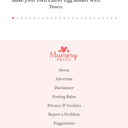
Make your own Easter Egg Basket with
Tesco
About
Advertise
Disclaimer
Posting Rules
Privacy & Cookies
Report a Problem
Suggestions