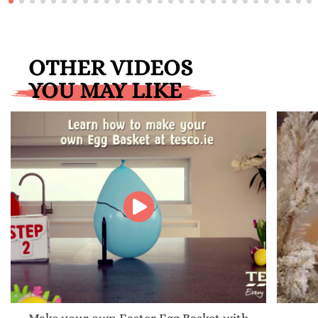
OTHER VIDEOS
YOU MAY LIKE