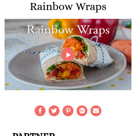
Rainbow Wraps
Play
Video