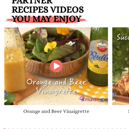
PARTNER
RECIPES VIDEOS
YOU MAY ENJOY
Orange and Beer Vinaigrette