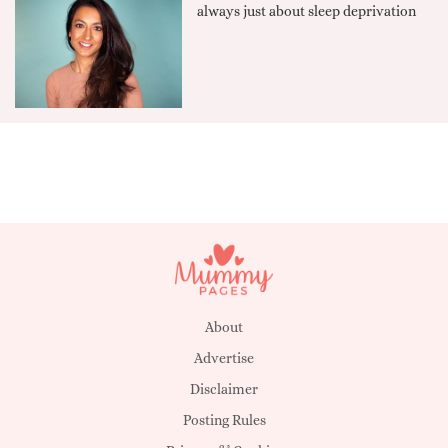
always just about sleep deprivation
About
Advertise
Disclaimer
Posting Rules