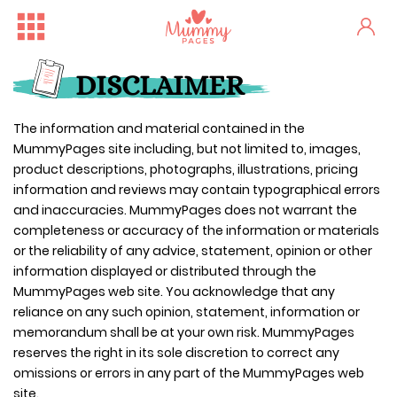
DISCLAIMER
The information and material contained in the
MummyPages site including, but not limited to, images,
product descriptions, photographs, illustrations, pricing
information and reviews may contain typographical errors
and inaccuracies. MummyPages does not warrant the
completeness or accuracy of the information or materials
or the reliability of any advice, statement, opinion or other
information displayed or distributed through the
MummyPages web site. You acknowledge that any
reliance on any such opinion, statement, information or
memorandum shall be at your own risk. MummyPages
reserves the right in its sole discretion to correct any
omissions or errors in any part of the MummyPages web
site.