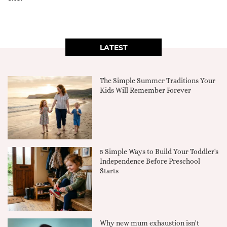
LATEST
The Simple Summer Traditions Your
Kids Will Remember Forever
5 Simple Ways to Build Your Toddler's
Independence Before Preschool
Starts
Why new mum exhaustion isn't