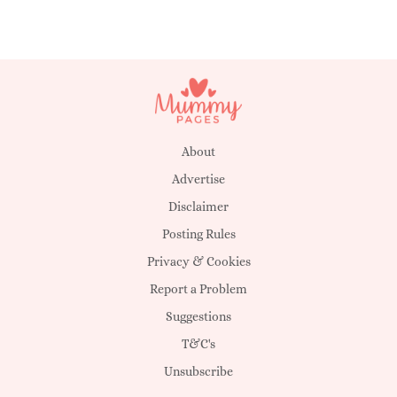
About
Advertise
Disclaimer
Posting Rules
Privacy & Cookies
Report a Problem
Suggestions
T&C's
Unsubscribe