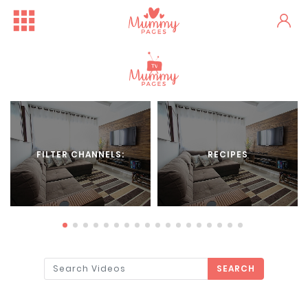
FILTER CHANNELS:
RECIPES
SEARCH