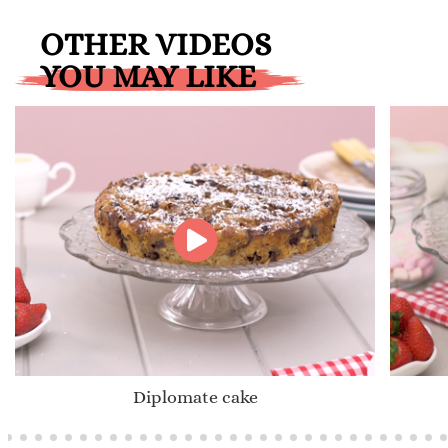
OTHER VIDEOS
YOU MAY LIKE
Diplomate cake