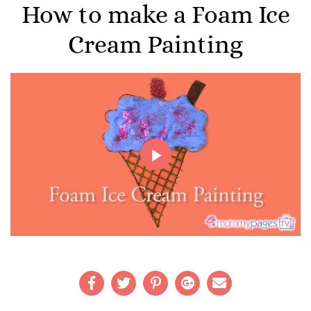
How to make a Foam Ice
Cream Painting
Play
Video