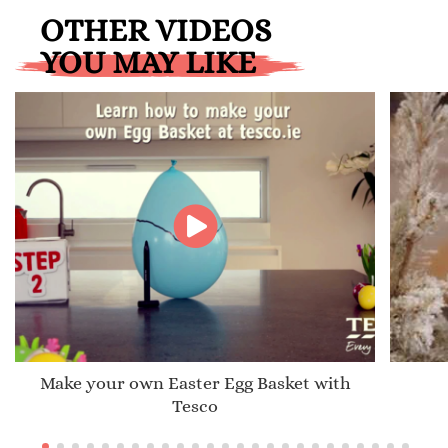
OTHER VIDEOS
YOU MAY LIKE
Make your own Easter Egg Basket with
Tesco