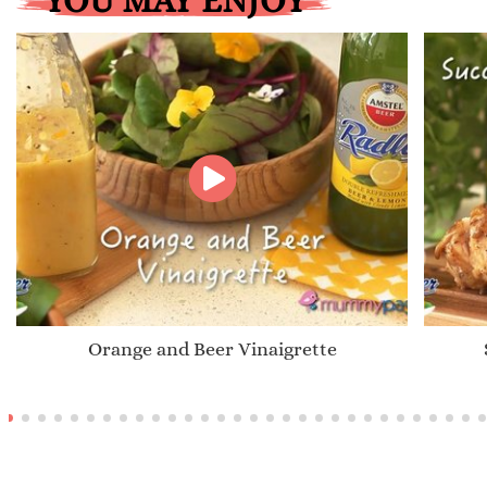
YOU MAY ENJOY
Orange and Beer Vinaigrette