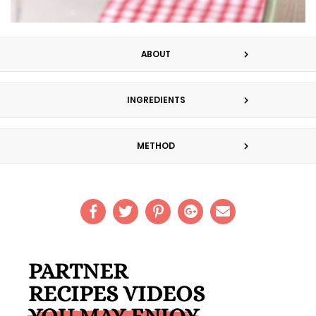
ABOUT
INGREDIENTS
METHOD
PARTNER
RECIPES VIDEOS