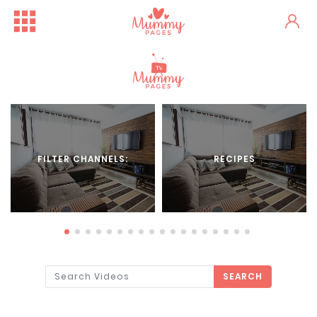
FILTER CHANNELS:
RECIPES
SEARCH