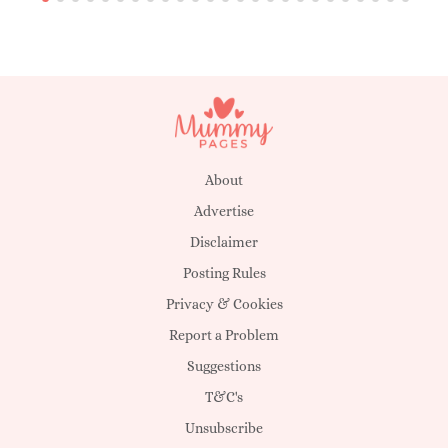
About
Advertise
Disclaimer
Posting Rules
Privacy & Cookies
Report a Problem
Suggestions
T&C's
Unsubscribe