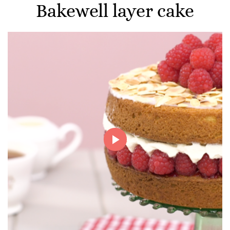
Bakewell layer cake
Play
Video