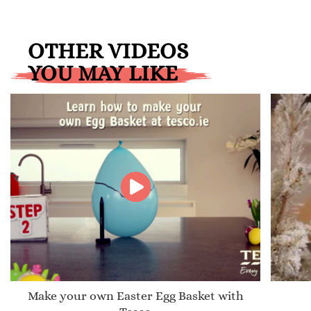
OTHER VIDEOS
YOU MAY LIKE
Make your own Easter Egg Basket with