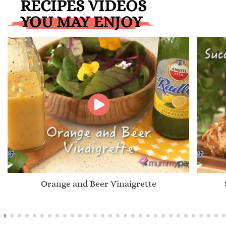
RECIPES VIDEOS
YOU MAY ENJOY
Orange and Beer Vinaigrette