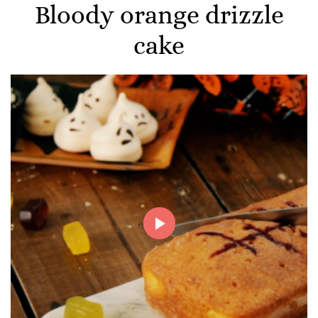
Bloody orange drizzle
cake
Play
Video