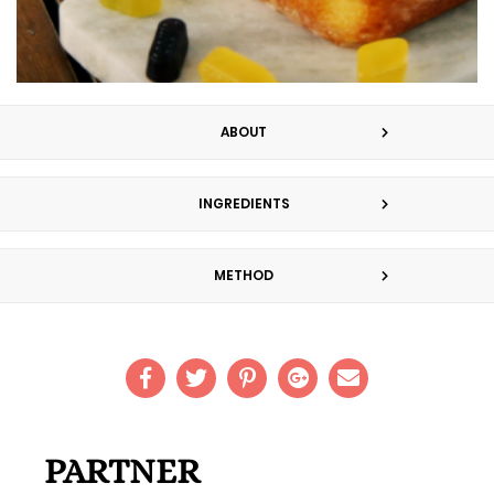
ABOUT
INGREDIENTS
METHOD
PARTNER