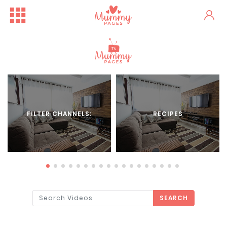
FILTER CHANNELS:
RECIPES
SEARCH