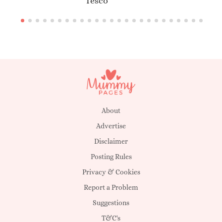
Tesco
About
Advertise
Disclaimer
Posting Rules
Privacy & Cookies
Report a Problem
Suggestions
T&C's