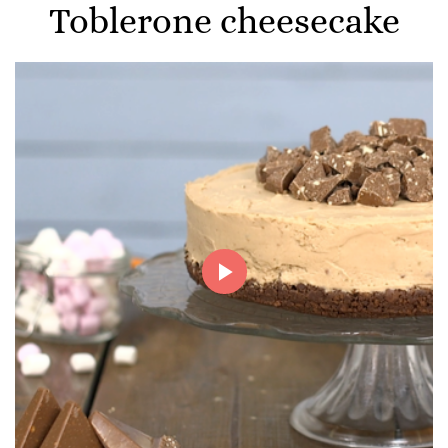
Toblerone cheesecake
Play
Video