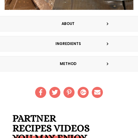
ABOUT
INGREDIENTS
METHOD
PARTNER
RECIPES VIDEOS