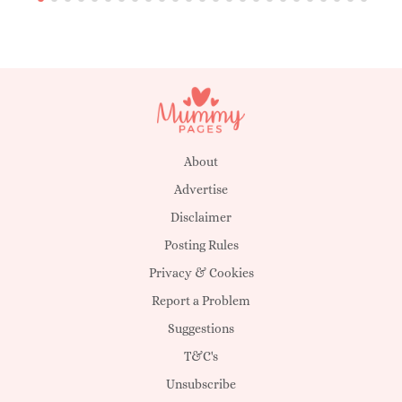
About
Advertise
Disclaimer
Posting Rules
Privacy & Cookies
Report a Problem
Suggestions
T&C's
Unsubscribe