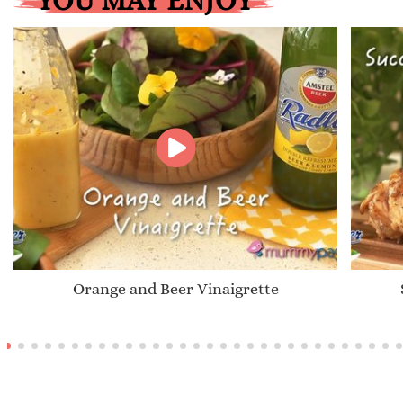
YOU MAY ENJOY
Orange and Beer Vinaigrette