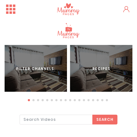
FILTER CHANNELS:
RECIPES
SEARCH