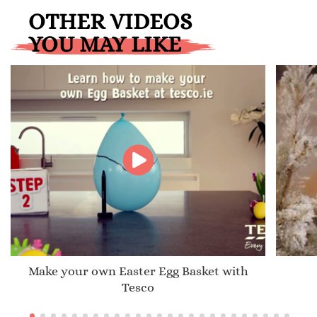
OTHER VIDEOS
YOU MAY LIKE
Make your own Easter Egg Basket with
Tesco