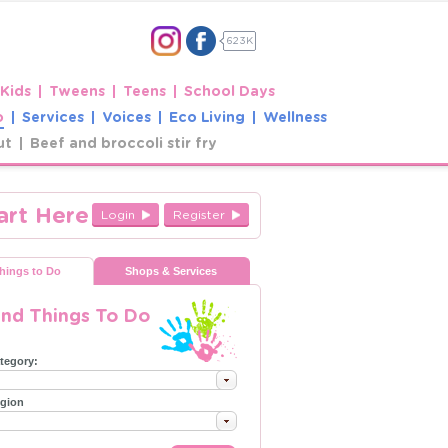
623K
 Kids
Tweens
Teens
School Days
o
Services
Voices
Eco Living
Wellness
ut
Beef and broccoli stir fry
art Here
Login
Register
hings to Do
Shops & Services
ind Things To Do
tegory:
gion