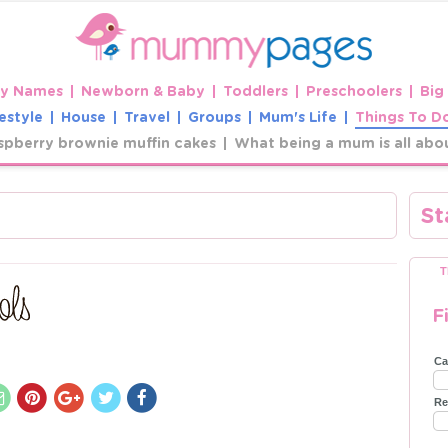
y Names
Newborn & Baby
Toddlers
Preschoolers
Big
estyle
House
Travel
Groups
Mum's Life
Things To D
spberry brownie muffin cakes
What being a mum is all abo
St
T
F
Ca
Re