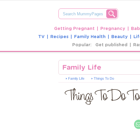
Getting Pregnant
Pregnancy
Bab
TV
Recipes
Family Health
Beauty
Lif
Popular:
Get published
Ra
Family Life
Family Life
Things To Do