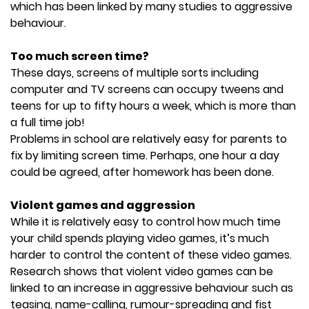
which has been linked by many studies to aggressive
behaviour.
Too much screen time?
These days, screens of multiple sorts including
computer and TV screens can occupy tweens and
teens for up to fifty hours a week, which is more than
a full time job!
Problems in school are relatively easy for parents to
fix by limiting screen time. Perhaps, one hour a day
could be agreed, after homework has been done.
Violent games and aggression
While it is relatively easy to control how much time
your child spends playing video games, it’s much
harder to control the content of these video games.
Research shows that violent video games can be
linked to an increase in aggressive behaviour such as
teasing, name-calling, rumour-spreading and fist