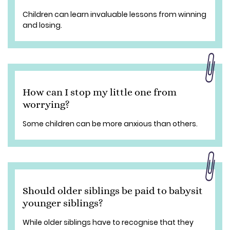
Children can learn invaluable lessons from winning
and losing.
How can I stop my little one from
worrying?
Some children can be more anxious than others.
Should older siblings be paid to babysit
younger siblings?
While older siblings have to recognise that they