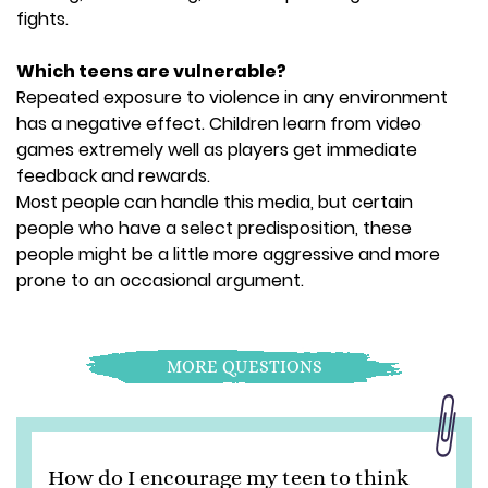
fights.
Which teens are vulnerable?
Repeated exposure to violence in any environment
has a negative effect. Children learn from video
games extremely well as players get immediate
feedback and rewards.
Most people can handle this media, but certain
people who have a select predisposition, these
people might be a little more aggressive and more
prone to an occasional argument.
MORE QUESTIONS
How do I encourage my teen to think