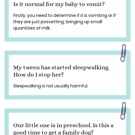
Is it normal for my baby to vomit?
Firstly, you need to determine if it is vomiting or if
they are just possetting, bringing up small
quantities of milk.
My tween has started sleepwalking.
How do I stop her?
Sleepwalking is not usually harmful.
Our little one is in preschool. Is this a
good time to get a family dog?