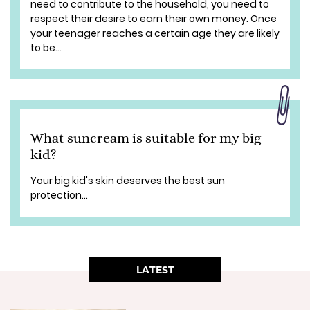
need to contribute to the household, you need to
respect their desire to earn their own money. Once
your teenager reaches a certain age they are likely
to be...
What suncream is suitable for my big
kid?
Your big kid's skin deserves the best sun
protection...
LATEST