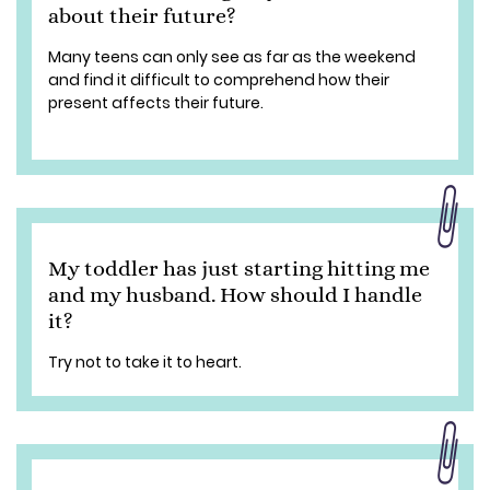
about their future?
Many teens can only see as far as the weekend
and find it difficult to comprehend how their
present affects their future.
My toddler has just starting hitting me
and my husband. How should I handle
it?
Try not to take it to heart.