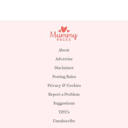
About
Advertise
Disclaimer
Posting Rules
Privacy & Cookies
Report a Problem
Suggestions
T&C's
Unsubscribe