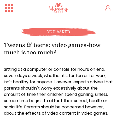
YOU ASKED
Tweens & teens: video games-how
much is too much?
Sitting at a computer or console for hours on end,
seven days a week, whether it's for fun or for work,
isn't healthy for anyone. However, experts advise that
parents shouldn’t worry excessively about the
amount of time their children spend gaming, unless
screen time begins to affect their school, health or
social life. Parents should be concerned however,
about the effects of video content in video games,