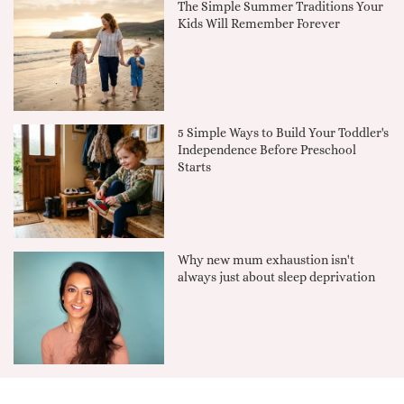
The Simple Summer Traditions Your
Kids Will Remember Forever
5 Simple Ways to Build Your Toddler's
Independence Before Preschool
Starts
Why new mum exhaustion isn't
always just about sleep deprivation