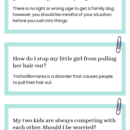
There is no right or wrong age to get a family dog;
however, you should be mindful of your situation
before you rush into things.
How do I stop my little girl from pulling
her hair out?
Trichotillomania is a disorder that causes people
to pull their hair out.
My two kids are always competing with
each other. Should I be worried?