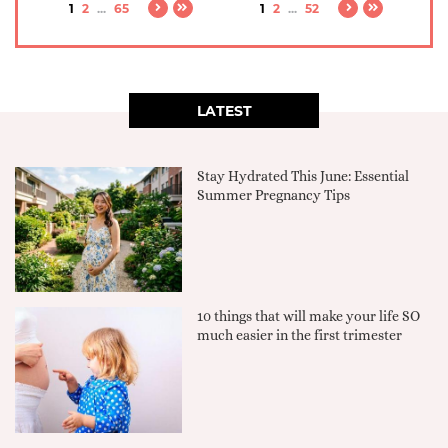
1
2
...
65
1
2
...
52
LATEST
Stay Hydrated This June: Essential
Summer Pregnancy Tips
10 things that will make your life SO
much easier in the first trimester