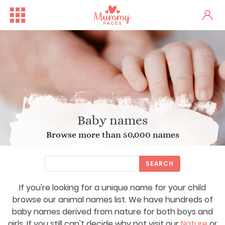
Baby names
Browse more than 50,000 names
SEARCH
If you're looking for a unique name for your child
browse our animal names list. We have hundreds of
baby names derived from nature for both boys and
girls. If you still can't decide why not visit our
Nature
or