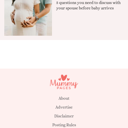
5 questions you need to discuss with
your spouse before baby arrives
About
Advertise
Disclaimer
Posting Rules