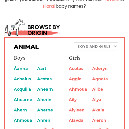
Floral
baby names?
BROWSE BY
ORIGIN
ANIMAL
Boys
Girls
Áanna
Aart
Acotas
Aderyn
Achaius
Acotas
Aggie
Agneta
Acquilla
Ahearn
Ahmoua
Ailbe
Ahearne
Aherin
Aily
Aiya
Ahern
Aherne
Aiyleen
Akala
Ahmoua
Ahren
Alavda
Aleron