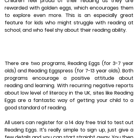
Children feel proud of their reading as they are
rewarded with golden eggs, which encourages them
to explore even more. This is an especially great
feature for kids who might struggle with reading at
school, and who feel shy about their reading ability.
There are two programs, Reading Eggs (for 3-7 year
olds) and Reading Eggspress (for 7-13 year olds). Both
programs encourage a positive attitude about
reading and learning. With recurring negative reports
about low level of literacy in the UK, sites like Reading
Eggs are a fantastic way of getting your child to a
good standard of reading.
All users can register for a 14 day free trial to test out
Reading Eggs. It’s really simple to sign up, just give a
few details and you can start straight away. You then