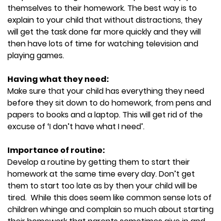
themselves to their homework. The best way is to
explain to your child that without distractions, they
will get the task done far more quickly and they will
then have lots of time for watching television and
playing games.
Having what they need:
Make sure that your child has everything they need
before they sit down to do homework, from pens and
papers to books and a laptop. This will get rid of the
excuse of ‘I don’t have what I need’.
Importance of routine:
Develop a routine by getting them to start their
homework at the same time every day. Don’t get
them to start too late as by then your child will be
tired. While this does seem like common sense lots of
children whinge and complain so much about starting