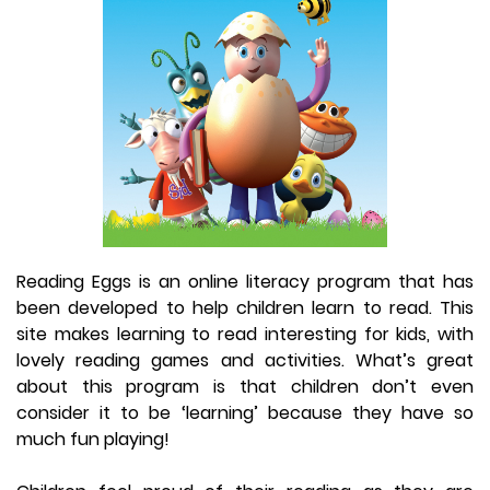
Reading Eggs is an online literacy program that has
been developed to help children learn to read. This
site makes learning to read interesting for kids, with
lovely reading games and activities. What’s great
about this program is that children don’t even
consider it to be ‘learning’ because they have so
much fun playing!