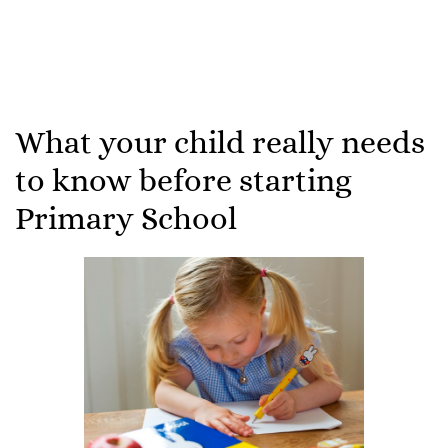
What your child really needs
to know before starting
Primary School