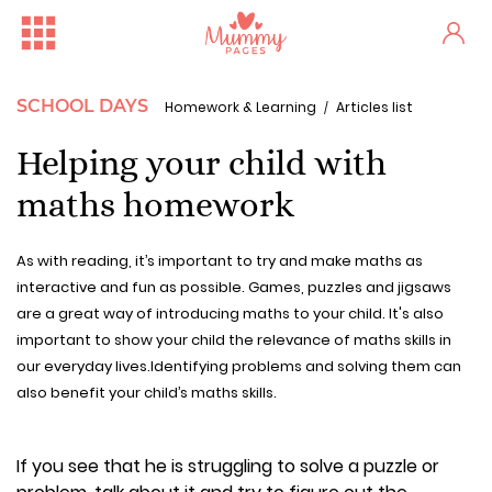
SCHOOL DAYS
Homework & Learning
Articles list
Helping your child with
maths homework
As with reading, it’s important to try and make maths as
interactive and fun as possible. Games, puzzles and jigsaws
are a great way of introducing maths to your child. It's also
important to show your child the relevance of maths skills in
our everyday lives.Identifying problems and solving them can
also benefit your child’s maths skills.
If you see that he is struggling to solve a puzzle or