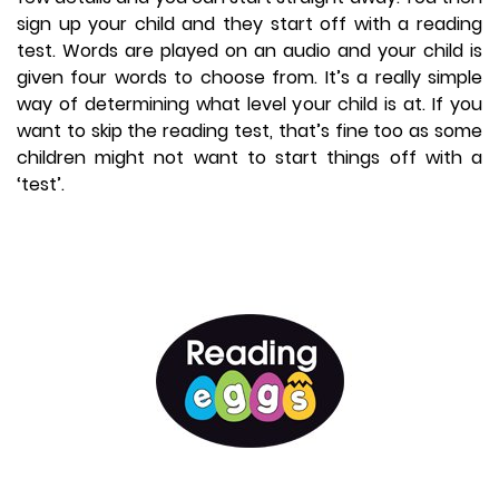
sign up your child and they start off with a reading
test. Words are played on an audio and your child is
given four words to choose from. It’s a really simple
way of determining what level your child is at. If you
want to skip the reading test, that’s fine too as some
children might not want to start things off with a
‘test’.