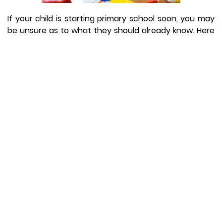
If your child is starting primary school soon, you may
be unsure as to what they should already know. Here
is advice from Educational Lecturer at Norland
College, Claire Burgess, on what your child needs to
know before starting Primary School
Does my child need to write their own name?
Your child doesn’t need to write his or her own name
before starting school. It is important to remember
that children learn at different speeds. Most children
are able to hold a pen or pencil confidently before
they start Reception class, and some pupils can form
letters and numbers, but very few will be able to fully
write their own name.