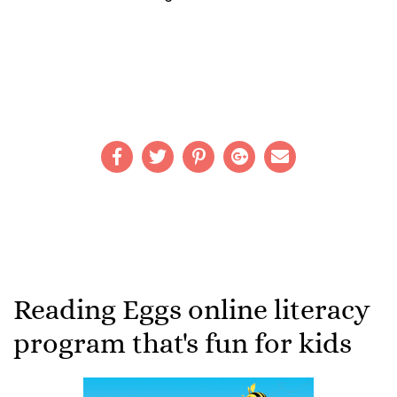
Reading Eggs online literacy
program that's fun for kids