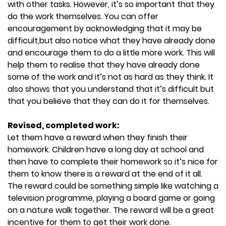
with other tasks. However, it’s so important that they
do the work themselves. You can offer
encouragement by acknowledging that it may be
difficult,but also notice what they have already done
and encourage them to do a little more work. This will
help them to realise that they have already done
some of the work and it’s not as hard as they think. It
also shows that you understand that it’s difficult but
that you believe that they can do it for themselves.
Revised, completed work:
Let them have a reward when they finish their
homework. Children have a long day at school and
then have to complete their homework so it’s nice for
them to know there is a reward at the end of it all.
The reward could be something simple like watching a
television programme, playing a board game or going
on a nature walk together. The reward will be a great
incentive for them to get their work done.