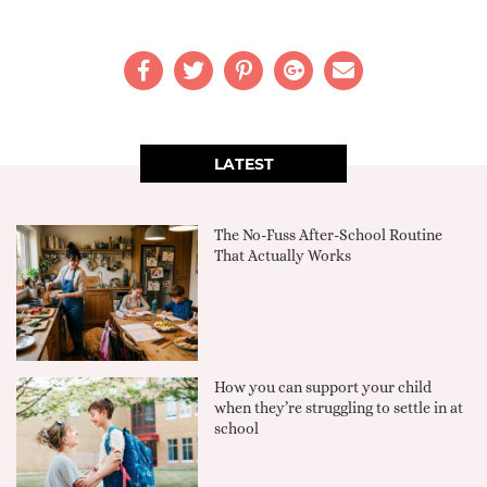
LATEST
The No-Fuss After-School Routine
That Actually Works
How you can support your child
when they’re struggling to settle in at
school