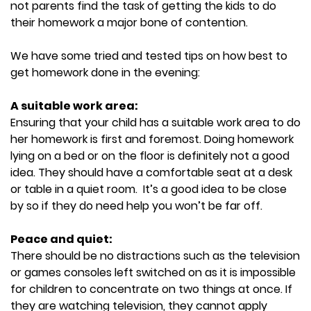
not parents find the task of getting the kids to do
their homework a major bone of contention.
We have some tried and tested tips on how best to
get homework done in the evening:
A suitable work area:
Ensuring that your child has a suitable work area to do
her homework is first and foremost. Doing homework
lying on a bed or on the floor is definitely not a good
idea. They should have a comfortable seat at a desk
or table in a quiet room. It’s a good idea to be close
by so if they do need help you won’t be far off.
Peace and quiet:
There should be no distractions such as the television
or games consoles left switched on as it is impossible
for children to concentrate on two things at once. If
they are watching television, they cannot apply