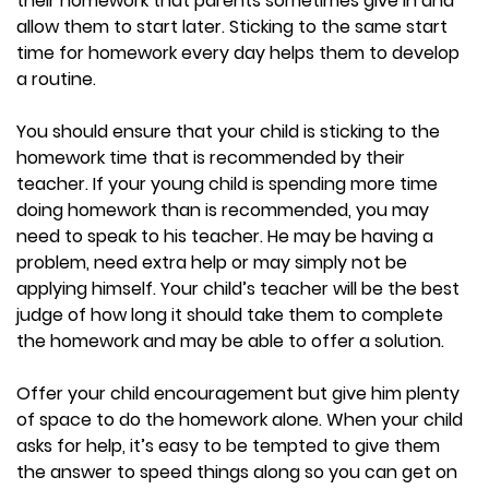
their homework that parents sometimes give in and
allow them to start later. Sticking to the same start
time for homework every day helps them to develop
a routine.
You should ensure that your child is sticking to the
homework time that is recommended by their
teacher. If your young child is spending more time
doing homework than is recommended, you may
need to speak to his teacher. He may be having a
problem, need extra help or may simply not be
applying himself. Your child’s teacher will be the best
judge of how long it should take them to complete
the homework and may be able to offer a solution.
Offer your child encouragement but give him plenty
of space to do the homework alone. When your child
asks for help, it’s easy to be tempted to give them
the answer to speed things along so you can get on