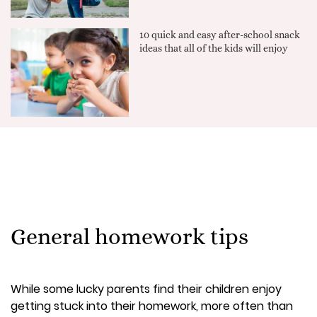
10 quick and easy after-school snack
ideas that all of the kids will enjoy
General homework tips
While some lucky parents find their children enjoy
getting stuck into their homework, more often than