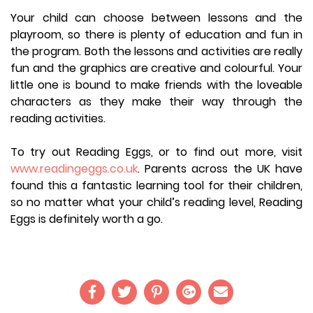
Your child can choose between lessons and the
playroom, so there is plenty of education and fun in
the program. Both the lessons and activities are really
fun and the graphics are creative and colourful. Your
little one is bound to make friends with the loveable
characters as they make their way through the
reading activities.
To try out Reading Eggs, or to find out more, visit
www.readingeggs.co.uk
. Parents across the UK have
found this a fantastic learning tool for their children,
so no matter what your child’s reading level, Reading
Eggs is definitely worth a go.