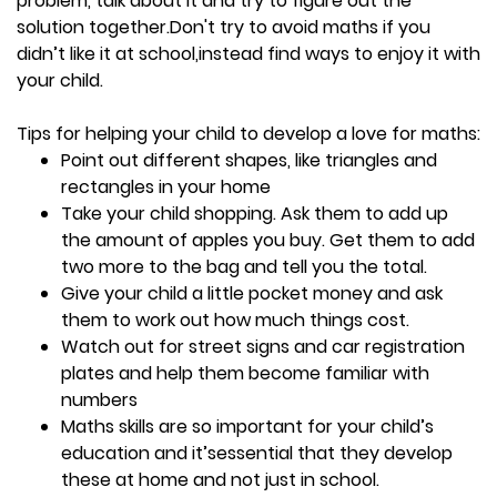
problem, talk about it and try to figure out the
solution together.Don't try to avoid maths if you
didn’t like it at school,instead find ways to enjoy it with
your child.
Tips for helping your child to develop a love for maths:
Point out different shapes, like triangles and
rectangles in your home
Take your child shopping. Ask them to add up
the amount of apples you buy. Get them to add
two more to the bag and tell you the total.
Give your child a little pocket money and ask
them to work out how much things cost.
Watch out for street signs and car registration
plates and help them become familiar with
numbers
Maths skills are so important for your child’s
education and it’sessential that they develop
these at home and not just in school.