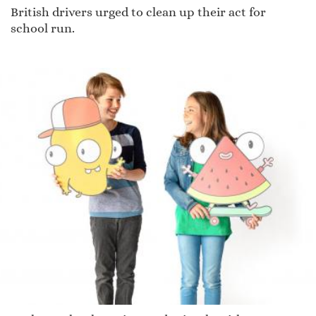
British drivers urged to clean up their act for
school run.