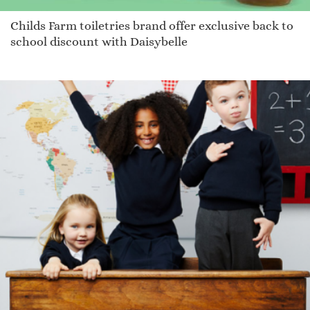
Childs Farm toiletries brand offer exclusive back to
school discount with Daisybelle