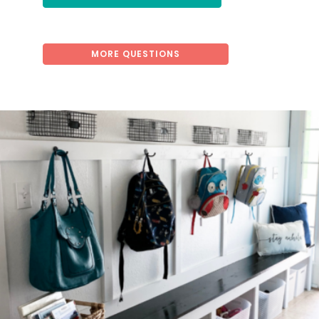
MORE QUESTIONS