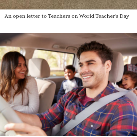
An open letter to Teachers on World Teacher's Day