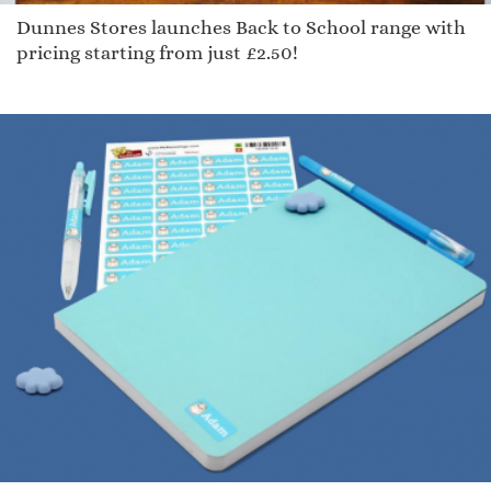
Dunnes Stores launches Back to School range with
pricing starting from just £2.50!