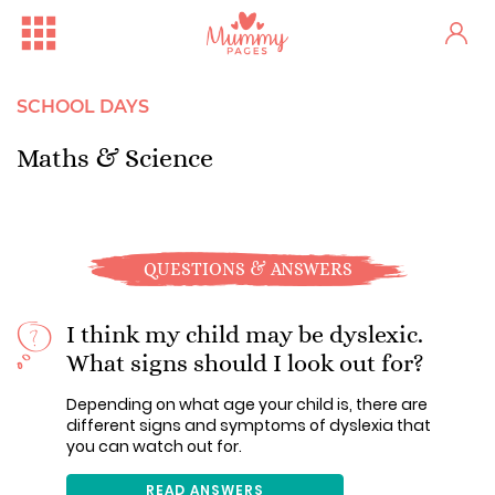
SCHOOL DAYS
Maths & Science
QUESTIONS & ANSWERS
I think my child may be dyslexic.
What signs should I look out for?
Depending on what age your child is, there are
different signs and symptoms of dyslexia that
you can watch out for.
READ ANSWERS