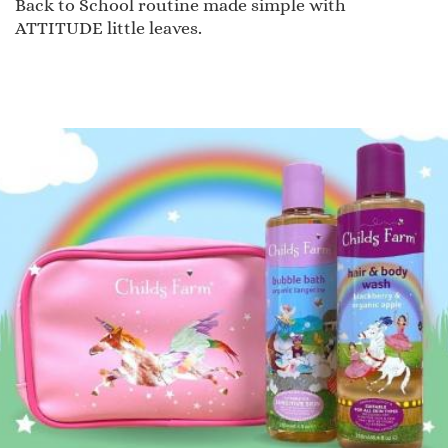
Back to School routine made simple with
ATTITUDE little leaves.