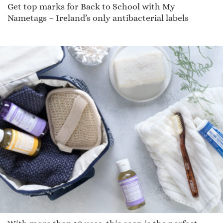
Get top marks for Back to School with My
Nametags – Ireland’s only antibacterial labels