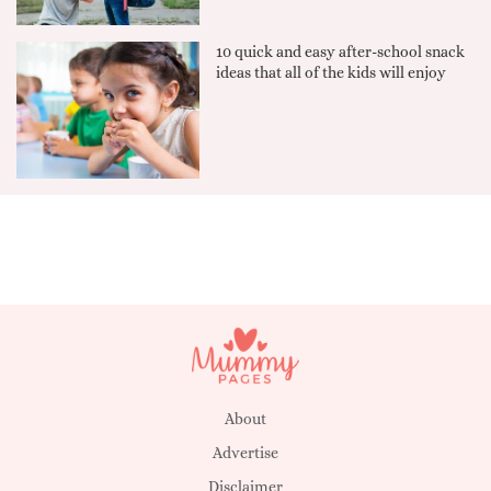
10 quick and easy after-school snack
ideas that all of the kids will enjoy
About
Advertise
Disclaimer