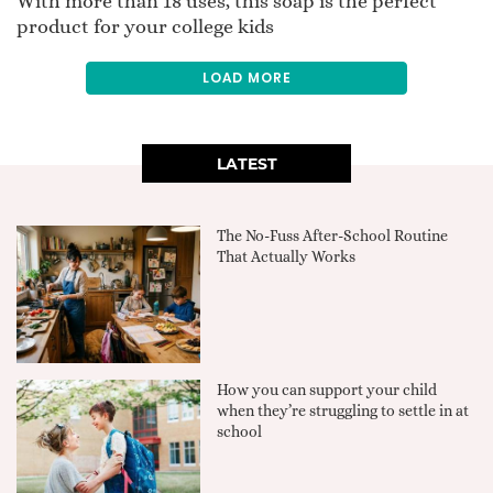
With more than 18 uses, this soap is the perfect
product for your college kids
LOAD MORE
LATEST
The No-Fuss After-School Routine
That Actually Works
How you can support your child
when they’re struggling to settle in at
school