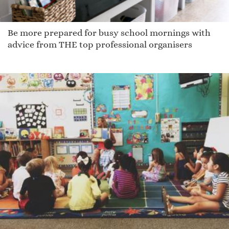
Be more prepared for busy school mornings with
advice from THE top professional organisers