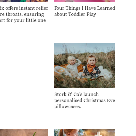
x offers instant relief
Four Things I Have Learned
ore throats, ensuring
about Toddler Play
rt for your little one
Stork & Co’s launch
personalised Christmas Eve
pillowcases.