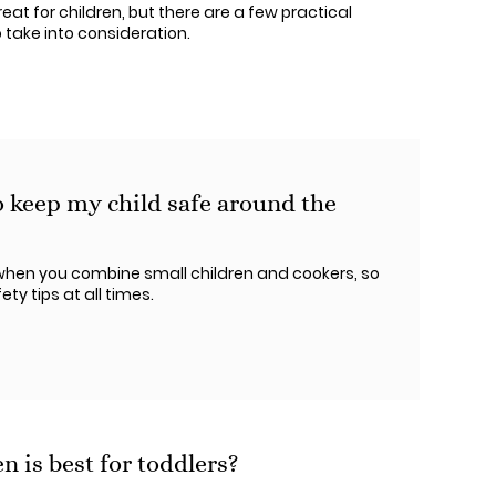
at for children, but there are a few practical
 take into consideration.
o keep my child safe around the
ry when you combine small children and cookers, so
ty tips at all times.
 is best for toddlers?