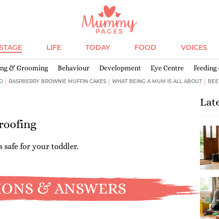
ESTAGE
LIFE
TODAY
FOOD
VOICES
ing & Grooming
Behaviour
Development
Eye Centre
Feeding
D
RASPBERRY BROWNIE MUFFIN CAKES
WHAT BEING A MUM IS ALL ABOUT
BEE
Lat
roofing
 safe for your toddler.
IONS & ANSWERS