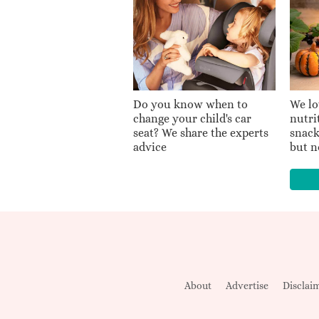
Do you know when to
We lo
change your child's car
nutri
seat? We share the experts
snack
advice
but n
About
Advertise
Disclai