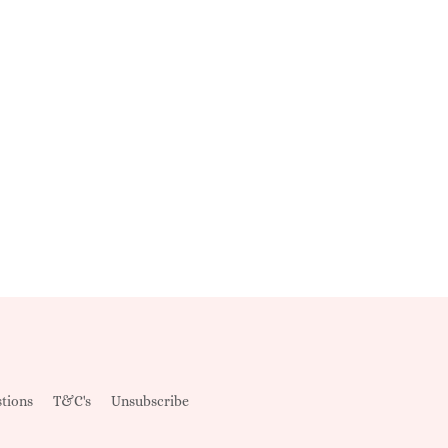
tions
T&C's
Unsubscribe