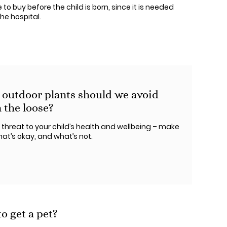
to buy before the child is born, since it is needed
he hospital.
 outdoor plants should we avoid
 the loose?
 threat to your child’s health and wellbeing – make
at’s okay, and what’s not.
o get a pet?