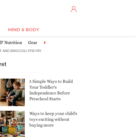
MIND & BODY
 & Nutrition
Gear
Illnesses & Conditions
Injuries & Accidents
F AND BROCCOLI STIR FRY
est
5 Simple Ways to Build
Your Toddler's
Independence Before
Preschool Starts
Ways to keep your child's
toys exciting without
buying more