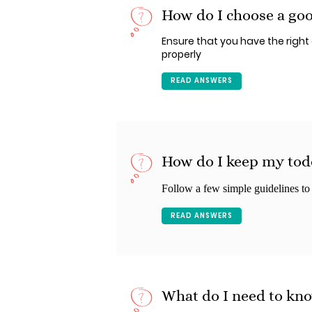
How do I choose a goo
Ensure that you have the right c
properly
READ ANSWERS
How do I keep my todd
Follow a few simple guidelines to a
READ ANSWERS
What do I need to kno