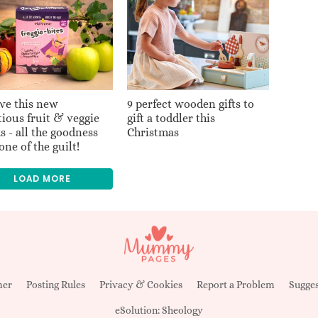
ve this new
9 perfect wooden gifts to
tious fruit & veggie
gift a toddler this
s - all the goodness
Christmas
one of the guilt!
LOAD MORE
mer
Posting Rules
Privacy & Cookies
Report a Problem
Sugges
eSolution:
Sheology