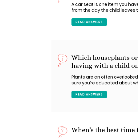
A car seat is one item you have 
from the day the child leaves t
READ ANSWERS
Which houseplants or
having with a child on
Plants are an often overlooked
sure you’re educated about wh
READ ANSWERS
When’s the best time t