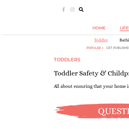
HOME
LIF
Toddler
Bath
POPULAR
GET PUBLISHE
TODDLERS
Toddler Safety & Childp
All about ensuring that your home is
QUEST