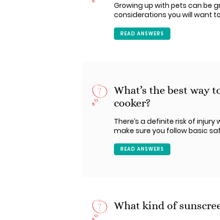
Growing up with pets can be gre
considerations you will want to
READ ANSWERS
What’s the best way t
cooker?
There’s a definite risk of inju
make sure you follow basic safe
READ ANSWERS
What kind of sunscreen