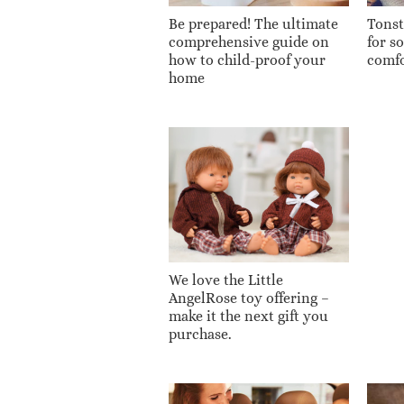
Be prepared! The ultimate
Tonsti
comprehensive guide on
for s
how to child-proof your
comfo
home
We love the Little
AngelRose toy offering –
make it the next gift you
purchase.