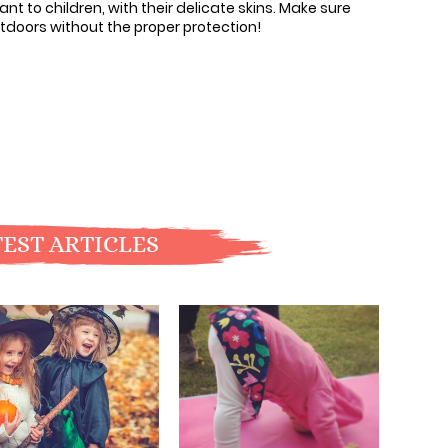
ant to children, with their delicate skins. Make sure
tdoors without the proper protection!
EST ARTICLES