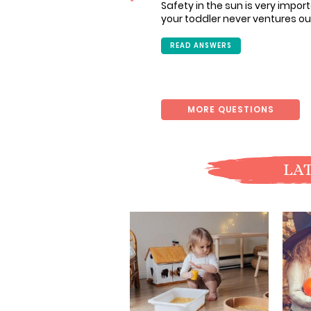
Safety in the sun is very import
your toddler never ventures ou
READ ANSWERS
MORE QUESTIONS
LAT