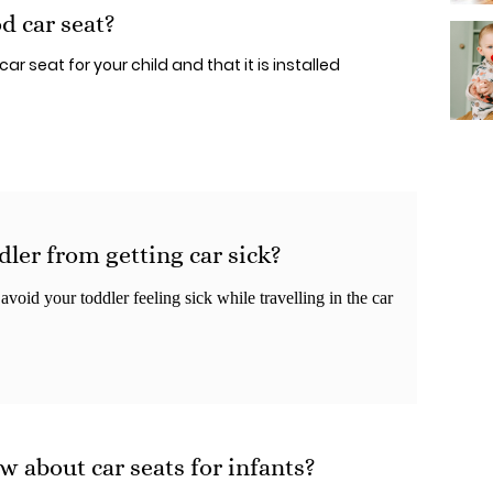
d car seat?
ar seat for your child and that it is installed
ler from getting car sick?
void your toddler feeling sick while travelling in the car
w about car seats for infants?