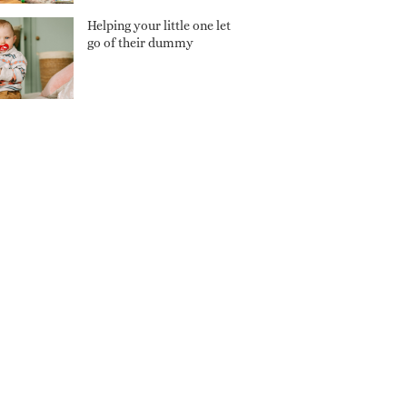
Helping your little one let
go of their dummy