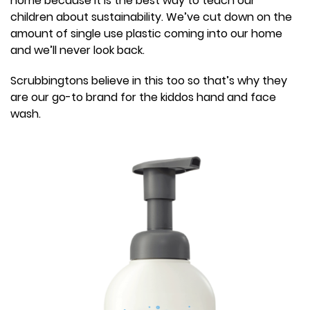
home because it is the best way to teach our
children about sustainability. We’ve cut down on the
amount of single use plastic coming into our home
and we’ll never look back.
Scrubbingtons believe in this too so that’s why they
are our go-to brand for the kiddos hand and face
wash.