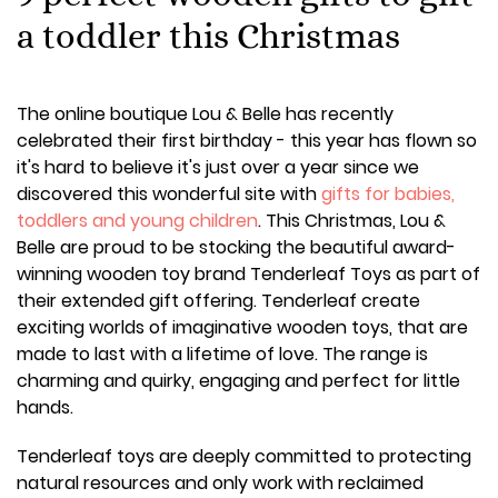
a toddler this Christmas
The online boutique Lou & Belle has recently
celebrated their first birthday - this year has flown so
it's hard to believe it's just over a year since we
discovered this wonderful site with
gifts for babies,
toddlers and young children
. This Christmas, Lou &
Belle are proud to be stocking the beautiful award-
winning wooden toy brand Tenderleaf Toys as part of
their extended gift offering. Tenderleaf create
exciting worlds of imaginative wooden toys, that are
made to last with a lifetime of love. The range is
charming and quirky, engaging and perfect for little
hands.
Tenderleaf toys are deeply committed to protecting
natural resources and only work with reclaimed