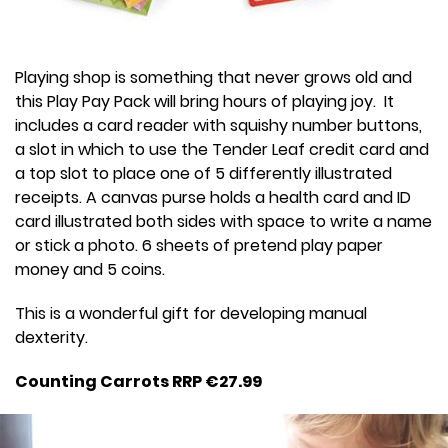
Playing shop is something that never grows old and
this Play Pay Pack will bring hours of playing joy. It
includes a card reader with squishy number buttons,
a slot in which to use the Tender Leaf credit card and
a top slot to place one of 5 differently illustrated
receipts. A canvas purse holds a health card and ID
card illustrated both sides with space to write a name
or stick a photo. 6 sheets of pretend play paper
money and 5 coins.
This is a wonderful gift for developing manual
dexterity.
Counting Carrots RRP €27.99