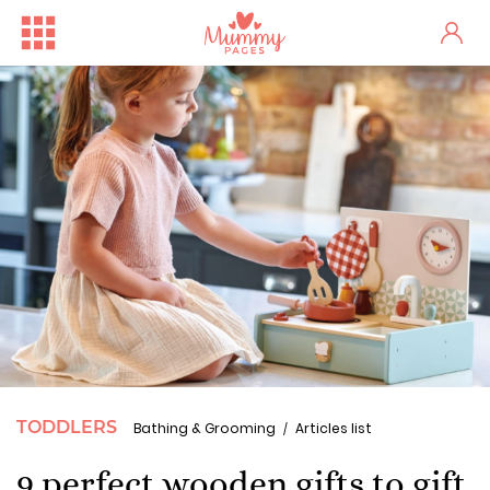
TODDLERS
Bathing & Grooming
Articles list
9 perfect wooden gifts to gift