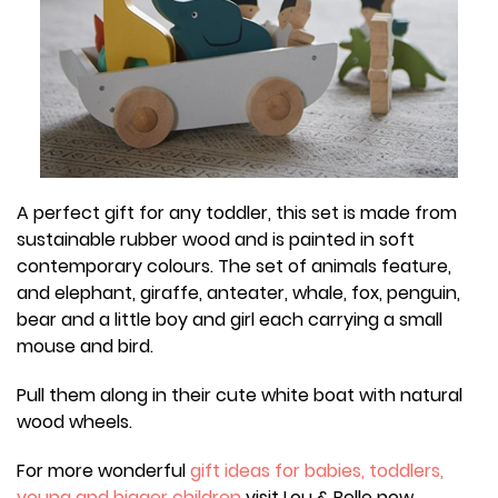
A perfect gift for any toddler, this set is made from
sustainable rubber wood and is painted in soft
contemporary colours. The set of animals feature,
and elephant, giraffe, anteater, whale, fox, penguin,
bear and a little boy and girl each carrying a small
mouse and bird.
Pull them along in their cute white boat with natural
wood wheels.
For more wonderful
gift ideas for babies, toddlers,
young and bigger children
visit Lou & Belle now.