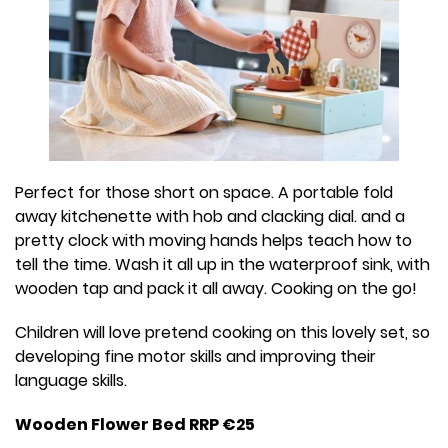
Perfect for those short on space. A portable fold
away kitchenette with hob and clacking dial. and a
pretty clock with moving hands helps teach how to
tell the time. Wash it all up in the waterproof sink, with
wooden tap and pack it all away. Cooking on the go!
Children will love pretend cooking on this lovely set, so
developing fine motor skills and improving their
language skills.
Wooden Flower Bed RRP €25