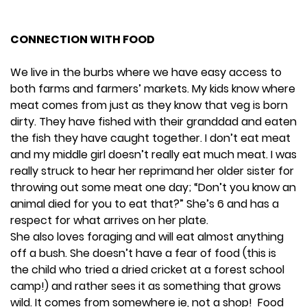
CONNECTION WITH FOOD
We live in the burbs where we have easy access to
both farms and farmers’ markets. My kids know where
meat comes from just as they know that veg is born
dirty. They have fished with their granddad and eaten
the fish they have caught together. I don’t eat meat
and my middle girl doesn’t really eat much meat. I was
really struck to hear her reprimand her older sister for
throwing out some meat one day; “Don’t you know an
animal died for you to eat that?” She’s 6 and has a
respect for what arrives on her plate.
She also loves foraging and will eat almost anything
off a bush. She doesn’t have a fear of food (this is
the child who tried a dried cricket at a forest school
camp!) and rather sees it as something that grows
wild. It comes from somewhere ie, not a shop! Food