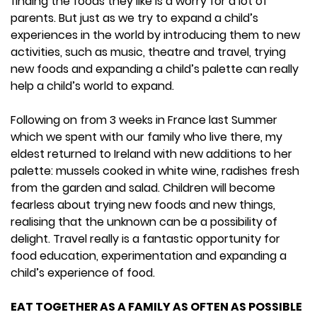
finding the foods they like is a worry for a lot of
parents. But just as we try to expand a child’s
experiences in the world by introducing them to new
activities, such as music, theatre and travel, trying
new foods and expanding a child’s palette can really
help a child’s world to expand.
Following on from 3 weeks in France last Summer
which we spent with our family who live there, my
eldest returned to Ireland with new additions to her
palette: mussels cooked in white wine, radishes fresh
from the garden and salad. Children will become
fearless about trying new foods and new things,
realising that the unknown can be a possibility of
delight. Travel really is a fantastic opportunity for
food education, experimentation and expanding a
child’s experience of food.
EAT TOGETHER AS A FAMILY AS OFTEN AS POSSIBLE