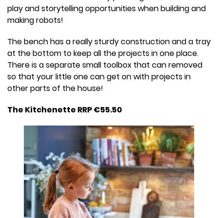
play and storytelling opportunities when building and
making robots!
The bench has a really sturdy construction and a tray
at the bottom to keep all the projects in one place.
There is a separate small toolbox that can removed
so that your little one can get on with projects in
other parts of the house!
The Kitchenette RRP €55.50