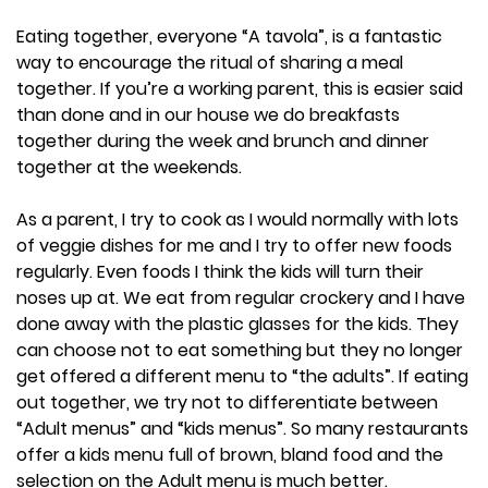
Eating together, everyone “A tavola”, is a fantastic
way to encourage the ritual of sharing a meal
together. If you’re a working parent, this is easier said
than done and in our house we do breakfasts
together during the week and brunch and dinner
together at the weekends.
As a parent, I try to cook as I would normally with lots
of veggie dishes for me and I try to offer new foods
regularly. Even foods I think the kids will turn their
noses up at. We eat from regular crockery and I have
done away with the plastic glasses for the kids. They
can choose not to eat something but they no longer
get offered a different menu to “the adults”. If eating
out together, we try not to differentiate between
“Adult menus” and “kids menus”. So many restaurants
offer a kids menu full of brown, bland food and the
selection on the Adult menu is much better.