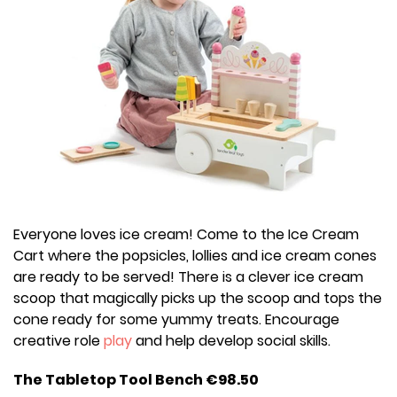
Everyone loves ice cream! Come to the Ice Cream
Cart where the popsicles, lollies and ice cream cones
are ready to be served! There is a clever ice cream
scoop that magically picks up the scoop and tops the
cone ready for some yummy treats. Encourage
creative role
play
and help develop social skills.
The Tabletop Tool Bench €98.50