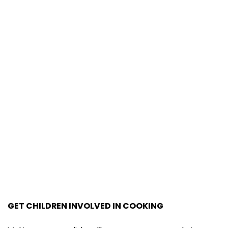
GET CHILDREN INVOLVED IN COOKING