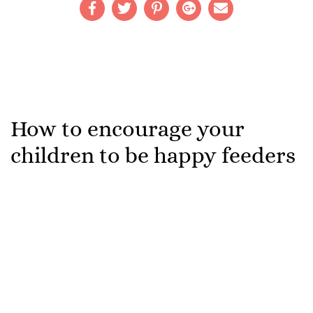
How to encourage your
children to be happy feeders