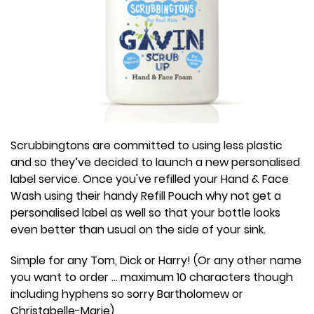
Scrubbingtons are committed to using less plastic
and so they’ve decided to launch a new personalised
label service. Once you've refilled your Hand & Face
Wash using their handy Refill Pouch why not get a
personalised label as well so that your bottle looks
even better than usual on the side of your sink.
Simple for any Tom, Dick or Harry! (Or any other name
you want to order ... maximum 10 characters though
including hyphens so sorry Bartholomew or
Christabelle-Marie)