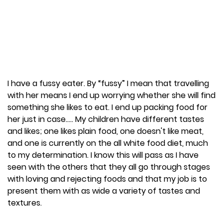
I have a fussy eater. By “fussy” I mean that travelling
with her means I end up worrying whether she will find
something she likes to eat. I end up packing food for
her just in case….. My children have different tastes
and likes; one likes plain food, one doesn't like meat,
and one is currently on the all white food diet, much
to my determination. I know this will pass as I have
seen with the others that they all go through stages
with loving and rejecting foods and that my job is to
present them with as wide a variety of tastes and
textures.