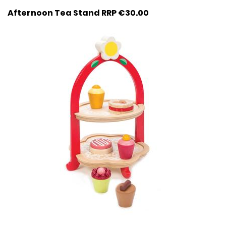
Afternoon Tea Stand RRP €30.00