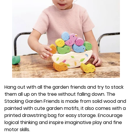
Hang out with all the garden friends and try to stack
them all up on the tree without falling down. The
Stacking Garden Friends is made from solid wood and
painted with cute garden motifs, it also comes with a
printed drawstring bag for easy storage. Encourage
logical thinking and inspire imaginative play and fine
motor skills.