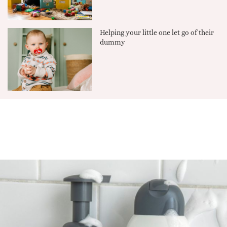
Helping your little one let go of their
dummy