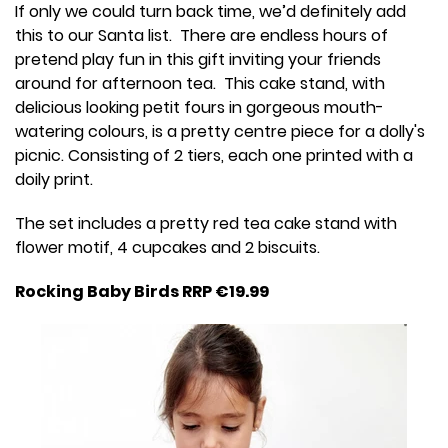
If only we could turn back time, we’d definitely add
this to our Santa list. There are endless hours of
pretend play fun in this gift inviting your friends
around for afternoon tea. This cake stand, with
delicious looking petit fours in gorgeous mouth-
watering colours, is a pretty centre piece for a dolly's
picnic. Consisting of 2 tiers, each one printed with a
doily print.
The set includes a pretty red tea cake stand with
flower motif, 4 cupcakes and 2 biscuits.
Rocking Baby Birds RRP €19.99