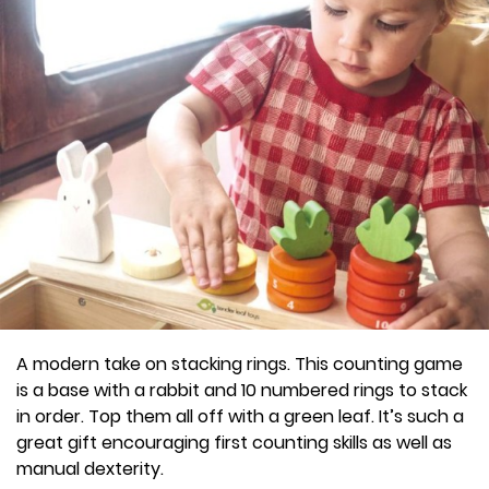
A modern take on stacking rings. This counting game
is a base with a rabbit and 10 numbered rings to stack
in order. Top them all off with a green leaf. It’s such a
great gift encouraging first counting skills as well as
manual dexterity.