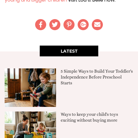
LATEST
5 Simple Ways to Build Your Toddler's
Independence Before Preschool
Starts
Ways to keep your child's toys
exciting without buying more