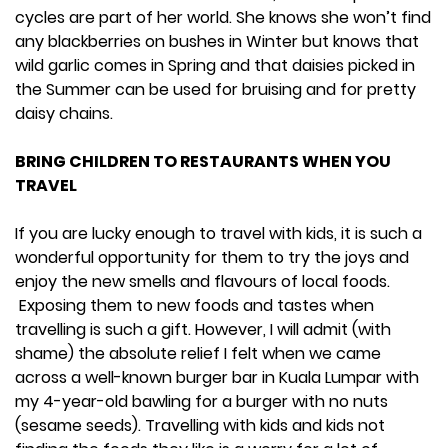
cycles are part of her world. She knows she won’t find
any blackberries on bushes in Winter but knows that
wild garlic comes in Spring and that daisies picked in
the Summer can be used for bruising and for pretty
daisy chains.
BRING CHILDREN TO RESTAURANTS WHEN YOU
TRAVEL
If you are lucky enough to travel with kids, it is such a
wonderful opportunity for them to try the joys and
enjoy the new smells and flavours of local foods.
Exposing them to new foods and tastes when
travelling is such a gift. However, I will admit (with
shame) the absolute relief I felt when we came
across a well-known burger bar in Kuala Lumpar with
my 4-year-old bawling for a burger with no nuts
(sesame seeds). Travelling with kids and kids not