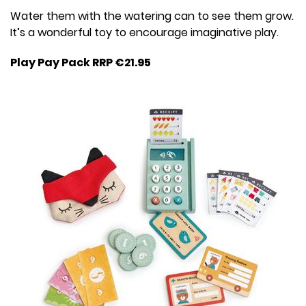
Water them with the watering can to see them grow.
It’s a wonderful toy to encourage imaginative play.
Play Pay Pack RRP €21.95