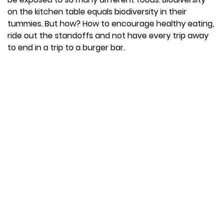
on the kitchen table equals biodiversity in their
tummies. But how? How to encourage healthy eating,
ride out the standoffs and not have every trip away
to end in a trip to a burger bar.