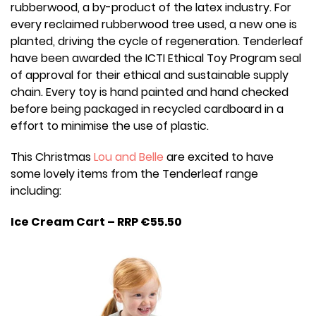
rubberwood, a by-product of the latex industry. For
every reclaimed rubberwood tree used, a new one is
planted, driving the cycle of regeneration. Tenderleaf
have been awarded the ICTI Ethical Toy Program seal
of approval for their ethical and sustainable supply
chain. Every toy is hand painted and hand checked
before being packaged in recycled cardboard in a
effort to minimise the use of plastic.
This Christmas
Lou and Belle
are excited to have
some lovely items from the Tenderleaf range
including:
Ice Cream Cart – RRP €55.50