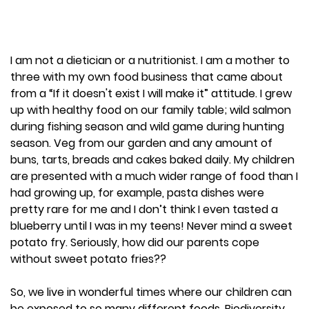
I am not a dietician or a nutritionist. I am a mother to
three with my own food business that came about
from a “If it doesn't exist I will make it” attitude. I grew
up with healthy food on our family table; wild salmon
during fishing season and wild game during hunting
season. Veg from our garden and any amount of
buns, tarts, breads and cakes baked daily. My children
are presented with a much wider range of food than I
had growing up, for example, pasta dishes were
pretty rare for me and I don’t think I even tasted a
blueberry until I was in my teens! Never mind a sweet
potato fry. Seriously, how did our parents cope
without sweet potato fries??
So, we live in wonderful times where our children can
be exposed to so many different foods. Biodiversity