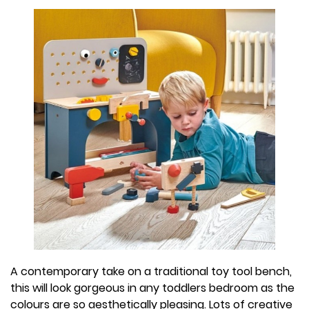
A contemporary take on a traditional toy tool bench,
this will look gorgeous in any toddlers bedroom as the
colours are so aesthetically pleasing. Lots of creative