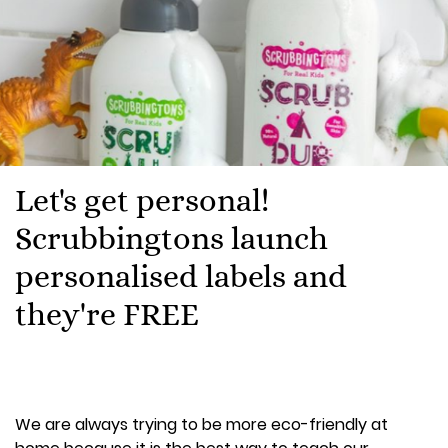
Let's get personal!
Scrubbingtons launch
personalised labels and
they're FREE
We are always trying to be more eco-friendly at