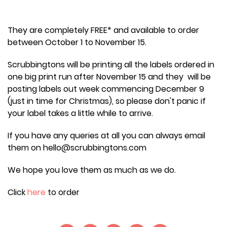
They are completely FREE* and available to order
between October 1 to November 15.
Scrubbingtons will be printing all the labels ordered in
one big print run after November 15 and they will be
posting labels out week commencing December 9
(just in time for Christmas), so please don't panic if
your label takes a little while to arrive.
If you have any queries at all you can always email
them on hello@scrubbingtons.com
We hope you love them as much as we do.
Click
here
to order