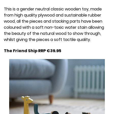
This is a gender neutral classic wooden toy, made
from high quality plywood and sustainable rubber
wood, all the pieces and stacking parts have been
coloured with a soft non-toxic water stain allowing
the beauty of the natural wood to show through,
whilst giving the pieces a soft tactile quality.
The Friend Ship RRP €39.95