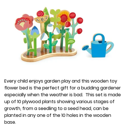
Every child enjoys garden play and this wooden toy
flower bed is the perfect gift for a budding gardener
especially when the weather is bad. This set is made
up of 10 plywood plants showing various stages of
growth, from a seedling to a seed head, can be
planted in any one of the 10 holes in the wooden
base.