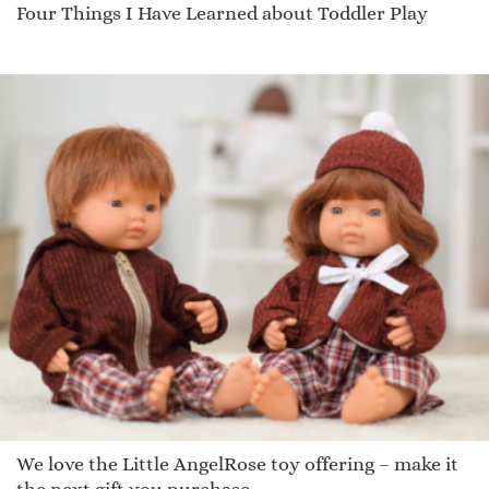
Four Things I Have Learned about Toddler Play
We love the Little AngelRose toy offering – make it