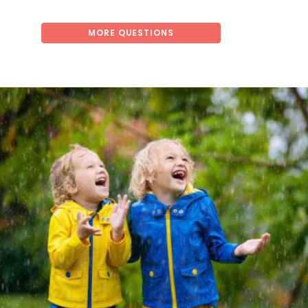
MORE QUESTIONS