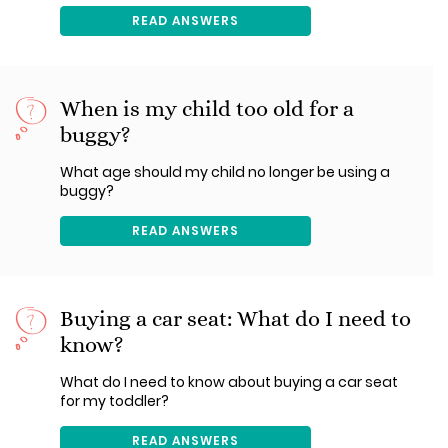
READ ANSWERS
When is my child too old for a
buggy?
What age should my child no longer be using a
buggy?
READ ANSWERS
Buying a car seat: What do I need to
know?
What do I need to know about buying a car seat
for my toddler?
READ ANSWERS