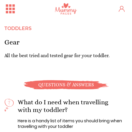
TODDLERS
Gear
All the best tried and tested gear for your toddler.
QUESTIONS & ANSWERS
What do I need when travelling
with my toddler?
Here is a handy list of items you should bring when
travelling with your toddler