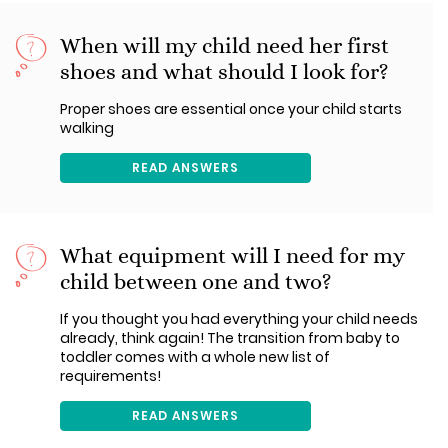
When will my child need her first
shoes and what should I look for?
Proper shoes are essential once your child starts
walking
READ ANSWERS
What equipment will I need for my
child between one and two?
If you thought you had everything your child needs
already, think again! The transition from baby to
toddler comes with a whole new list of
requirements!
READ ANSWERS