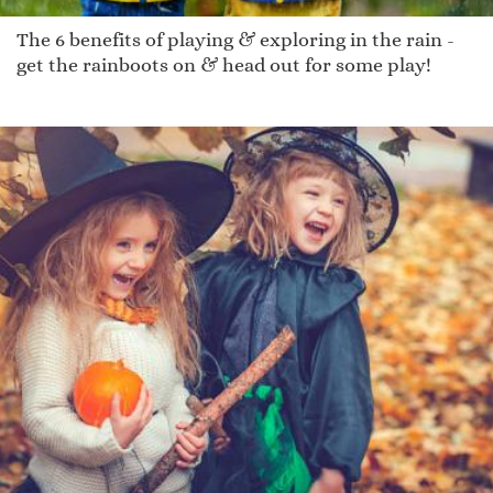
The 6 benefits of playing & exploring in the rain -
get the rainboots on & head out for some play!