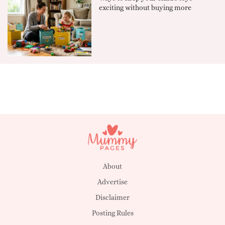
exciting without buying more
About
Advertise
Disclaimer
Posting Rules