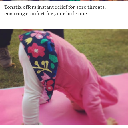
Tonstix offers instant relief for sore throats,
ensuring comfort for your little one