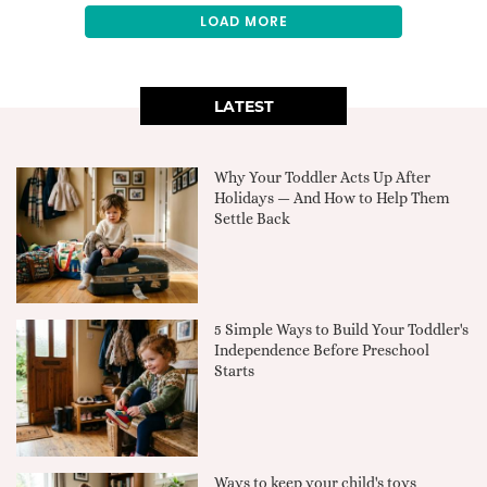
LOAD MORE
LATEST
Why Your Toddler Acts Up After
Holidays — And How to Help Them
Settle Back
5 Simple Ways to Build Your Toddler's
Independence Before Preschool
Starts
Ways to keep your child's toys