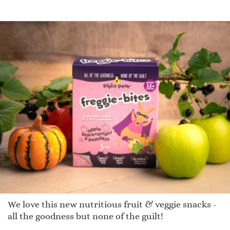
We love this new nutritious fruit & veggie snacks -
all the goodness but none of the guilt!