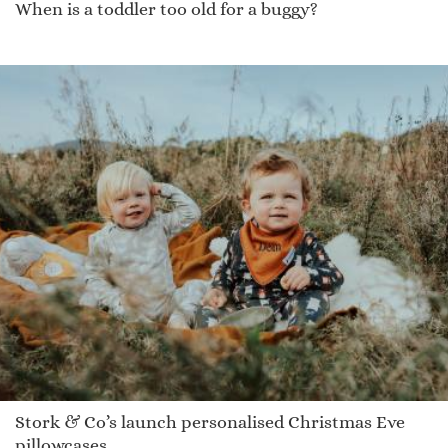
When is a toddler too old for a buggy?
Stork & Co’s launch personalised Christmas Eve
pillowcases.