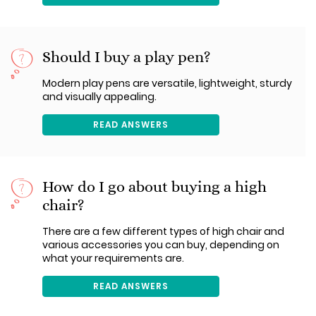
Should I buy a play pen?
Modern play pens are versatile, lightweight, sturdy
and visually appealing.
READ ANSWERS
How do I go about buying a high
chair?
There are a few different types of high chair and
various accessories you can buy, depending on
what your requirements are.
READ ANSWERS