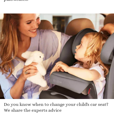
Do you know when to change your child's car seat?
We share the experts advice