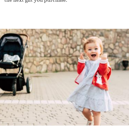
the next gift you purchase.