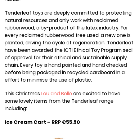
Tenderleaf toys are deeply committed to protecting
natural resources and only work with reclaimed
rubberwood, a by-product of the latex industry. For
every reclaimed rubberwood tree used, a new one is
planted, driving the cycle of regeneration. Tenderleaf
have been awarded the ICTI Ethical Toy Program seal
of approval for their ethical and sustainable supply
chain. Every toy is hand painted and hand checked
before being packaged in recycled cardboard in a
effort to minimise the use of plastic.
This Christmas
Lou and Belle
are excited to have
some lovely items from the Tenderleaf range
including:
Ice Cream Cart – RRP €55.50