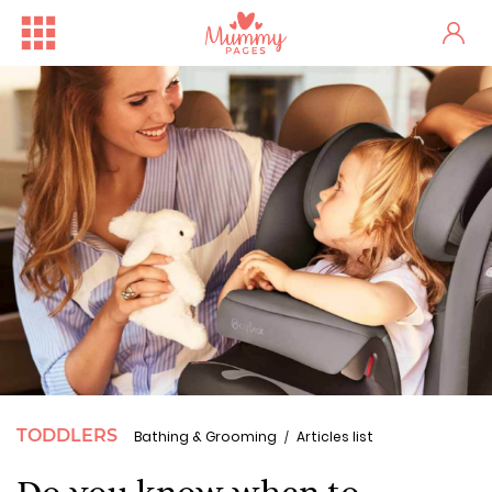
TODDLERS
Bathing & Grooming
Articles list
Do you know when to