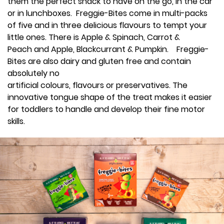
them the perfect snack to have on the go, in the car
or in lunchboxes. Freggie-Bites come in multi-packs
of five and in three delicious flavours to tempt your
little ones. There is Apple & Spinach, Carrot &
Peach and Apple, Blackcurrant & Pumpkin. Freggie-
Bites are also dairy and gluten free and contain
absolutely no
artificial colours, flavours or preservatives. The
innovative tongue shape of the treat makes it easier
for toddlers to handle and develop their fine motor
skills.