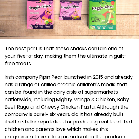
The best part is that these snacks contain one of
your five-a-day, making them the ultimate in guilt-
free treats.
Irish company Pipin Pear launched in 2015 and already
has a range of chilled organic children’s meals that
can be found in the dairy aisle of supermarkets
nationwide, including Mighty Mango & Chicken, Baby
Beef Ragu and Cheesy Chicken Pasta. Although the
company is barely six years old it has already built
itself a stellar reputation for producing real food that
children and parents love which makes this
progression to snacking as natural as the produce