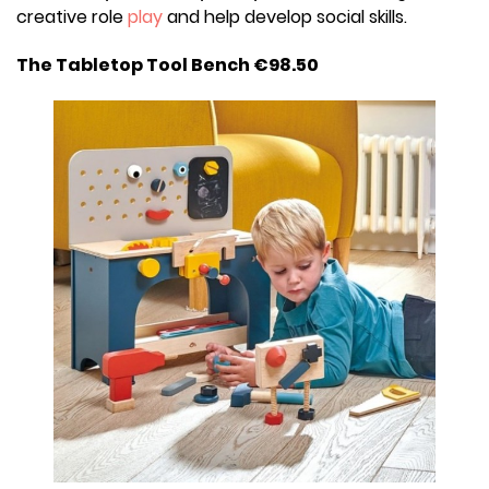
creative role
play
and help develop social skills.
The Tabletop Tool Bench €98.50