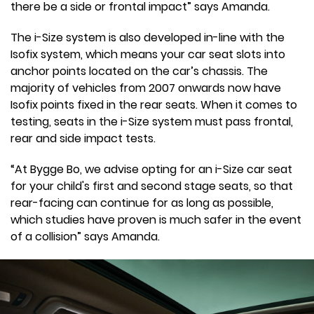
there be a side or frontal impact” says Amanda.
The i-Size system is also developed in-line with the
Isofix system, which means your car seat slots into
anchor points located on the car’s chassis. The
majority of vehicles from 2007 onwards now have
Isofix points fixed in the rear seats. When it comes to
testing, seats in the i-Size system must pass frontal,
rear and side impact tests.
“At Bygge Bo, we advise opting for an i-Size car seat
for your child's first and second stage seats, so that
rear-facing can continue for as long as possible,
which studies have proven is much safer in the event
of a collision” says Amanda.