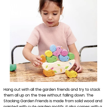
Hang out with all the garden friends and try to stack
them all up on the tree without falling down. The
Stacking Garden Friends is made from solid wood and
painted with cute garden motifs, it also comes with a