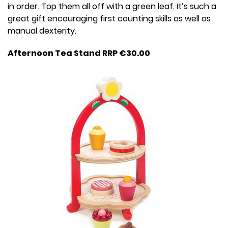
in order. Top them all off with a green leaf. It’s such a
great gift encouraging first counting skills as well as
manual dexterity.
Afternoon Tea Stand RRP €30.00