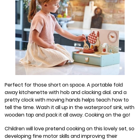
Perfect for those short on space. A portable fold
away kitchenette with hob and clacking dial. and a
pretty clock with moving hands helps teach how to
tell the time. Wash it all up in the waterproof sink, with
wooden tap and pack it all away. Cooking on the go!
Children will love pretend cooking on this lovely set, so
developing fine motor skills and improving their