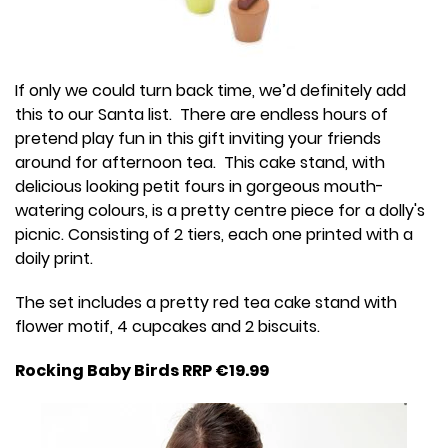
If only we could turn back time, we’d definitely add
this to our Santa list. There are endless hours of
pretend play fun in this gift inviting your friends
around for afternoon tea. This cake stand, with
delicious looking petit fours in gorgeous mouth-
watering colours, is a pretty centre piece for a dolly's
picnic. Consisting of 2 tiers, each one printed with a
doily print.
The set includes a pretty red tea cake stand with
flower motif, 4 cupcakes and 2 biscuits.
Rocking Baby Birds RRP €19.99