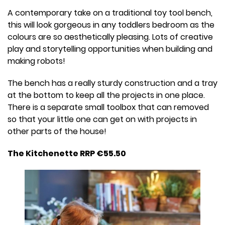
A contemporary take on a traditional toy tool bench,
this will look gorgeous in any toddlers bedroom as the
colours are so aesthetically pleasing. Lots of creative
play and storytelling opportunities when building and
making robots!
The bench has a really sturdy construction and a tray
at the bottom to keep all the projects in one place.
There is a separate small toolbox that can removed
so that your little one can get on with projects in
other parts of the house!
The Kitchenette RRP €55.50