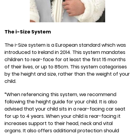
The i-Size System
The i-Size system is a European standard which was
introduced to Ireland in 2014. This system mandates
children to rear-face for at least the first 15 months
of their lives, or up to 85cm. This system categorises
by the height and size, rather than the weight of your
child.
“When referencing this system, we recommend
following the height guide for your child. It is also
advised that your child sits in a rear-facing car seat
for up to 4 years. When your child is rear-facing it
increases support to their head, neck and vital
organs. It also offers additional protection should