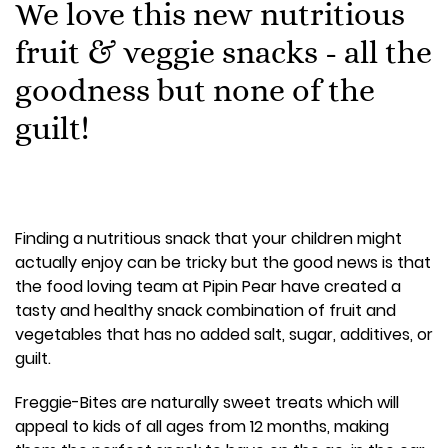
We love this new nutritious
fruit & veggie snacks - all the
goodness but none of the
guilt!
Finding a nutritious snack that your children might
actually enjoy can be tricky but the good news is that
the food loving team at Pipin Pear have created a
tasty and healthy snack combination of fruit and
vegetables that has no added salt, sugar, additives, or
guilt.
Freggie-Bites are naturally sweet treats which will
appeal to kids of all ages from 12 months, making