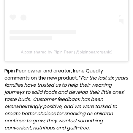
A post shared by Pipin Pear (@pipinpearorganic)
Pipin Pear owner and creator, Irene Queally
comments on the new product, “
For the last six years
families have trusted us to help their weaning
journeys to solid foods and develop their little ones’
taste buds. Customer feedback has been
overwhelmingly positive, and we were tasked to
create better choices for snacking as children
continue to grow; they wanted something
convenient, nutritious and guilt-free.