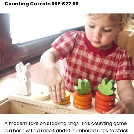
Counting Carrots RRP €27.99
A modern take on stacking rings. This counting game
is a base with a rabbit and 10 numbered rings to stack