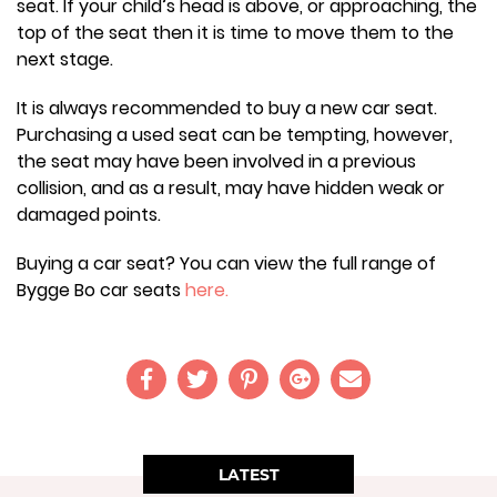
seat. If your child’s head is above, or approaching, the
top of the seat then it is time to move them to the
next stage.
It is always recommended to buy a new car seat.
Purchasing a used seat can be tempting, however,
the seat may have been involved in a previous
collision, and as a result, may have hidden weak or
damaged points.
Buying a car seat? You can view the full range of
Bygge Bo car seats
here.
LATEST