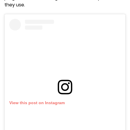
they use.
View this post on Instagram