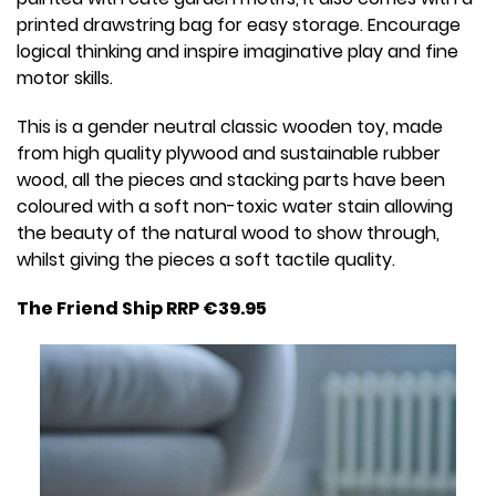
printed drawstring bag for easy storage. Encourage
logical thinking and inspire imaginative play and fine
motor skills.
This is a gender neutral classic wooden toy, made
from high quality plywood and sustainable rubber
wood, all the pieces and stacking parts have been
coloured with a soft non-toxic water stain allowing
the beauty of the natural wood to show through,
whilst giving the pieces a soft tactile quality.
The Friend Ship RRP €39.95