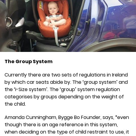
The Group System
Currently there are two sets of regulations in Ireland
by which car seats abide by. The ‘group system’ and
the ‘i-Size system’. The ‘group’ system regulation
categorises by groups depending on the weight of
the child.
Amanda Cunningham, Bygge Bo Founder, says, “even
though there is an age reference in this system,
when deciding on the type of child restraint to use, it