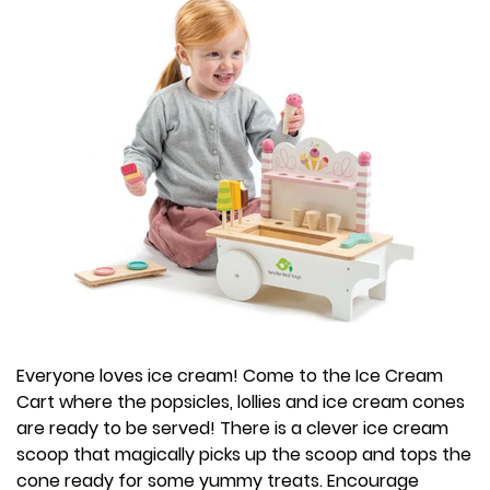
Everyone loves ice cream! Come to the Ice Cream
Cart where the popsicles, lollies and ice cream cones
are ready to be served! There is a clever ice cream
scoop that magically picks up the scoop and tops the
cone ready for some yummy treats. Encourage