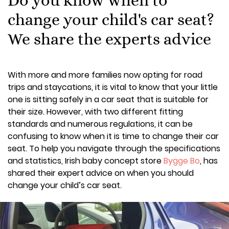
change your child's car seat?
We share the experts advice
With more and more families now opting for road
trips and staycations, it is vital to know that your little
one is sitting safely in a car seat that is suitable for
their size. However, with two different fitting
standards and numerous regulations, it can be
confusing to know when it is time to change their car
seat. To help you navigate through the specifications
and statistics, Irish baby concept store
Bygge Bo
, has
shared their expert advice on when you should
change your child’s car seat.