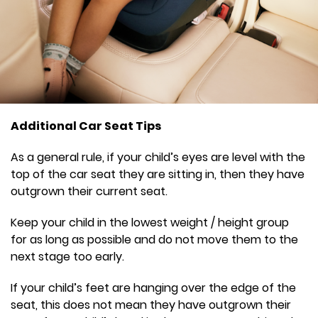
Additional Car Seat Tips
As a general rule, if your child’s eyes are level with the
top of the car seat they are sitting in, then they have
outgrown their current seat.
Keep your child in the lowest weight / height group
for as long as possible and do not move them to the
next stage too early.
If your child’s feet are hanging over the edge of the
seat, this does not mean they have outgrown their