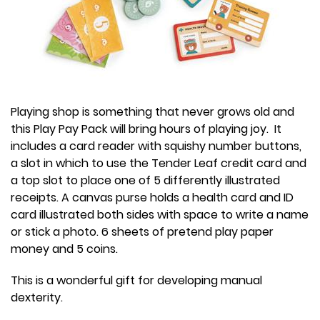
Playing shop is something that never grows old and
this Play Pay Pack will bring hours of playing joy. It
includes a card reader with squishy number buttons,
a slot in which to use the Tender Leaf credit card and
a top slot to place one of 5 differently illustrated
receipts. A canvas purse holds a health card and ID
card illustrated both sides with space to write a name
or stick a photo. 6 sheets of pretend play paper
money and 5 coins.
This is a wonderful gift for developing manual
dexterity.