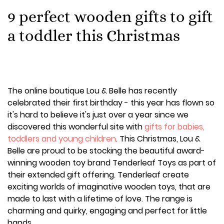
9 perfect wooden gifts to gift
a toddler this Christmas
The online boutique Lou & Belle has recently
celebrated their first birthday - this year has flown so
it's hard to believe it's just over a year since we
discovered this wonderful site with
gifts for babies,
toddlers and young children
. This Christmas, Lou &
Belle are proud to be stocking the beautiful award-
winning wooden toy brand Tenderleaf Toys as part of
their extended gift offering. Tenderleaf create
exciting worlds of imaginative wooden toys, that are
made to last with a lifetime of love. The range is
charming and quirky, engaging and perfect for little
hands.