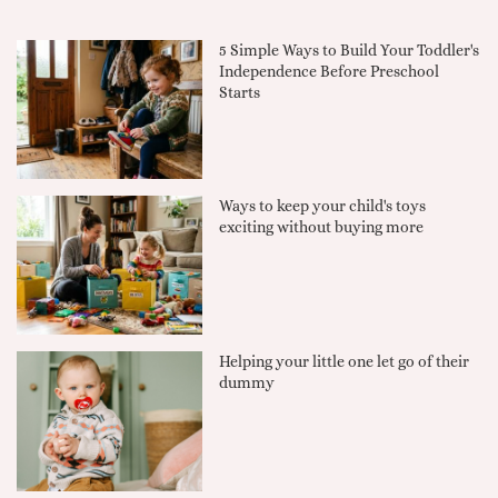
5 Simple Ways to Build Your Toddler's
Independence Before Preschool
Starts
Ways to keep your child's toys
exciting without buying more
Helping your little one let go of their
dummy