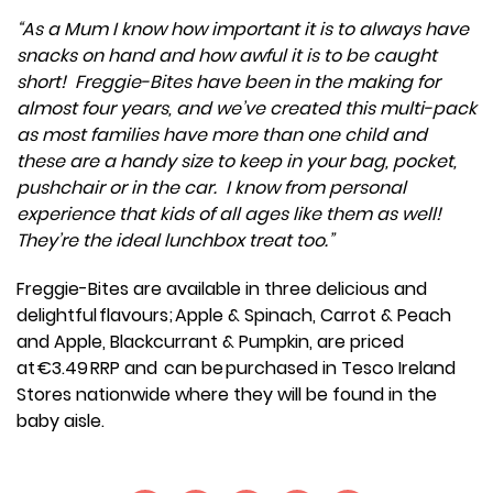
“As a Mum I know how important it is to always have
snacks on hand and how awful it is to be caught
short! Freggie-Bites have been in the making for
almost four years, and we’ve created this multi-pack
as most families have more than one child and
these are a handy size to keep in your bag, pocket,
pushchair or in the car. I know from personal
experience that kids of all ages like them as well!
They’re the ideal lunchbox treat too.”
Freggie-Bites are available in three delicious and
delightful flavours; Apple & Spinach, Carrot & Peach
and Apple, Blackcurrant & Pumpkin, are priced
at €3.49 RRP and can be purchased in Tesco Ireland
Stores nationwide where they will be found in the
baby aisle.