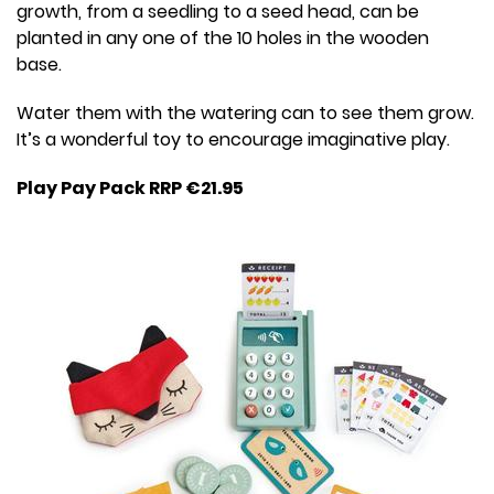
growth, from a seedling to a seed head, can be
planted in any one of the 10 holes in the wooden
base.
Water them with the watering can to see them grow.
It’s a wonderful toy to encourage imaginative play.
Play Pay Pack RRP €21.95