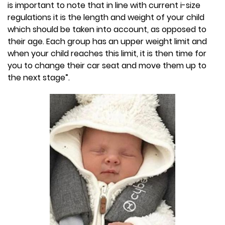
is important to note that in line with current i-size
regulations it is the length and weight of your child
which should be taken into account, as opposed to
their age. Each group has an upper weight limit and
when your child reaches this limit, it is then time for
you to change their car seat and move them up to
the next stage”.