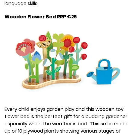
language skills.
Wooden Flower Bed RRP €25
Every child enjoys garden play and this wooden toy
flower bed is the perfect gift for a budding gardener
especially when the weather is bad. This set is made
up of 10 plywood plants showing various stages of