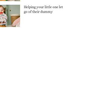
Helping your little one let
go of their dummy