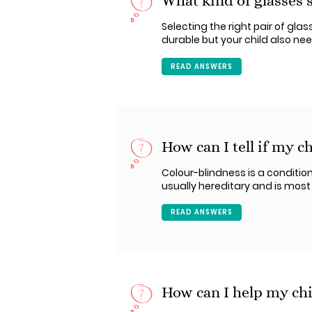
What kind of glasses 
Selecting the right pair of gla
durable but your child also n
READ ANSWERS
How can I tell if my ch
Colour-blindness is a condition
usually hereditary and is mos
READ ANSWERS
How can I help my chi