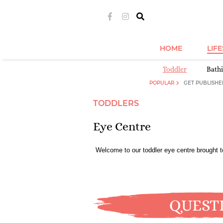
HOME
LIF
Toddler
Bath
POPULAR
GET PUBLISHE
TODDLERS
Eye Centre
Welcome to our toddler eye centre brought 
QUEST