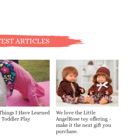
EST ARTICLES
Things I Have Learned
We love the Little
 Toddler Play
AngelRose toy offering –
make it the next gift you
purchase.