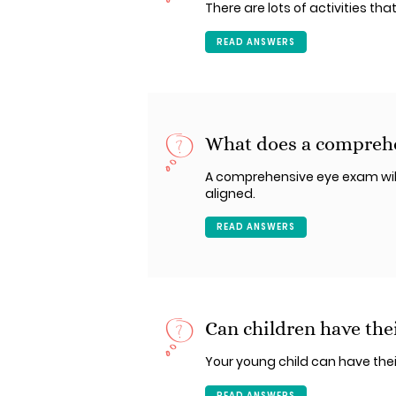
There are lots of activities tha
READ ANSWERS
What does a comprehe
A comprehensive eye exam will
aligned.
READ ANSWERS
Can children have thei
Your young child can have thei
READ ANSWERS