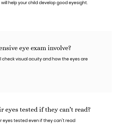
t will help your child develop good eyesight.
nsive eye exam involve?
 check visual acuity and how the eyes are
r eyes tested if they can’t read?
r eyes tested even if they can't read