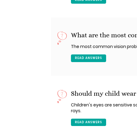
What are the most co
The most common vision problem
READ ANSWERS
Should my child wear
Children's eyes are sensitive so
rays.
READ ANSWERS