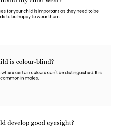
should my child wear?
sses for your child is important as they need to be
eeds to be happy to wear them.
ild is colour-blind?
 where certain colours can't be distinguished. It is
t common in males.
ld develop good eyesight?