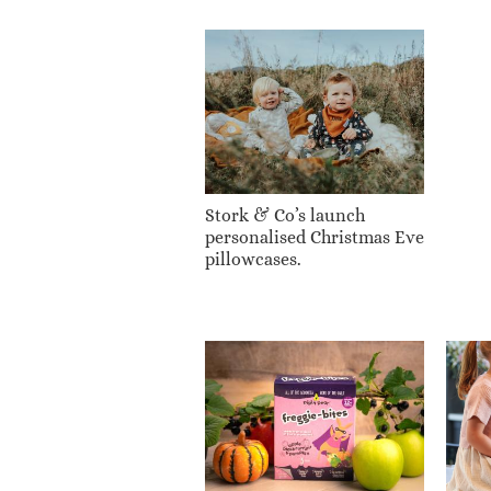
Stork & Co’s launch
personalised Christmas Eve
pillowcases.