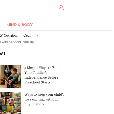
MIND & BODY
 & Nutrition
Gear
Illnesses & Conditions
Injuries & Accidents
F AND BROCCOLI STIR FRY
est
5 Simple Ways to Build
Your Toddler's
Independence Before
Preschool Starts
Ways to keep your child's
toys exciting without
buying more