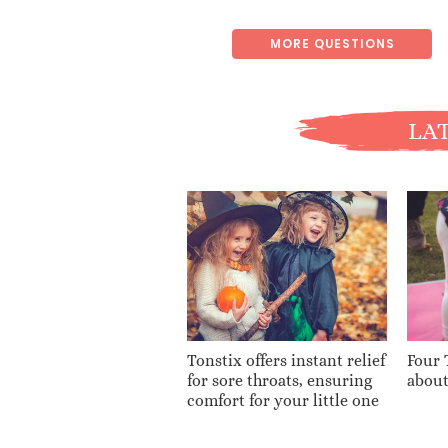
MORE QUESTIONS
LAT
Tonstix offers instant relief
Four 
for sore throats, ensuring
about
comfort for your little one