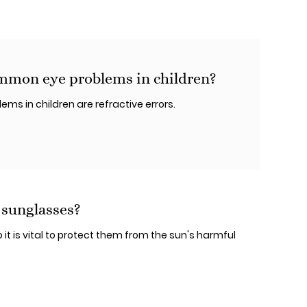
mmon eye problems in children?
s in children are refractive errors.
 sunglasses?
 it is vital to protect them from the sun's harmful