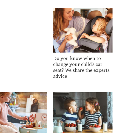
Do you know when to
change your child's car
seat? We share the experts
advice