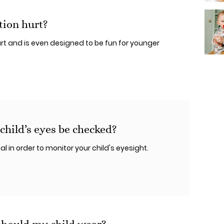
tion hurt?
rt and is even designed to be fun for younger
hild’s eyes be checked?
 in order to monitor your child's eyesight.