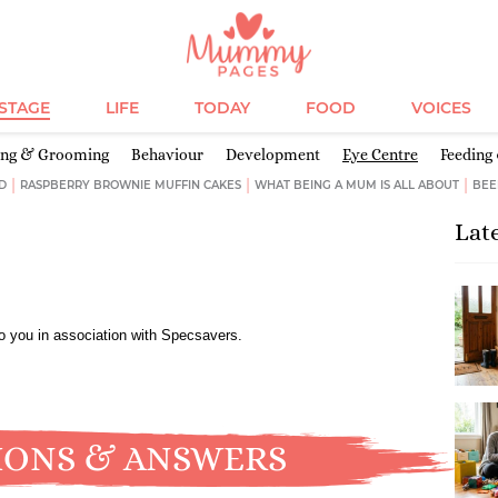
ESTAGE
LIFE
TODAY
FOOD
VOICES
ing & Grooming
Behaviour
Development
Eye Centre
Feeding
D
RASPBERRY BROWNIE MUFFIN CAKES
WHAT BEING A MUM IS ALL ABOUT
BEE
Lat
to you in association with Specsavers.
IONS & ANSWERS