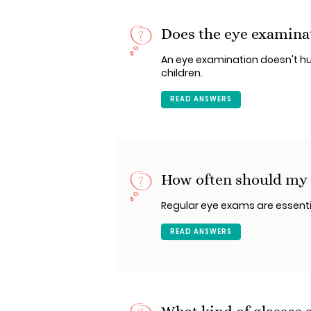
Does the eye examina
An eye examination doesn't hu
children.
READ ANSWERS
How often should my c
Regular eye exams are essential
READ ANSWERS