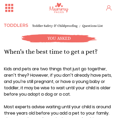
TODDLERS
Toddler Safety & Childproofing
Questions List
YOU ASKED
When’s the best time to get a pet?
Kids and pets are two things that just go together,
aren’t they? However, if you don’t already have pets,
and you’re still pregnant, or have a young baby or
toddler, it may be wise to wait until your child is older
before you adopt a dog or a cat.
Most experts advise waiting until your child is around
three years old before you add a pet to your family.