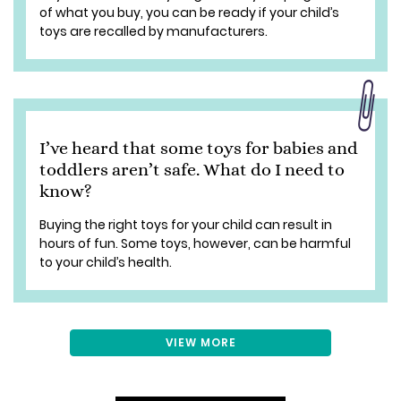
of what you buy, you can be ready if your child’s
toys are recalled by manufacturers.
I’ve heard that some toys for babies and
toddlers aren’t safe. What do I need to
know?
Buying the right toys for your child can result in
hours of fun. Some toys, however, can be harmful
to your child’s health.
VIEW MORE