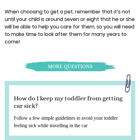
When choosing to get a pet, remember that it’s not
until your child is around seven or eight that he or she
will be able to help you care for them, so you will need
to make time to look after them for many years to
come!
MORE QUESTIONS
How do I keep my toddler from getting
car sick?
Follow a few simple guidelines to avoid your toddler
feeling sick while travelling in the car