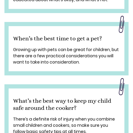
When’s the best time to get a pet?
Growing up with pets can be great for children, but
there are a few practical considerations you will
want to take into consideration.
What’s the best way to keep my child
safe around the cooker?
There’s a definite risk of injury when you combine
small children and cookers, so make sure you
follow basic safety tips at all times.