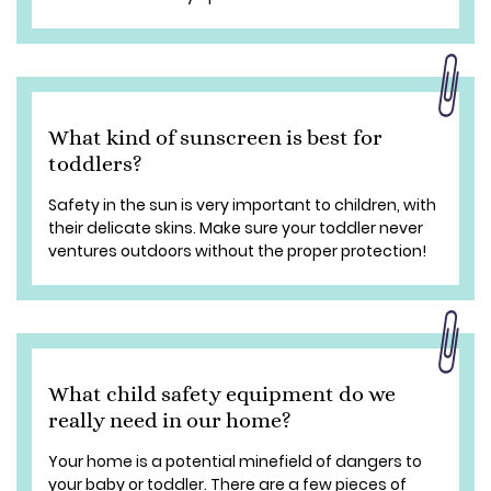
What kind of sunscreen is best for
toddlers?
Safety in the sun is very important to children, with
their delicate skins. Make sure your toddler never
ventures outdoors without the proper protection!
What child safety equipment do we
really need in our home?
Your home is a potential minefield of dangers to
your baby or toddler. There are a few pieces of