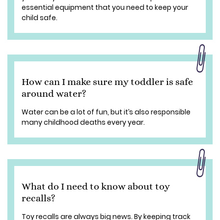
essential equipment that you need to keep your
child safe.
How can I make sure my toddler is safe
around water?
Water can be a lot of fun, but it’s also responsible
many childhood deaths every year.
What do I need to know about toy
recalls?
Toy recalls are always big news. By keeping track