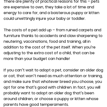
There are plenty of practical reasons for this – pets
are expensive to own, they take a lot of time and
energy to care for, and a boisterous puppy or kitten
could unwittingly injure your baby or toddler.
The costs of a pet add up – from ruined carpets and
furniture thanks to accidents and claw sharpening to
neutering, vaccinations, food and training, all in
addition to the cost of the pet itself. When you’re
adjusting to the extra cost of a child, that can be
more than your budget can handle!
If you can’t wait to adopt a pet, consider an older dog
or cat, that won’t need as much attention or training,
and make sure that whatever breed you choose, you
opt for one that’s good with children. In fact, you will
probably want to adopt an older dog that’s been
around children, or choose a puppy or kitten whose
parents have good temperaments.