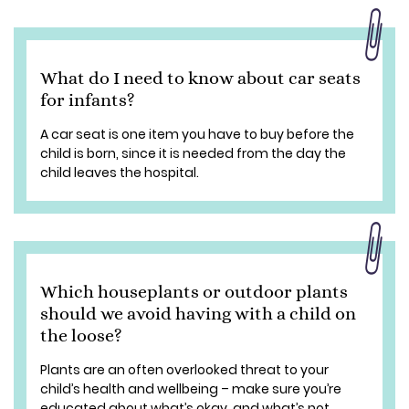
What do I need to know about car seats
for infants?
A car seat is one item you have to buy before the
child is born, since it is needed from the day the
child leaves the hospital.
Which houseplants or outdoor plants
should we avoid having with a child on
the loose?
Plants are an often overlooked threat to your
child’s health and wellbeing – make sure you’re
educated about what’s okay, and what’s not.