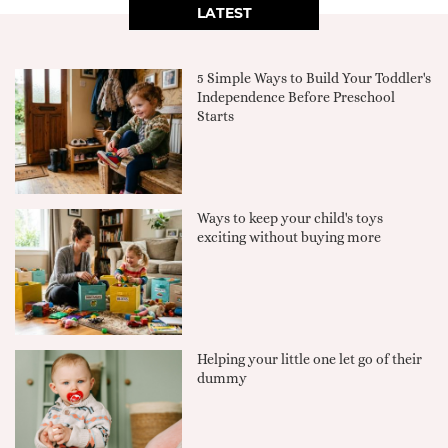
LATEST
5 Simple Ways to Build Your Toddler's
Independence Before Preschool
Starts
Ways to keep your child's toys
exciting without buying more
Helping your little one let go of their
dummy