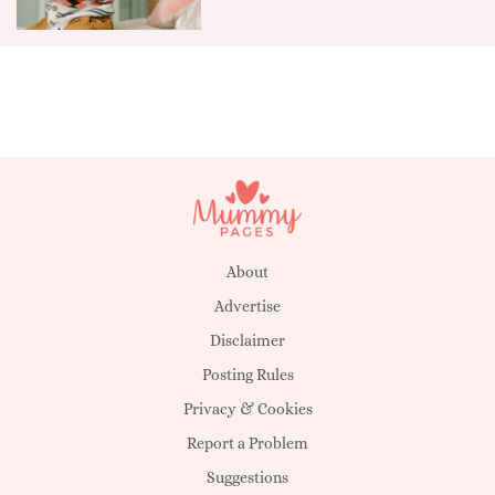
About
Advertise
Disclaimer
Posting Rules
Privacy & Cookies
Report a Problem
Suggestions