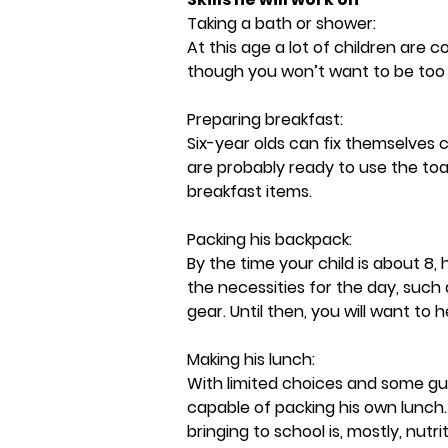
Taking a bath or shower:
At this age a lot of children are 
though you won’t want to be too 
Preparing breakfast:
Six-year olds can fix themselves c
are probably ready to use the toa
breakfast items.
Packing his backpack:
By the time your child is about 8,
the necessities for the day, such
gear. Until then, you will want to 
Making his lunch:
With limited choices and some gu
capable of packing his own lunch.
bringing to school is, mostly, nutrit