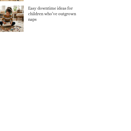
Easy downtime ideas for
children who’ve outgrown
naps