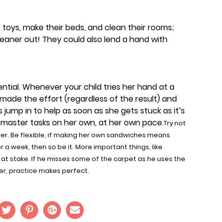
r toys, make their beds, and clean their rooms;
aner out! They could also lend a hand with
tial. Whenever your child tries her hand at a
e made the effort (regardless of the result) and
s jump in to help as soon as she gets stuck as it’s
 master tasks on her own, at her own pace.
Try not
her. Be flexible, if making her own sandwiches means
a week, then so be it. More important things, like
at stake. If he misses some of the carpet as he uses the
er, practice makes perfect.