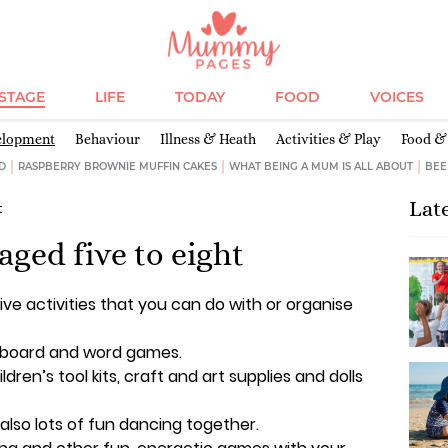
ESTAGE
LIFE
TODAY
FOOD
VOICES
elopment
Behaviour
Illness & Heath
Activities & Play
Food & 
D
RASPBERRY BROWNIE MUFFIN CAKES
WHAT BEING A MUM IS ALL ABOUT
BEE
Lat
t
 aged five to eight
ive activities that you can do with or organise
, board and word games.
ildren’s tool kits, craft and art supplies and dolls
s also lots of fun dancing together.