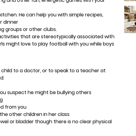
rling and other fun, energetic games with your
 kitchen. He can help you with simple recipes,
r dinner
ng groups or other clubs.
ctivities that are stereotypically associated with
irls might love to play football with you while boys
 child to a doctor, or to speak to a teacher at
d:
 you suspect he might be bullying others
ng
ted from you
 the other children in her class
wel or bladder though there is no clear physical