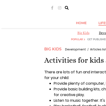
HOME
LIF
Big Kids
Dev
POPULAR
GET PUBLISHE
BIG KIDS
Development
Articles lis
Activities for kids
There are lots of fun and interact
for your child:
Provide plenty of computer
Provide basic building kits, ch
for creative play.
Listen to music together. It'