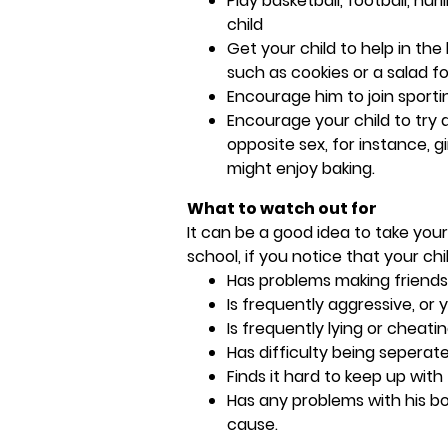
Play basketball, football, hu
child
Get your child to help in the
such as cookies or a salad fo
Encourage him to join sporti
Encourage your child to try a
opposite sex, for instance, g
might enjoy baking.
What to watch out for
It can be a good idea to take your
school, if you notice that your chil
Has problems making friends
Is frequently aggressive, or
Is frequently lying or cheati
Has difficulty being sepera
Finds it hard to keep up with
Has any problems with his bo
cause.