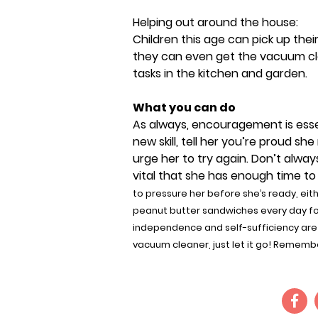
Helping out around the house:
Children this age can pick up thei
they can even get the vacuum cle
tasks in the kitchen and garden.
What you can do
As always, encouragement is essen
new skill, tell her you’re proud sh
urge her to try again. Don’t alway
vital that she has enough time to
to pressure her before she’s ready, eit
peanut butter sandwiches every day for 
independence and self-sufficiency are 
vacuum cleaner, just let it go! Rememb