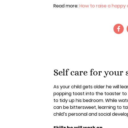
Read more:
How to raise a happy c
Self care for your 
As your child gets older he will l
popping toast into the toaster t
to tidy up his bedroom. While wat
can be bittersweet, learning to ta
child’s personal and social devel
Skills he will work on