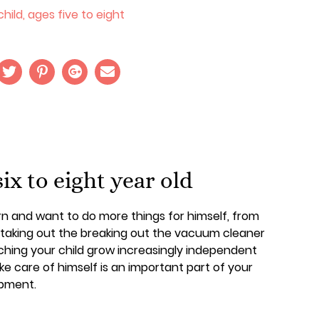
hild, ages five to eight
six to eight year old
earn and want to do more things for himself, from
o taking out the breaking out the vacuum cleaner
ching your child grow increasingly independent
ke care of himself is an important part of your
opment.