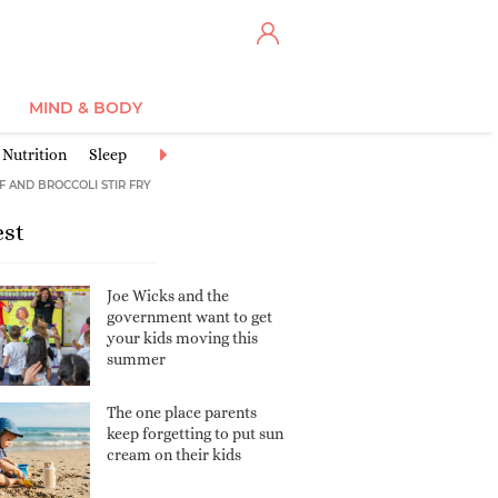
MIND & BODY
Nutrition
Sleep
Discipline
Safety
Communicating & Connect
F AND BROCCOLI STIR FRY
est
Joe Wicks and the
government want to get
your kids moving this
summer
The one place parents
keep forgetting to put sun
cream on their kids