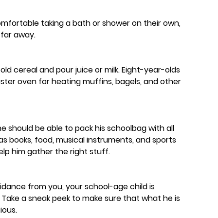
comfortable taking a bath or shower on their own,
far away.
old cereal and pour juice or milk. Eight-year-olds
ster oven for heating muffins, bagels, and other
 he should be able to pack his schoolbag with all
 as books, food, musical instruments, and sports
help him gather the right stuff.
idance from you, your school-age child is
 Take a sneak peek to make sure that what he is
ious.