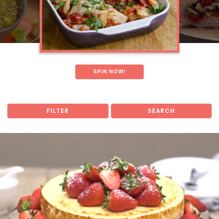
SPIN NOW!
FILTER
SEARCH