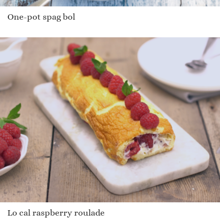
One-pot spag bol
Lo cal raspberry roulade