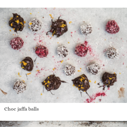
Choc jaffa balls