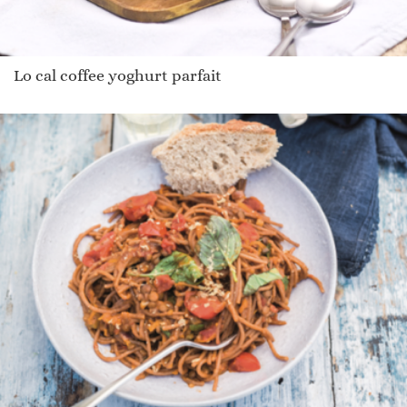
Lo cal coffee yoghurt parfait