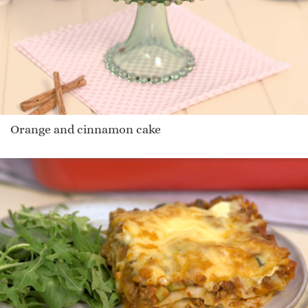
Orange and cinnamon cake