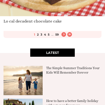
Lo cal decadent chocolate cake
1
2
3
4
5
...
59
LATEST
The Simple Summer Traditions Your
Kids Will Remember Forever
How to have a better family holiday