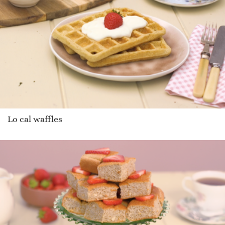
Lo cal waffles