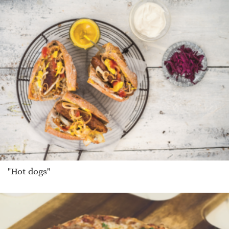
"Hot dogs"