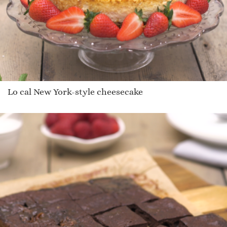
Lo cal New York-style cheesecake