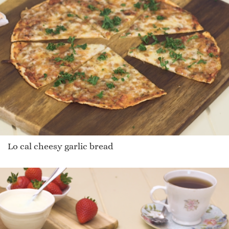
Lo cal cheesy garlic bread