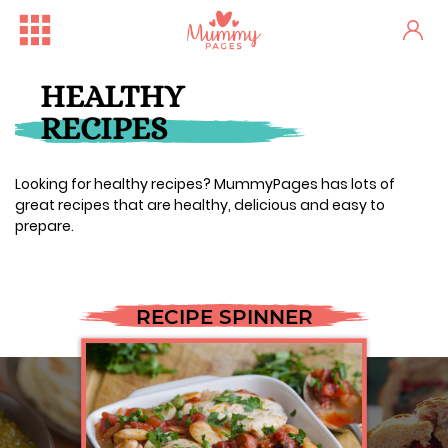
HEALTHY
RECIPES
Looking for healthy recipes? MummyPages has lots of
great recipes that are healthy, delicious and easy to
prepare.
RECIPE SPINNER