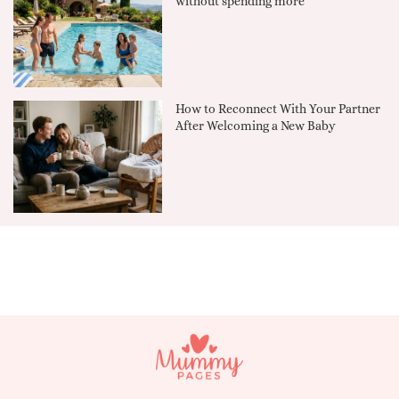
without spending more
How to Reconnect With Your Partner
After Welcoming a New Baby