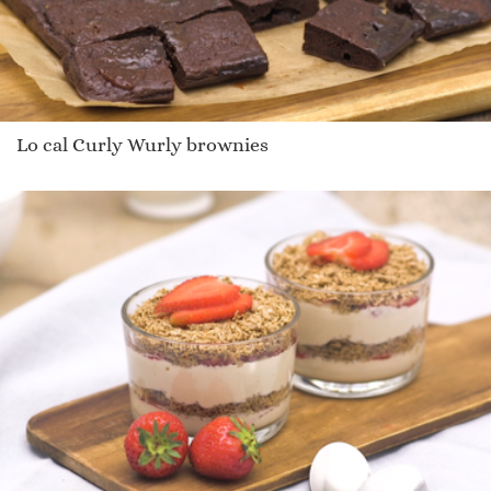
Lo cal Curly Wurly brownies