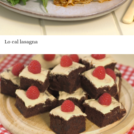
Lo cal lasagna