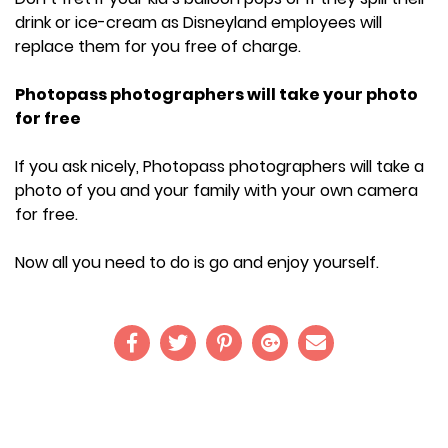
drink or ice-cream as Disneyland employees will
replace them for you free of charge.
Photopass photographers will take your photo
for free
If you ask nicely, Photopass photographers will take a
photo of you and your family with your own camera
for free.
Now all you need to do is go and enjoy yourself.