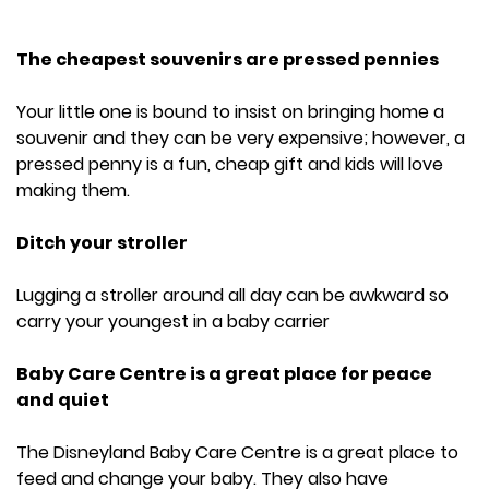
The cheapest souvenirs are pressed pennies
Your little one is bound to insist on bringing home a
souvenir and they can be very expensive; however, a
pressed penny is a fun, cheap gift and kids will love
making them.
Ditch your stroller
Lugging a stroller around all day can be awkward so
carry your youngest in a baby carrier
Baby Care Centre is a great place for peace
and quiet
The Disneyland Baby Care Centre is a great place to
feed and change your baby. They also have