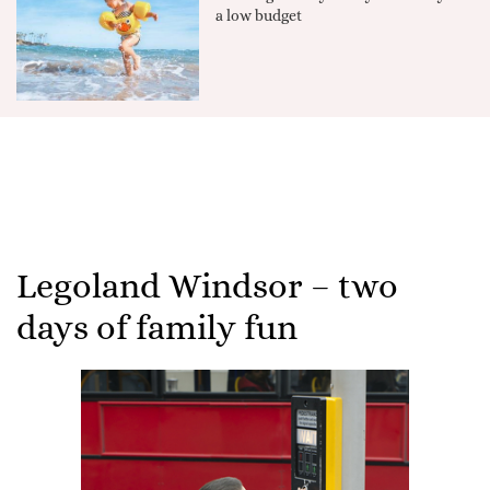
a low budget
Legoland Windsor – two
days of family fun