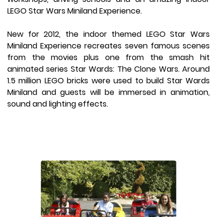
LEGO Star Wars Miniland Experience.
New for 2012, the indoor themed LEGO Star Wars
Miniland Experience recreates seven famous scenes
from the movies plus one from the smash hit
animated series Star Wards: The Clone Wars. Around
1.5 million LEGO bricks were used to build Star Wards
Miniland and guests will be immersed in animation,
sound and lighting effects.