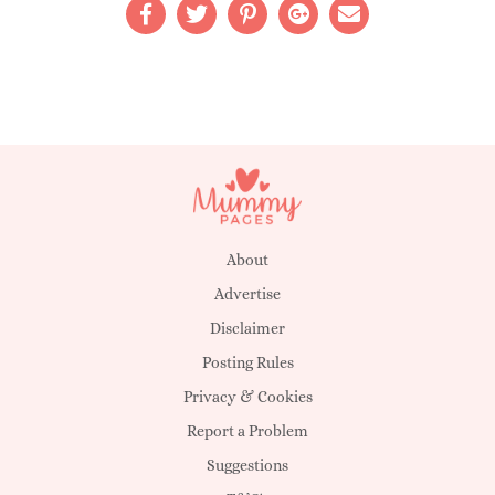
About
Advertise
Disclaimer
Posting Rules
Privacy & Cookies
Report a Problem
Suggestions