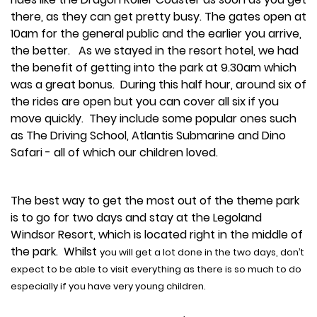
there, as they can get pretty busy. The gates open at
10am for the general public and the earlier you arrive,
the better. As we stayed in the resort hotel, we had
the benefit of getting into the park at 9.30am which
was a great bonus. During this half hour, around six of
the rides are open but you can cover all six if you
move quickly. They include some popular ones such
as The Driving School, Atlantis Submarine and Dino
Safari - all of which our children loved.
The best way to get the most out of the theme park
is to go for two days and stay at the Legoland
Windsor Resort, which is located right in the middle of
the park. Whilst
you will get a lot done in the two days, don’t
expect to be able to visit everything as there is so much to do
especially if you have very young children.