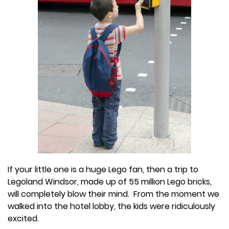
If your little one is a huge Lego fan, then a trip to
Legoland Windsor, made up of 55 million Lego bricks,
will completely blow their mind. From the moment we
walked into the hotel lobby, the kids were ridiculously
excited.