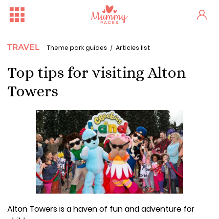
TRAVEL
Theme park guides
Articles list
Top tips for visiting Alton
Towers
Alton Towers is a haven of fun and adventure for