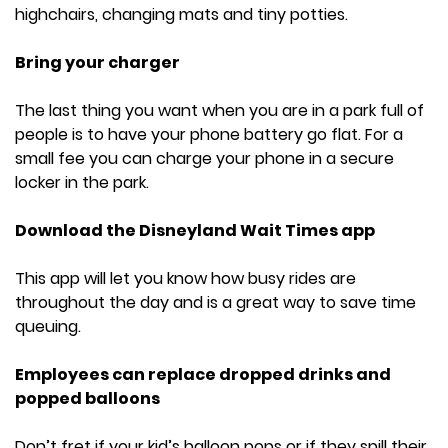
highchairs, changing mats and tiny potties.
Bring your charger
The last thing you want when you are in a park full of
people is to have your phone battery go flat. For a
small fee you can charge your phone in a secure
locker in the park.
Download the Disneyland Wait Times app
This app will let you know how busy rides are
throughout the day and is a great way to save time
queuing.
Employees can replace dropped drinks and
popped balloons
Don’t fret if your kid’s balloon pops or if they spill their