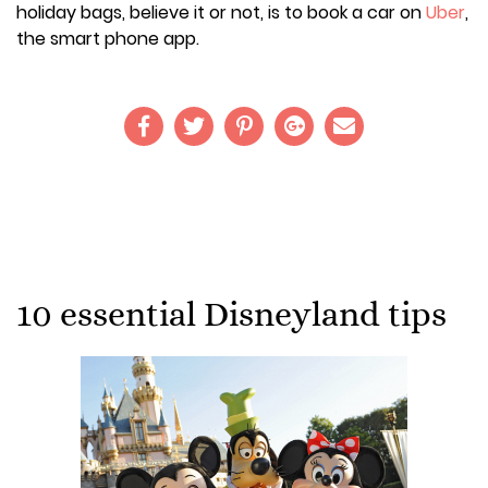
holiday bags, believe it or not, is to book a car on
Uber
,
the smart phone app.
10 essential Disneyland tips