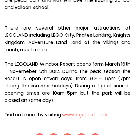
are pedal cars and kids will love the Boating School
and Balloon School.
There are several other major attractions at
LEGOLAND including LEGO City, Pirates Landing, Knights
Kingdom, Adventure Land, Land of the Vikings and
much, much more.
The LEGOLAND Windsor Resort opens form March 16th
– Novemeber 5th 2012. During the peak season the
Resort is open seven days from 9.30- 6pm (7pm
during the summer holidays). During off peak season
opening times are 10am-5pm but the park will be
closed on some days.
Find out more by visiting
www.legoland.co.uk
.