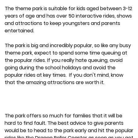
The theme park is suitable for kids aged between 3-12
years of age and has over 50 interactive rides, shows
and attractions to keep youngsters and parents
entertained.
The park is big and incredibly popular, so like any busy
theme park, expect to spend some time queuing at
the popular rides. If you really hate queuing, avoid
going during the school holidays and avoid the
popular rides at key times. If you don't mind, know
that the amazing attractions are worth it.
The park offers so much for families that it will be
hard to find fault. The best advice to give parents
would be to head to the park early and hit the popular
rides like the Dragon Roller Coaster as soon as you get