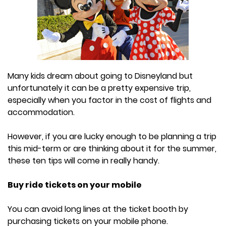
Many kids dream about going to Disneyland but
unfortunately it can be a pretty expensive trip,
especially when you factor in the cost of flights and
accommodation.
However, if you are lucky enough to be planning a trip
this mid-term or are thinking about it for the summer,
these ten tips will come in really handy.
Buy ride tickets on your mobile
You can avoid long lines at the ticket booth by
purchasing tickets on your mobile phone.