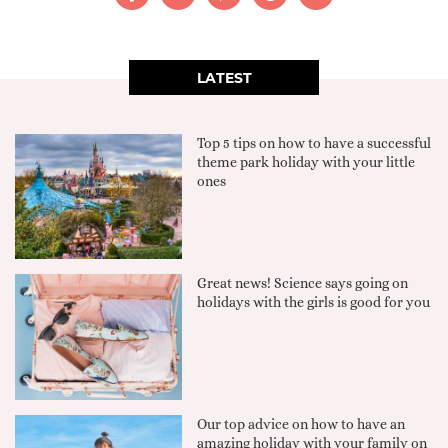
LATEST
Top 5 tips on how to have a successful
theme park holiday with your little
ones
Great news! Science says going on
holidays with the girls is good for you
Our top advice on how to have an
amazing holiday with your family on