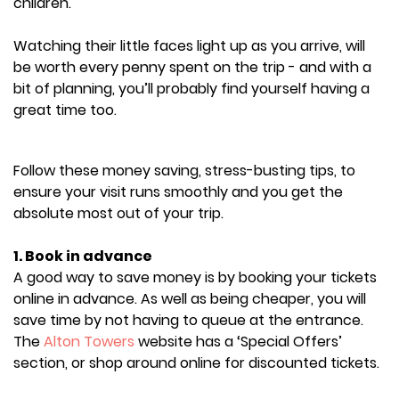
children.
Watching their little faces light up as you arrive, will
be worth every penny spent on the trip - and with a
bit of planning, you’ll probably find yourself having a
great time too.
Follow these money saving, stress-busting tips, to
ensure your visit runs smoothly and you get the
absolute most out of your trip.
1. Book in advance
A good way to save money is by booking your tickets
online in advance. As well as being cheaper, you will
save time by not having to queue at the entrance.
The
Alton Towers
website has a ‘Special Offers’
section, or shop around online for discounted tickets.