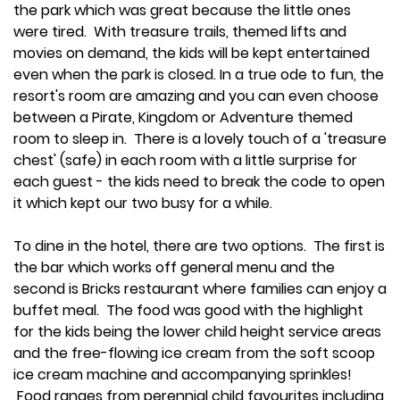
the park which was great because the little ones
were tired. With treasure trails, themed lifts and
movies on demand, the kids will be kept entertained
even when the park is closed. In a true ode to fun, the
resort's room are amazing and you can even choose
between a Pirate, Kingdom or Adventure themed
room to sleep in. There is a lovely touch of a 'treasure
chest' (safe) in each room with a little surprise for
each guest - the kids need to break the code to open
it which kept our two busy for a while.
To dine in the hotel, there are two options. The first is
the bar which works off general menu and the
second is Bricks restaurant where families can enjoy a
buffet meal. The food was good with the highlight
for the kids being the lower child height service areas
and the free-flowing ice cream from the soft scoop
ice cream machine and accompanying sprinkles!
Food ranges from perennial child favourites including