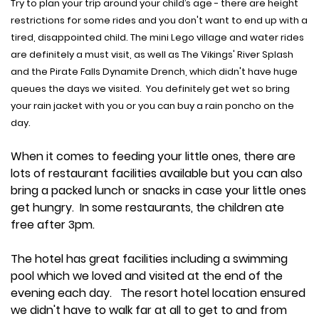
Try to plan your trip around your child’s age - there are height
restrictions for some rides and you don't want to end up with a
tired, disappointed child. The mini Lego village and water rides
are definitely a must visit, as well as The Vikings' River Splash
and the Pirate Falls Dynamite Drench, which didn't have huge
queues the days we visited. You definitely get wet so bring
your rain jacket with you or you can buy a rain poncho on the
day.
When it comes to feeding your little ones, there are
lots of restaurant facilities available but you can also
bring a packed lunch or snacks in case your little ones
get hungry. In some restaurants, the children ate
free after 3pm.
The hotel has great facilities including a swimming
pool which we loved and visited at the end of the
evening each day. The resort hotel location ensured
we didn't have to walk far at all to get to and from