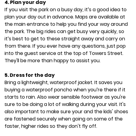
4. Plan your day
If you visit the park on a busy day, it’s a good idea to
plan your day out in advance. Maps are available at
the main entrance to help you find your way around
the park. The big rides can get busy very quickly, so
it’s best to get to these straight away and carry on
from there. If you ever have any questions, just pop
into the guest service at the top of Towers Street.
They'll be more than happy to assist you.
5. Dress for the day
Bring a lightweight, waterproof jacket. It saves you
buying a waterproof poncho when you’re there if it
starts to rain. Also wear sensible footwear as you're
sure to be doing a lot of walking during your visit. It's
also important to make sure your and the kids' shoes
are fastened securely when going on some of the
faster, higher rides so they don't fly off.