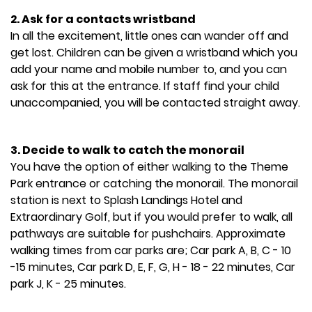
2. Ask for a contacts wristband
In all the excitement, little ones can wander off and
get lost. Children can be given a wristband which you
add your name and mobile number to, and you can
ask for this at the entrance. If staff find your child
unaccompanied, you will be contacted straight away.
3. Decide to walk to catch the monorail
You have the option of either walking to the Theme
Park entrance or catching the monorail. The monorail
station is next to Splash Landings Hotel and
Extraordinary Golf, but if you would prefer to walk, all
pathways are suitable for pushchairs. Approximate
walking times from car parks are; Car park A, B, C - 10
-15 minutes, Car park D, E, F, G, H - 18 - 22 minutes, Car
park J, K - 25 minutes.