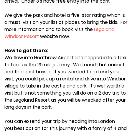
arrival. Under 3's have free entry into the park.
We give the park and hotel a five-star rating which is
a must-visit on your list of places to bring the kids. For
more information and to book, visit the
Legoland
Windsor Resort
website now.
How to get there:
We flew into Heathrow Airport and hopped into a taxi
to take us the 13 mile journey. We found that easiest
and the least hassle. If you wanted to extend your
visit, you could pick up a rental and drive into Windsor
village to take in the castle and park. It's well worth a
visit but is not something you will do on a 2 day trip to
the Legoland Resort as you will be wrecked after your
long days in the park.
You can extend your trip by heading into London -
you best option for this journey with a family of 4 and