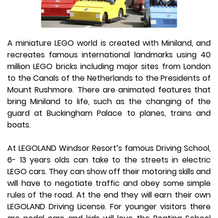
A miniature LEGO world is created with Miniland, and
recreates famous international landmarks using 40
million LEGO bricks including major sites from London
to the Canals of the Netherlands to the Presidents of
Mount Rushmore. There are animated features that
bring Miniland to life, such as the changing of the
guard at Buckingham Palace to planes, trains and
boats.
At LEGOLAND Windsor Resort’s famous Driving School,
6- 13 years olds can take to the streets in electric
LEGO cars. They can show off their motoring skills and
will have to negotiate traffic and obey some simple
rules of the road. At the end they will earn their own
LEGOLAND Driving License. For younger visitors there