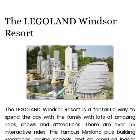
The LEGOLAND Windsor
Resort
The LEGOLAND Windsor Resort is a fantastic way to
spend the day with the family with lots of amazing
rides, shows and attractions. There are over 55
interactive rides, the famous Miniland plus building
workshops, driving schools and an amazing indoor