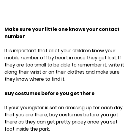
Make sure your little one knows your contact
number
It is important that all of your children know your
mobile number off by heart in case they get lost. If
they are too small to be able to remember it, write it
along their wrist or on their clothes and make sure
they know where to find it.
Buy costumes before you get there
If your youngster is set on dressing up for each day
that you are there, buy costumes before you get
there as they can get pretty pricey once you set
foot inside the park.