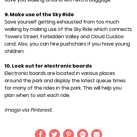
9. Make use of the Sky Ride
Save yourself getting exhausted from too much
walking by making use of the Sky Ride which connects
Towers Street, Forbidden Valley and Cloud Cuckoo
Land. Also, you can hire pushchairs if you have young
children.
10. Look out for electronic boards
Electronic boards are located in various places
around the park and display the latest queue times
for many of the rides in the park. This will help you
plan when to visit each ride.
Image via Pinterest.