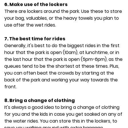
6. Make use of the lockers
There are lockers around the park. Use these to store
your bag, valuables, or the heavy towels you plan to
use after the wet rides.
7. The best time for rides
Generally, it's best to do the biggest rides in the first
hour that the park is open (10am), at lunchtime, or in
the last hour that the park is open (5pm-6pm), as the
queues tend to be the shortest at these times. Plus,
you can often beat the crowds by starting at the
back of the park and working your way towards the
front.
8. Bring a change of clothing
It's always a good idea to bring a change of clothing
for you and the kids in case you get soaked on any of
the water rides. You can store this in the lockers, to
save you walking around with extra baggage.