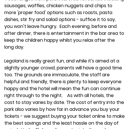
sausages, waffles, chicken nuggets and chips to
more 'proper food' options such as roasts, pasta
dishes, stir fry and salad options - suffice it to say,
you won't leave hungry. Each evening, before and
after dinner, there is entertainment in the bar area to
keep the children happy whilst you relax after the
long day.
Legoland is really great fun, and while it's aimed at a
slightly younger crowd, parents will have a good time
too. The grounds are immaculate, the staff are
helpful and friendly, there is plenty to keep everyone
happy and the hotel will mean the fun can continue
right through to the night. As with all hotels, the
cost to stay varies by date. The cost of entry into the
park also varies by how far in advance you buy your
tickets - we suggest buying your ticket online to make
the best savings and the least hassle on the day of