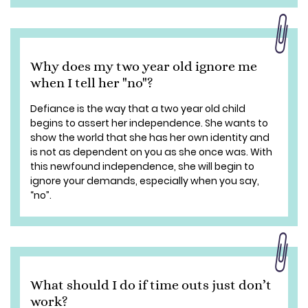
Why does my two year old ignore me
when I tell her "no"?
Defiance is the way that a two year old child
begins to assert her independence. She wants to
show the world that she has her own identity and
is not as dependent on you as she once was. With
this newfound independence, she will begin to
ignore your demands, especially when you say,
“no”.
What should I do if time outs just don’t
work?