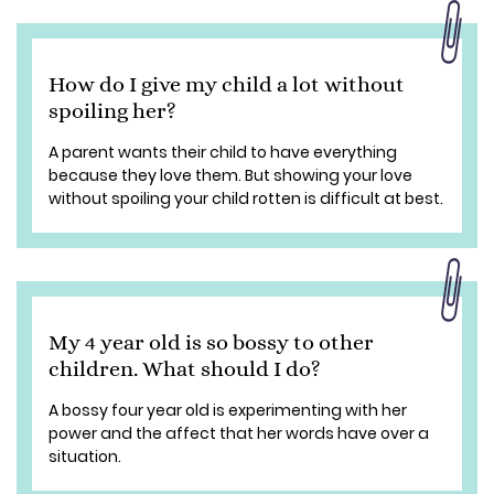
How do I give my child a lot without
spoiling her?
A parent wants their child to have everything
because they love them. But showing your love
without spoiling your child rotten is difficult at best.
My 4 year old is so bossy to other
children. What should I do?
A bossy four year old is experimenting with her
power and the affect that her words have over a
situation.