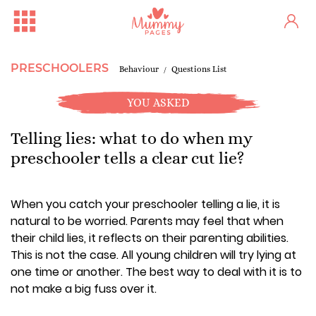
PRESCHOOLERS
Behaviour
Questions List
YOU ASKED
Telling lies: what to do when my
preschooler tells a clear cut lie?
When you catch your preschooler telling a lie, it is
natural to be worried. Parents may feel that when
their child lies, it reflects on their parenting abilities.
This is not the case. All young children will try lying at
one time or another. The best way to deal with it is to
not make a big fuss over it.