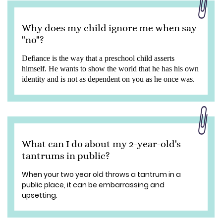
Why does my child ignore me when say
"no"?
Defiance is the way that a preschool child asserts
himself. He wants to show the world that he has his own
identity and is not as dependent on you as he once was.
What can I do about my 2-year-old's
tantrums in public?
When your two year old throws a tantrum in a
public place, it can be embarrassing and
upsetting.