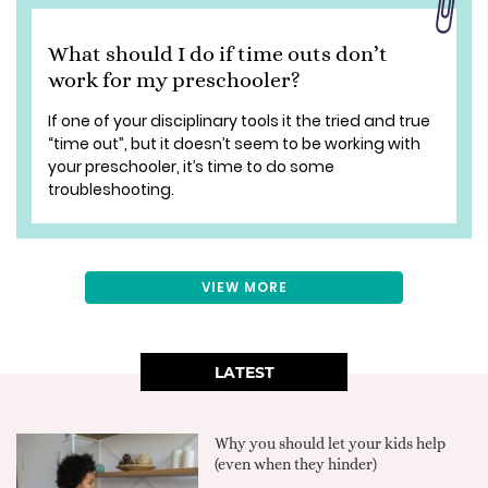
What should I do if time outs don’t
work for my preschooler?
If one of your disciplinary tools it the tried and true
“time out”, but it doesn’t seem to be working with
your preschooler, it’s time to do some
troubleshooting.
VIEW MORE
LATEST
Why you should let your kids help
(even when they hinder)