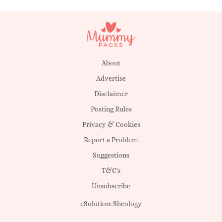
About
Advertise
Disclaimer
Posting Rules
Privacy & Cookies
Report a Problem
Suggestions
T&C's
Unsubscribe
eSolution:
Sheology