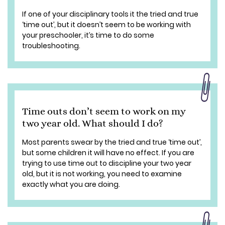
If one of your disciplinary tools it the tried and true
‘time out’, but it doesn’t seem to be working with
your preschooler, it’s time to do some
troubleshooting.
Time outs don’t seem to work on my
two year old. What should I do?
Most parents swear by the tried and true ‘time out’,
but some children it will have no effect. If you are
trying to use time out to discipline your two year
old, but it is not working, you need to examine
exactly what you are doing.