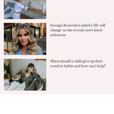
Georgia Kousoulou admits ‘life will
change’ as she reveals son’s latest
milestone
When should a child give up their
comfort habits and how can I help?