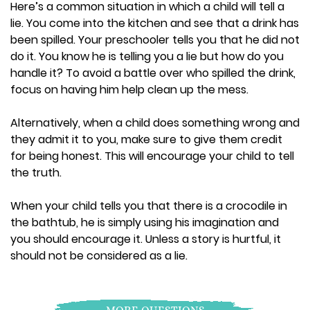
Here’s a common situation in which a child will tell a
lie. You come into the kitchen and see that a drink has
been spilled. Your preschooler tells you that he did not
do it. You know he is telling you a lie but how do you
handle it? To avoid a battle over who spilled the drink,
focus on having him help clean up the mess.
Alternatively, when a child does something wrong and
they admit it to you, make sure to give them credit
for being honest. This will encourage your child to tell
the truth.
When your child tells you that there is a crocodile in
the bathtub, he is simply using his imagination and
you should encourage it. Unless a story is hurtful, it
should not be considered as a lie.