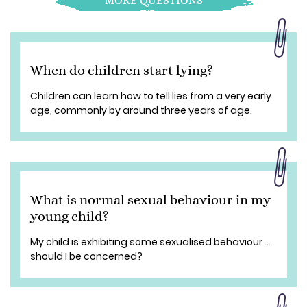
MORE QUESTIONS
When do children start lying?
Children can learn how to tell lies from a very early
age, commonly by around three years of age.
What is normal sexual behaviour in my
young child?
My child is exhibiting some sexualised behaviour ...
should I be concerned?