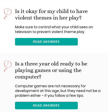
Is it okay for my child to have
violent themes in her play?
Make sure to control what your child sees on
television to prevent violent theme play.
READ ANSWERS
Is a three year old ready to be
playing games or using the
computer?
Computer games are not necessary for
development at this age, but they need not be a
problem either – if you follow a few tips.
READ ANSWERS