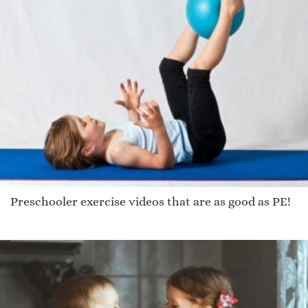
Preschooler exercise videos that are as good as PE!