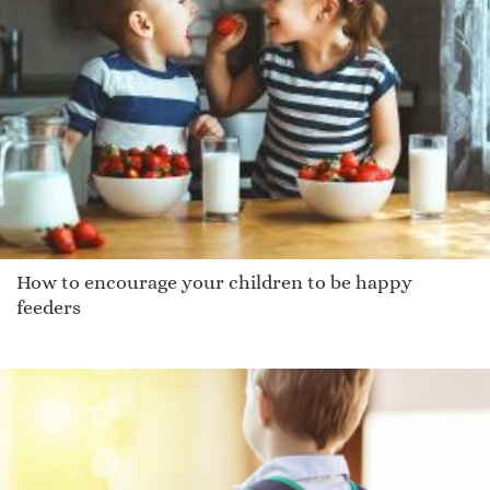
How to encourage your children to be happy
feeders