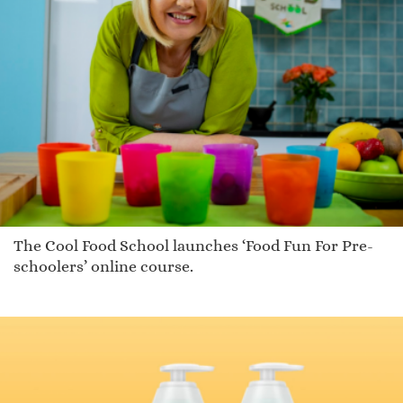
The Cool Food School launches ‘Food Fun For Pre-
schoolers’ online course.