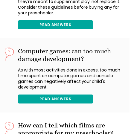
they’re meant to supplement play, not replace it.
Consider these guidelines before buying any for
your preschooler.
READ ANSWERS
Computer games: can too much
damage development?
As with most activities done in excess, too much
time spent on computer games and console
games can negatively affect your child's
development.
READ ANSWERS
How can I tell which films are
appropriate for my preschooler?