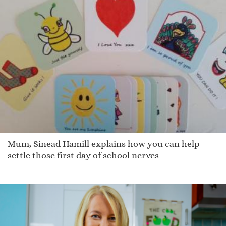
Mum, Sinead Hamill explains how you can help
settle those first day of school nerves