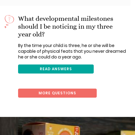
What developmental milestones
should I be noticing in my three
year old?
By the time your child is three, he or she will be
capable of physical feats that you never dreamed
he or she could do a year ago.
READ ANSWERS
MORE QUESTIONS