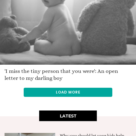
'I miss the tiny person that you were': An open
letter to my darling boy
LOAD MORE
LATEST
Why you should let your kids help