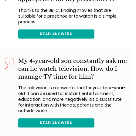
Thanks to the BBFC, finding movies that are
suitable for a preschooler to watch is a simple
process.
READ ANSWERS
My 4-year-old son constantly ask me
can he watch television. How do I
manage TV time for him?
The television is a powerful tool for your four-year-
old: it can be used for instant entertainment,
education, and more negatively, as a substitute
for interaction with friends, parents and the
outside world.
READ ANSWERS