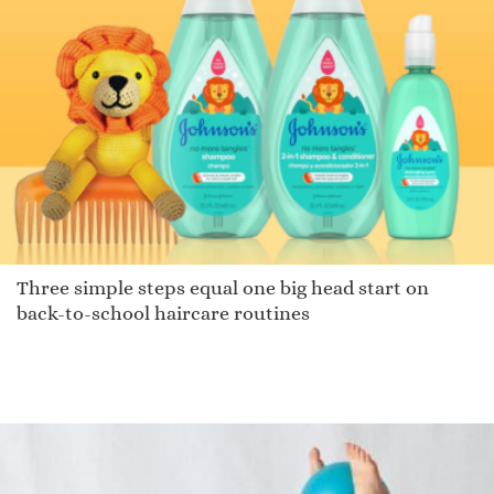
Three simple steps equal one big head start on
back-to-school haircare routines