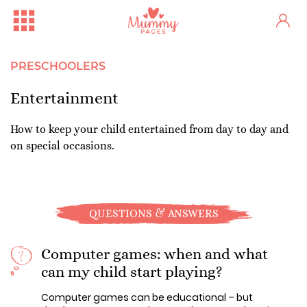
PRESCHOOLERS
Entertainment
How to keep your child entertained from day to day and
on special occasions.
QUESTIONS & ANSWERS
Computer games: when and what
can my child start playing?
Computer games can be educational – but