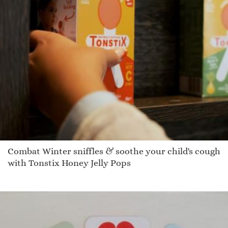
Combat Winter sniffles & soothe your child's cough
with Tonstix Honey Jelly Pops