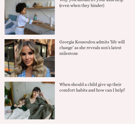
(even when they hinder)
Georgia Kousoulou admits ‘life will
change’ as she reveals son’s latest
milestone
When should a child give up their
comfort habits and how can I help?