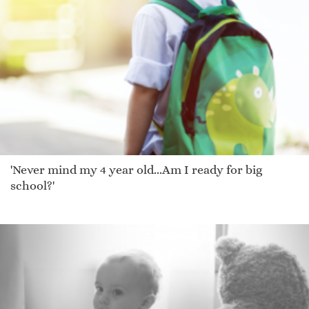
'Never mind my 4 year old...Am I ready for big
school?'