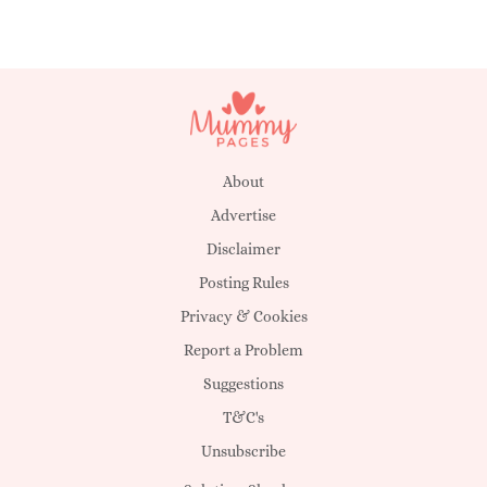
About
Advertise
Disclaimer
Posting Rules
Privacy & Cookies
Report a Problem
Suggestions
T&C's
Unsubscribe