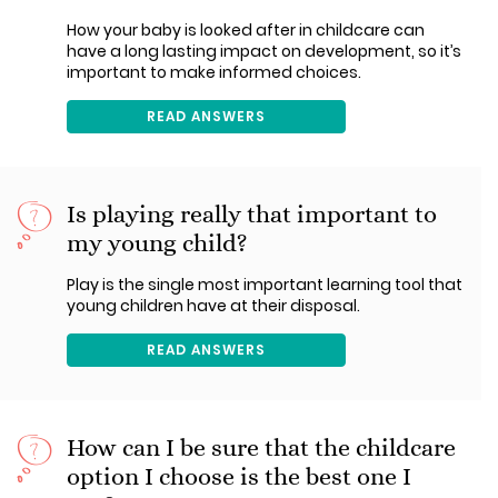
How your baby is looked after in childcare can
have a long lasting impact on development, so it’s
important to make informed choices.
READ ANSWERS
Is playing really that important to
my young child?
Play is the single most important learning tool that
young children have at their disposal.
READ ANSWERS
How can I be sure that the childcare
option I choose is the best one I