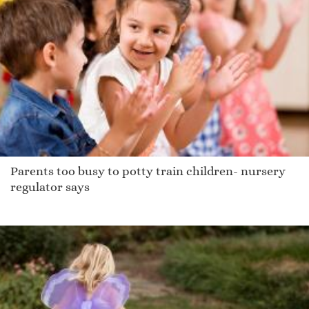
Parents too busy to potty train children- nursery
regulator says