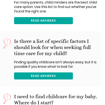
For many parents, child minders are the best child
care option. Use this list to find out whether you’ve
found the right one.
READ ANSWERS
Is there a list of specific factors I
should look for when seeking full
time care for my child?
Finding quality childcare isn’t always easy, but it is
possible if you know what to look for.
READ ANSWERS
I need to find childcare for my baby.
Where do I start?