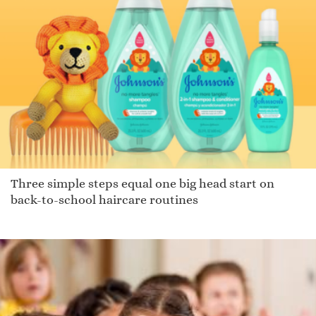
Three simple steps equal one big head start on
back-to-school haircare routines