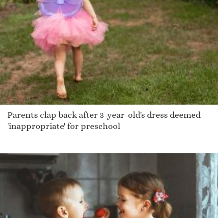
Parents clap back after 3-year-old's dress deemed
'inappropriate' for preschool