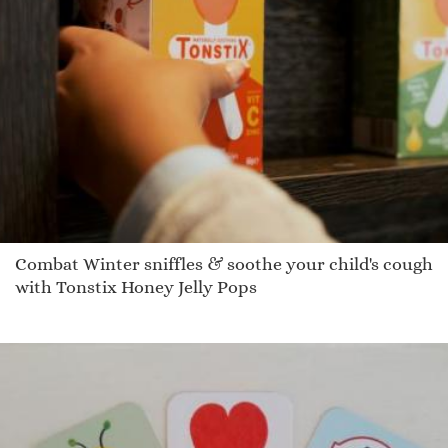
Combat Winter sniffles & soothe your child's cough
with Tonstix Honey Jelly Pops