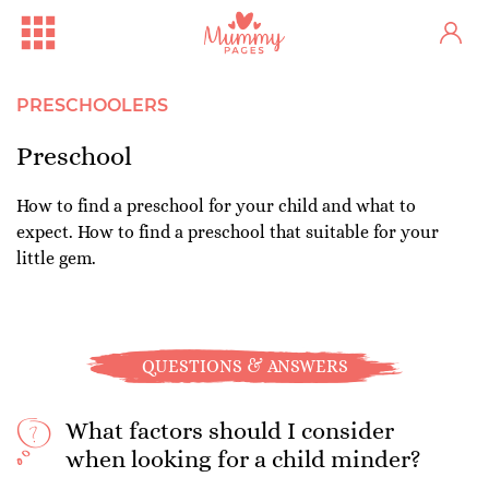
PRESCHOOLERS
Preschool
How to find a preschool for your child and what to
expect. How to find a preschool that suitable for your
little gem.
QUESTIONS & ANSWERS
What factors should I consider
when looking for a child minder?