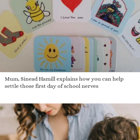
Mum, Sinead Hamill explains how you can help
settle those first day of school nerves