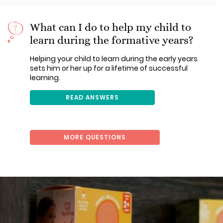
What can I do to help my child to
learn during the formative years?
Helping your child to learn during the early years
sets him or her up for a lifetime of successful
learning.
READ ANSWERS
MORE QUESTIONS