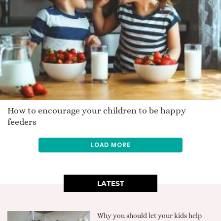
How to encourage your children to be happy
feeders
LOAD MORE
LATEST
Why you should let your kids help