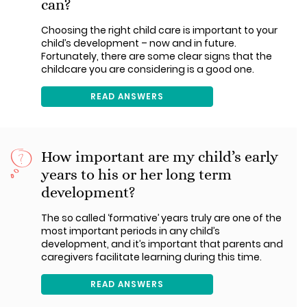
can?
Choosing the right child care is important to your
child’s development – now and in future.
Fortunately, there are some clear signs that the
childcare you are considering is a good one.
READ ANSWERS
How important are my child’s early
years to his or her long term
development?
The so called ‘formative’ years truly are one of the
most important periods in any child’s
development, and it’s important that parents and
caregivers facilitate learning during this time.
READ ANSWERS