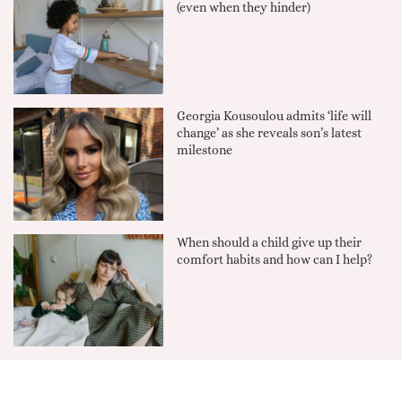
(even when they hinder)
Georgia Kousoulou admits ‘life will
change’ as she reveals son’s latest
milestone
When should a child give up their
comfort habits and how can I help?