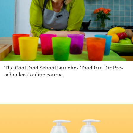
The Cool Food School launches ‘Food Fun For Pre-
schoolers’ online course.