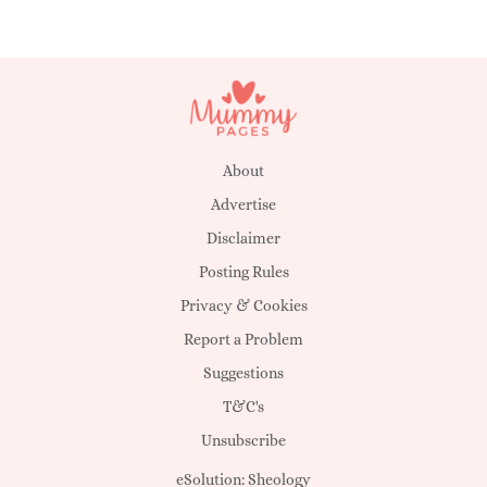
About
Advertise
Disclaimer
Posting Rules
Privacy & Cookies
Report a Problem
Suggestions
T&C's
Unsubscribe
eSolution:
Sheology