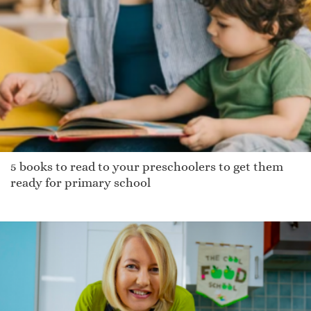
5 books to read to your preschoolers to get them
ready for primary school