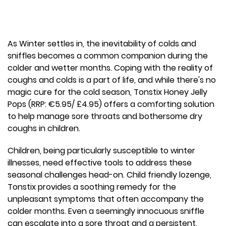
As Winter settles in, the inevitability of colds and
sniffles becomes a common companion during the
colder and wetter months. Coping with the reality of
coughs and colds is a part of life, and while there's no
magic cure for the cold season, Tonstix Honey Jelly
Pops (RRP: €5.95/ £4.95) offers a comforting solution
to help manage sore throats and bothersome dry
coughs in children.
Children, being particularly susceptible to winter
illnesses, need effective tools to address these
seasonal challenges head-on. Child friendly lozenge,
Tonstix provides a soothing remedy for the
unpleasant symptoms that often accompany the
colder months. Even a seemingly innocuous sniffle
can escalate into a sore throat and a persistent,