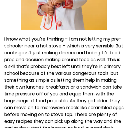
I know what you’re thinking – I am not letting my pre-
schooler near a hot stove – which is very sensible. But
cooking isn’t just making dinners and baking. It’s food
prep and decision making around food as well. This is
a skill that’s probably best left until they’re in primary
school because of the various dangerous tools, but
something as simple as letting them help in making
their own lunches, breakfasts or a sandwich can take
time pressure off of you and equip them with the
beginnings of food prep skills. As they get older, they
can move on to microwave meals like scrambled eggs
before moving on to stove top. There are plenty of
easy recipes they can pick up along the way and the