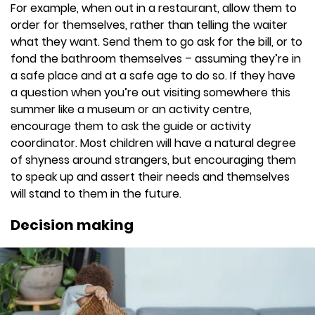
For example, when out in a restaurant, allow them to
order for themselves, rather than telling the waiter
what they want. Send them to go ask for the bill, or to
fond the bathroom themselves – assuming they’re in
a safe place and at a safe age to do so. If they have
a question when you’re out visiting somewhere this
summer like a museum or an activity centre,
encourage them to ask the guide or activity
coordinator. Most children will have a natural degree
of shyness around strangers, but encouraging them
to speak up and assert their needs and themselves
will stand to them in the future.
Decision making