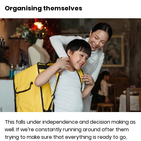
Organising themselves
This falls under independence and decision making as
well. If we’re constantly running around after them
trying to make sure that everything is ready to go,