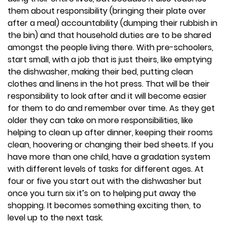
them about responsibility (bringing their plate over
after a meal) accountability (dumping their rubbish in
the bin) and that household duties are to be shared
amongst the people living there. With pre-schoolers,
start small, with a job that is just theirs, like emptying
the dishwasher, making their bed, putting clean
clothes and linens in the hot press. That will be their
responsibility to look after and it will become easier
for them to do and remember over time. As they get
older they can take on more responsibilities, like
helping to clean up after dinner, keeping their rooms
clean, hoovering or changing their bed sheets. If you
have more than one child, have a gradation system
with different levels of tasks for different ages. At
four or five you start out with the dishwasher but
once you turn six it’s on to helping put away the
shopping. It becomes something exciting then, to
level up to the next task.