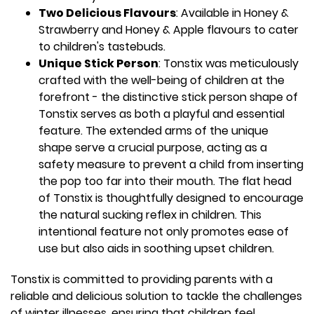
Two Delicious Flavours
: Available in Honey &
Strawberry and Honey & Apple flavours to cater
to children's tastebuds.
Unique Stick Person
: Tonstix was meticulously
crafted with the well-being of children at the
forefront - the distinctive stick person shape of
Tonstix serves as both a playful and essential
feature. The extended arms of the unique
shape serve a crucial purpose, acting as a
safety measure to prevent a child from inserting
the pop too far into their mouth. The flat head
of Tonstix is thoughtfully designed to encourage
the natural sucking reflex in children. This
intentional feature not only promotes ease of
use but also aids in soothing upset children.
Tonstix is committed to providing parents with a
reliable and delicious solution to tackle the challenges
of winter illnesses, ensuring that children feel