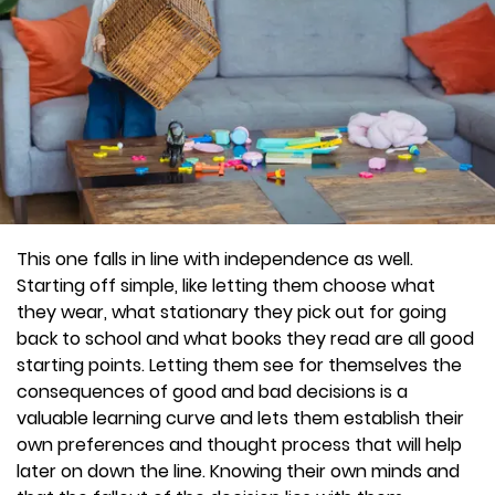
This one falls in line with independence as well.
Starting off simple, like letting them choose what
they wear, what stationary they pick out for going
back to school and what books they read are all good
starting points. Letting them see for themselves the
consequences of good and bad decisions is a
valuable learning curve and lets them establish their
own preferences and thought process that will help
later on down the line. Knowing their own minds and