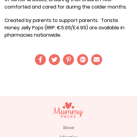
comforted and cared for during the colder months.
Created by parents to support parents. Tonstix
Honey Jelly Pops (RRP: €5.95/£4.95) are available in
pharmacies nationwide.
About
Advertise