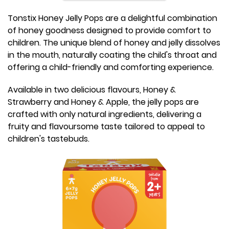
Tonstix Honey Jelly Pops are a delightful combination
of honey goodness designed to provide comfort to
children. The unique blend of honey and jelly dissolves
in the mouth, naturally coating the child's throat and
offering a child-friendly and comforting experience.
Available in two delicious flavours, Honey &
Strawberry and Honey & Apple, the jelly pops are
crafted with only natural ingredients, delivering a
fruity and flavoursome taste tailored to appeal to
children's tastebuds.