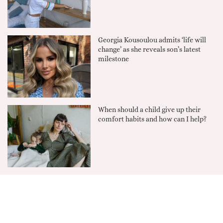
Georgia Kousoulou admits ‘life will
change’ as she reveals son’s latest
milestone
When should a child give up their
comfort habits and how can I help?