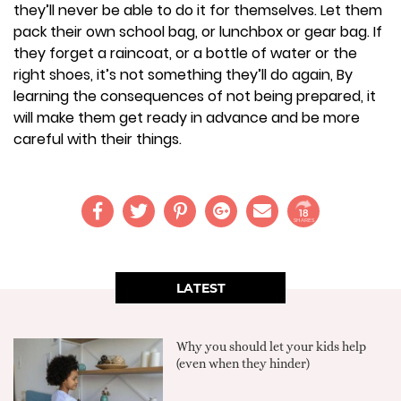
they’ll never be able to do it for themselves. Let them
pack their own school bag, or lunchbox or gear bag. If
they forget a raincoat, or a bottle of water or the
right shoes, it’s not something they’ll do again, By
learning the consequences of not being prepared, it
will make them get ready in advance and be more
careful with their things.
18
SHARES
LATEST
Why you should let your kids help
(even when they hinder)