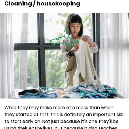
Cleaning / housekeeping
While they may make more of a mess than when
they started at first, this is definitely an important skill
to start early on. Not just because it’s one they’ll be
using their entire lives, but because it also teaches