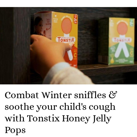
Combat Winter sniffles &
soothe your child's cough
with Tonstix Honey Jelly
Pops