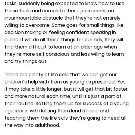
tasks, suddenly being expected to know how to use
these tools and complete these jobs seems an
insurmountable obstacle that they’re not entirely
willing to overcome. Same goes for small things, like
decision making or feeling confident speaking in
public. If we do all these things for our kids, they will
find them difficult to learn at an older age when
they’re more self conscious and less willing to learn
and try things out.
There are plenty of life skills that we can get our
children’s help with from as young as preschool. Yes,
it may take a little longer, but it will get that bit faster
and more natural each time, until it’s just a part of
their routine. Setting them up for success at a young
age starts with letting them lend a hand and
teaching them the life skills they’re going to need all
the way into adulthood.