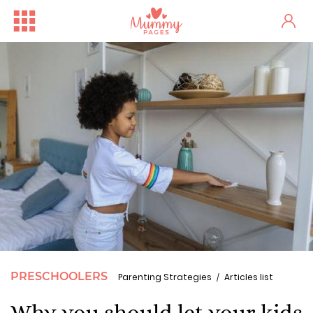
PRESCHOOLERS
Parenting Strategies
Articles list
Why you should let your kids