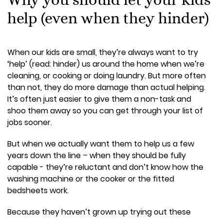
help (even when they hinder)
When our kids are small, they’re always want to try
‘help’ (read: hinder) us around the home when we’re
cleaning, or cooking or doing laundry. But more often
than not, they do more damage than actual helping.
It’s often just easier to give them a non-task and
shoo them away so you can get through your list of
jobs sooner.
But when we actually want them to help us a few
years down the line – when they should be fully
capable - they’re reluctant and don’t know how the
washing machine or the cooker or the fitted
bedsheets work.
Because they haven’t grown up trying out these