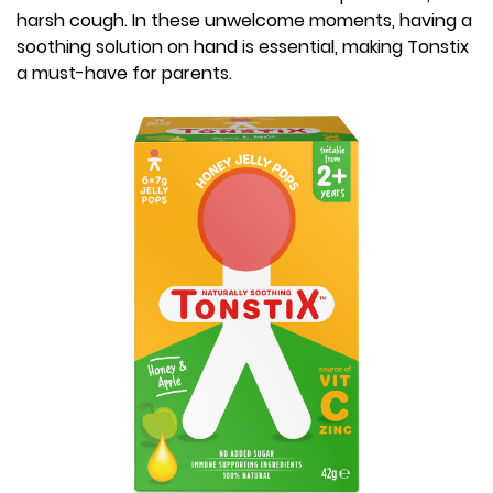
harsh cough. In these unwelcome moments, having a
soothing solution on hand is essential, making Tonstix
a must-have for parents.