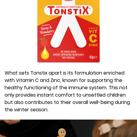
What sets Tonstix apart is its formulation enriched
with Vitamin C and Zinc, known for supporting the
healthy functioning of the immune system. This not
only provides instant comfort to unsettled children
but also contributes to their overall well-being during
the winter season.