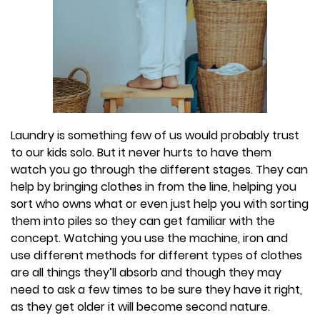
Laundry is something few of us would probably trust
to our kids solo. But it never hurts to have them
watch you go through the different stages. They can
help by bringing clothes in from the line, helping you
sort who owns what or even just help you with sorting
them into piles so they can get familiar with the
concept. Watching you use the machine, iron and
use different methods for different types of clothes
are all things they’ll absorb and though they may
need to ask a few times to be sure they have it right,
as they get older it will become second nature.