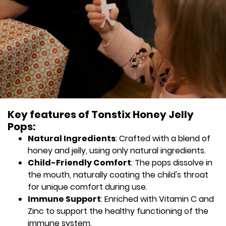
Key features of Tonstix Honey Jelly
Pops:
Natural Ingredients
: Crafted with a blend of
honey and jelly, using only natural ingredients.
Child-Friendly Comfort
: The pops dissolve in
the mouth, naturally coating the child's throat
for unique comfort during use.
Immune Support
: Enriched with Vitamin C and
Zinc to support the healthy functioning of the
immune system.