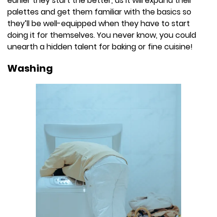
earlier they start the better, as it will expand their
palettes and get them familiar with the basics so
they’ll be well-equipped when they have to start
doing it for themselves. You never know, you could
unearth a hidden talent for baking or fine cuisine!
Washing