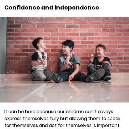
Confidence and independence
It can be hard because our children can’t always
express themselves fully but allowing them to speak
for themselves and act for themselves is important.