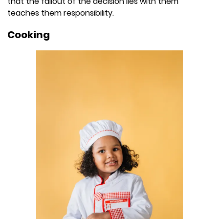
that the fallout of the decision lies with them
teaches them responsibility.
Cooking