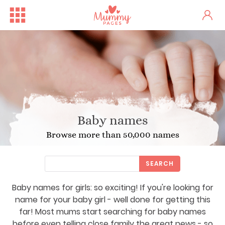
Baby names
Browse more than 50,000 names
SEARCH
Baby names for girls: so exciting! If you're looking for
name for your baby girl - well done for getting this
far! Most mums start searching for baby names
before even telling close family the great news - so