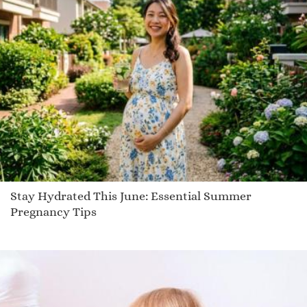
Aidah
Bayron
Sora
Geneice
Frewyn
Maryland
Kylee
Sholto
Flenn
Trevia
Stay Hydrated This June: Essential Summer
Montray
Pregnancy Tips
Ioanna
Umi
Dall
Tokunbo