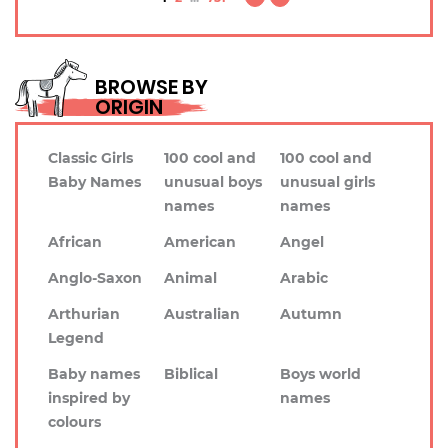
BROWSE BY
ORIGIN
Classic Girls
100 cool and
100 cool and
Baby Names
unusual boys
unusual girls
names
names
African
American
Angel
Anglo-Saxon
Animal
Arabic
Arthurian
Australian
Autumn
Legend
Baby names
Biblical
Boys world
inspired by
names
colours