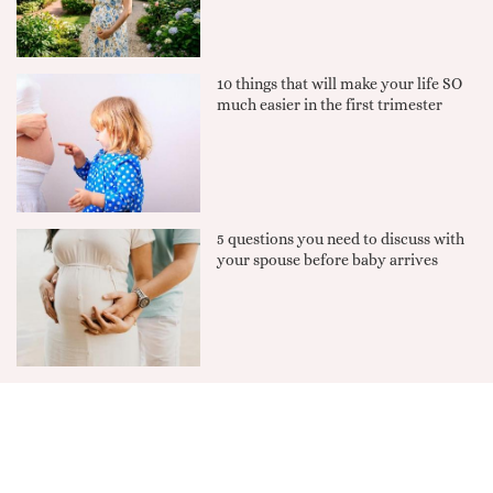
10 things that will make your life SO
much easier in the first trimester
5 questions you need to discuss with
your spouse before baby arrives