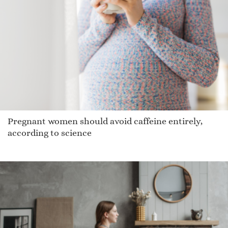
Wren
Jaynelle
Vincente
Kaelin
Sancha
Marcuis
Sidnie
Pregnant women should avoid caffeine entirely,
Staria
according to science
Kip
Cassey
Deedra
Bax
Leigh
Cossetta