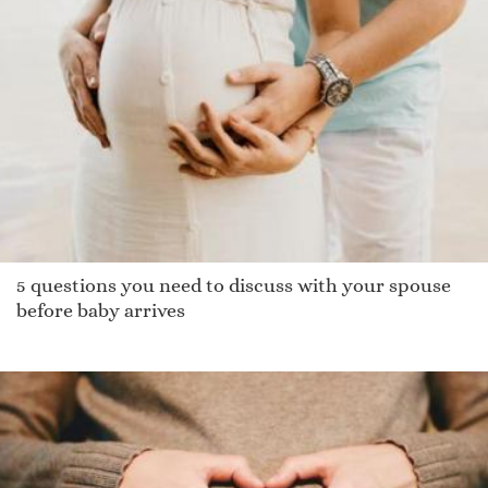
Hila
Tammi
Strephon
Maitane
Cicelie
Newlyn
Bane
Mulan
Yoomee
5 questions you need to discuss with your spouse
Gale
before baby arrives
Linzie
Hart
Dustin
Jacklin
Geth