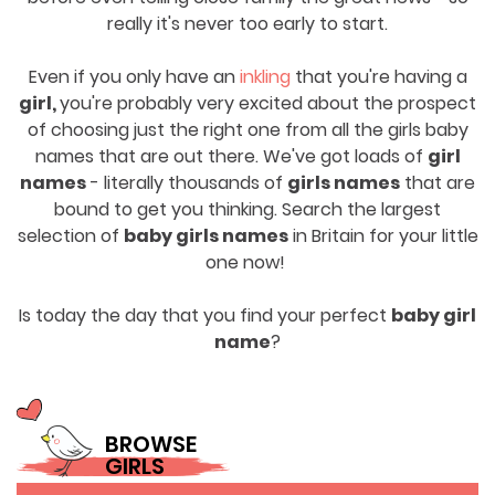
really it's never too early to start.
Even if you only have an
inkling
that you're having a
girl,
you're probably very excited about the prospect
of choosing just the right one from all the girls baby
names that are out there. We've got loads of
girl
names
- literally thousands of
girls names
that are
bound to get you thinking. Search the largest
selection of
baby girls names
in Britain for your little
one now!
Is today the day that you find your perfect
baby girl
name
?
BROWSE
GIRLS