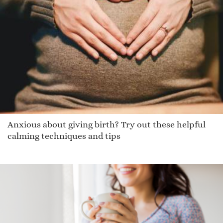
Jain
Jaydie
Jathan
Nakia
Lesia
Ciannait
Nibal
Keeshana
Anxious about giving birth? Try out these helpful
Swale
calming techniques and tips
Embry
Deaven
Montrele
Jela
Kennedee
Shahm