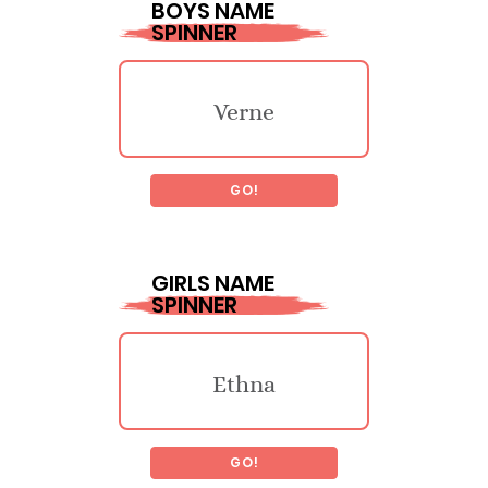
BOYS NAME
SPINNER
Verne
GO!
Wynton
GIRLS NAME
SPINNER
Eton
Ethna
Roux
GO!
Adrienn