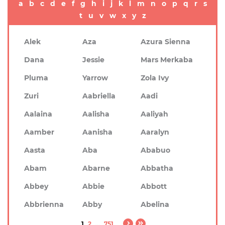
a
b
c
d
e
f
g
h
i
j
k
l
m
n
o
p
q
r
s
t
u
v
w
x
y
z
Alek
Aza
Azura Sienna
Dana
Jessie
Mars Merkaba
Pluma
Yarrow
Zola Ivy
Zuri
Aabriella
Aadi
Aalaina
Aalisha
Aaliyah
Aamber
Aanisha
Aaralyn
Aasta
Aba
Ababuo
Abam
Abarne
Abbatha
Abbey
Abbie
Abbott
Abbrienna
Abby
Abelina
1
2
...
751