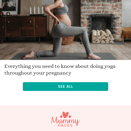
Nathrach
Watchemonne
Hailie
Uneek
Tovi
Meir
Rynn
Kaimi
Everything you need to know about doing yoga
throughout your pregnancy
Radhiya
Rasheen
SEE ALL
Mana
Suzanna
Oswin
Bulan
Seryna