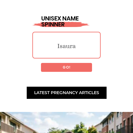
Kinsly
UNISEX NAME
SPINNER
Anice
Jarred
Isaura
Carmina
Stephane
GO!
Tyme
Janneth
Palsmedes
LATEST PREGNANCY ARTICLES
Ellis
Akaylah
Kristopher
Baker