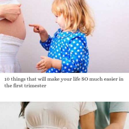
Shyli
Tuppere
Prentice
Britanee
Fearnhealh
Idra
Valry
Frencis
Aoibheann
10 things that will make your life SO much easier in
Necho
the first trimester
Sebastain
Kalyan
Glen
Martinson