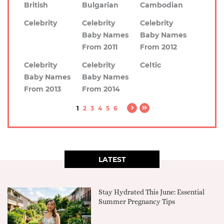
British
Bulgarian
Cambodian
Celebrity
Celebrity
Celebrity
Baby Names
Baby Names
From 2011
From 2012
Celebrity
Celebrity
Celtic
Baby Names
Baby Names
From 2013
From 2014
1
2
3
4
5
6
LATEST
Stay Hydrated This June: Essential
Summer Pregnancy Tips