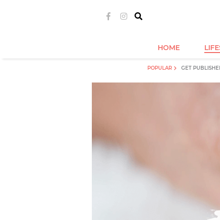
HOME
LIF
POPULAR
GET PUBLISHE