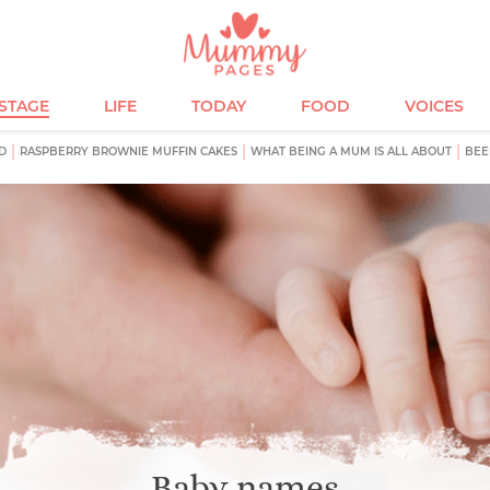
ESTAGE
LIFE
TODAY
FOOD
VOICES
D
RASPBERRY BROWNIE MUFFIN CAKES
WHAT BEING A MUM IS ALL ABOUT
BEE
Baby names