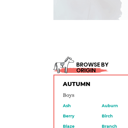
BROWSE BY
ORIGIN
AUTUMN
Boys
Ash
Auburn
Berry
Birch
Blaze
Branch