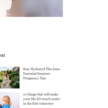
est
Stay Hydrated This June:
Essential Summer
Pregnancy Tips
10 things that will make
your life SO much easier
in the first trimester