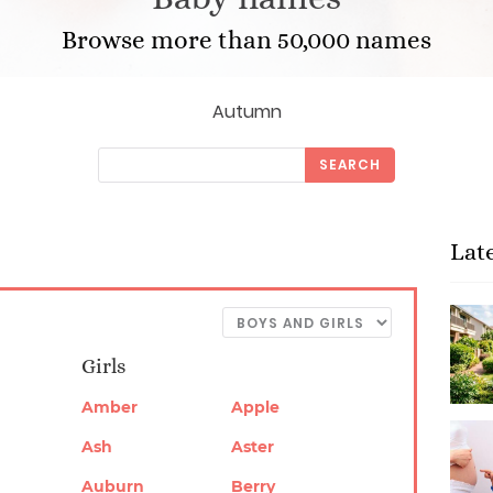
Browse more than 50,000 names
Autumn
SEARCH
Lat
Girls
Amber
Apple
Ash
Aster
Auburn
Berry