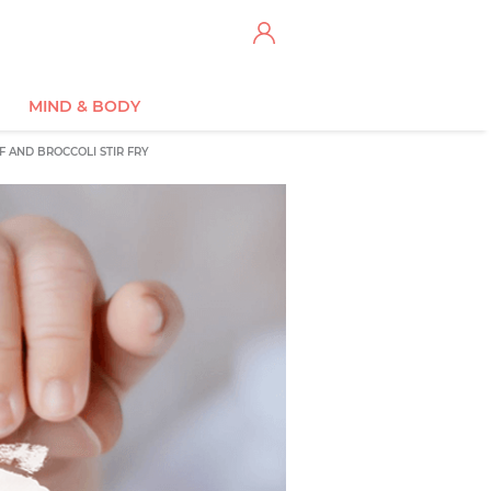
MIND & BODY
F AND BROCCOLI STIR FRY