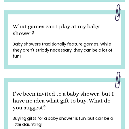
What games can I play at my baby
shower?
Baby showers traditionally feature games. While
they aren’t strictly necessary, they can be a lot of
fun!
I’ve been invited to a baby shower, but I
have no idea what gift to buy. What do
you suggest?
Buying gifts for a baby shower is fun, but can be a
little daunting!