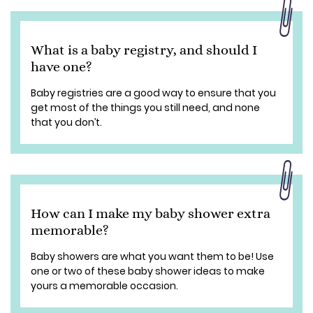
What is a baby registry, and should I
have one?
Baby registries are a good way to ensure that you
get most of the things you still need, and none
that you don’t.
How can I make my baby shower extra
memorable?
Baby showers are what you want them to be! Use
one or two of these baby shower ideas to make
yours a memorable occasion.