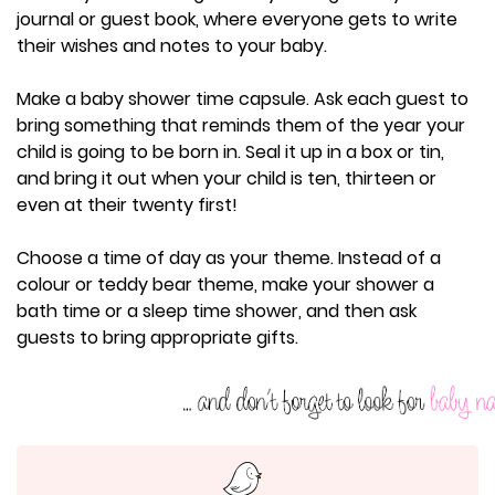
journal or guest book, where everyone gets to write
their wishes and notes to your baby.
Make a baby shower time capsule. Ask each guest to
bring something that reminds them of the year your
child is going to be born in. Seal it up in a box or tin,
and bring it out when your child is ten, thirteen or
even at their twenty first!
Choose a time of day as your theme. Instead of a
colour or teddy bear theme, make your shower a
bath time or a sleep time shower, and then ask
guests to bring appropriate gifts.