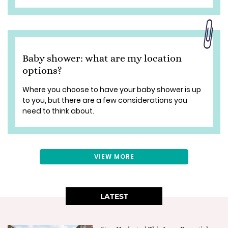
Baby shower: what are my location
options?
Where you choose to have your baby shower is up
to you, but there are a few considerations you
need to think about.
VIEW MORE
LATEST