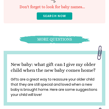
Don't forget to look for baby names...
SEARCH NOW
MORE QUESTIONS
New baby: what gift can I give my older
child when the new baby comes home?
Gifts are a great way to reassure your older child
that they are still special and loved when a new
baby is brought home. Here are some suggestions
your child will love!