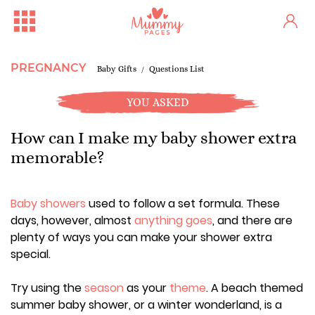
PREGNANCY
Baby Gifts
Questions List
YOU ASKED
How can I make my baby shower extra
memorable?
Baby showers
used to follow a set formula. These
days, however, almost
anything goes
, and there are
plenty of ways you can make your shower extra
special.
Try using the
season
as your
theme
. A beach themed
summer baby shower, or a winter wonderland, is a