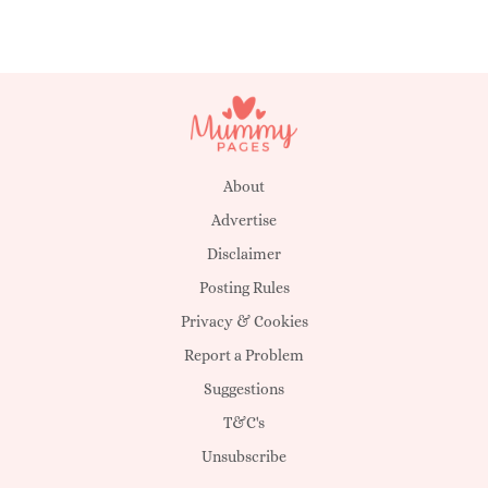
About
Advertise
Disclaimer
Posting Rules
Privacy & Cookies
Report a Problem
Suggestions
T&C's
Unsubscribe