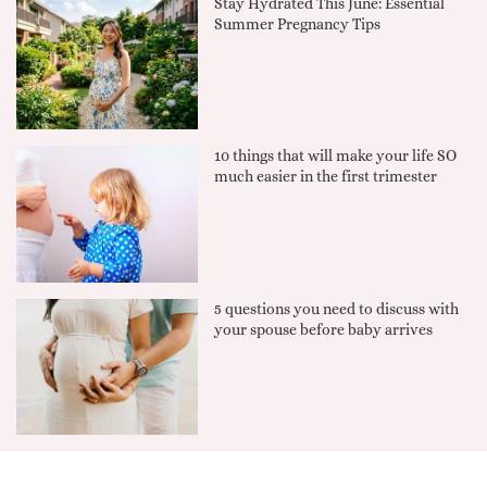
Stay Hydrated This June: Essential
Summer Pregnancy Tips
10 things that will make your life SO
much easier in the first trimester
5 questions you need to discuss with
your spouse before baby arrives