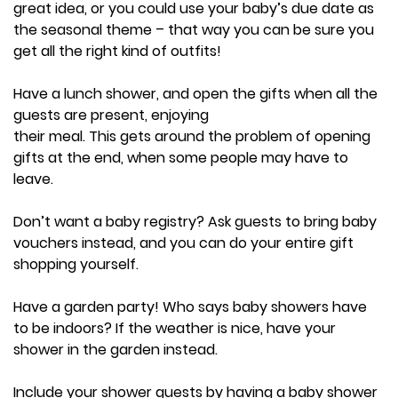
great idea, or you could use your baby’s due date as
the seasonal theme – that way you can be sure you
get all the right kind of outfits!
Have a lunch shower, and open the gifts when all the
guests are present, enjoying
their meal. This gets around the problem of opening
gifts at the end, when some people may have to
leave.
Don’t want a baby registry? Ask guests to bring baby
vouchers instead, and you can do your entire gift
shopping yourself.
Have a garden party! Who says baby showers have
to be indoors? If the weather is nice, have your
shower in the garden instead.
Include your shower guests by having a baby shower