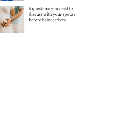
5 questions you need to
discuss with your spouse
before baby arrives