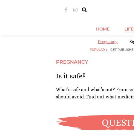
HOME
LIF
Pregnancy
S
POPULAR
GET PUBLISHE
PREGNANCY
Is it safe?
What’s safe and what’s not? From sof
should avoid. Find out what medici
QUEST