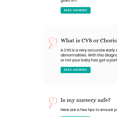
goes on?
READ ANSWERS
What is CVS or Chorio
A CVS is a very accurate earl
abnormalities. With this diagn
or not your baby has got a part
READ ANSWERS
Is my nursery safe?
Here are a few tips to ensure y