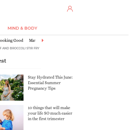
MIND & BODY
ooking Good
Maternity Clothes
Miscarriage & Loss
Nursery Ide
F AND BROCCOLI STIR FRY
est
Stay Hydrated This June:
Essential Summer
Pregnancy Tips
10 things that will make
your life SO much easier
in the first trimester