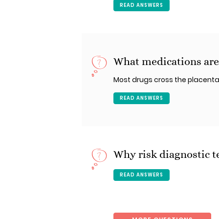
READ ANSWERS
What medications are
Most drugs cross the placenta
READ ANSWERS
Why risk diagnostic t
READ ANSWERS