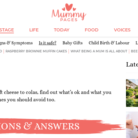
ESTAGE
LIFE
TODAY
FOOD
VOICES
igns & Symptoms
Is it safe?
Baby Gifts
Child Birth & Labour
L
D
RASPBERRY BROWNIE MUFFIN CAKES
WHAT BEING A MUM IS ALL ABOUT
BEE
Lat
t cheese to colas, find out what’s ok and what you
nes you should avoid too.
IONS & ANSWERS