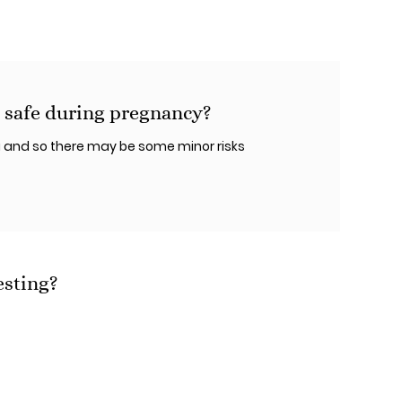
 safe during pregnancy?
 and so there may be some minor risks
esting?