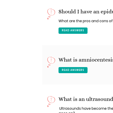
Should I have an epidu
What are the pros and cons of
READ ANSWERS
What is amniocentesi
READ ANSWERS
What is an ultrasoun
Ultrasounds have become the 