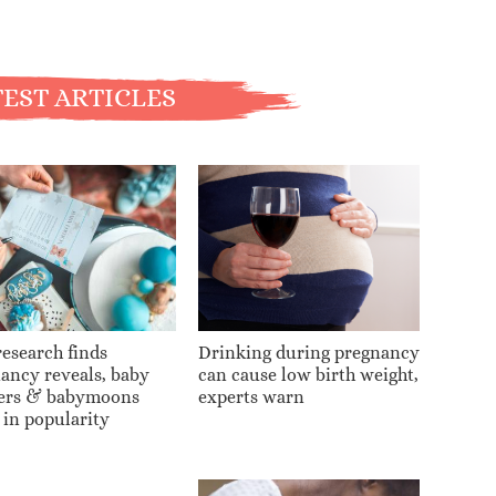
EST ARTICLES
esearch finds
Drinking during pregnancy
ancy reveals, baby
can cause low birth weight,
ers & babymoons
experts warn
 in popularity