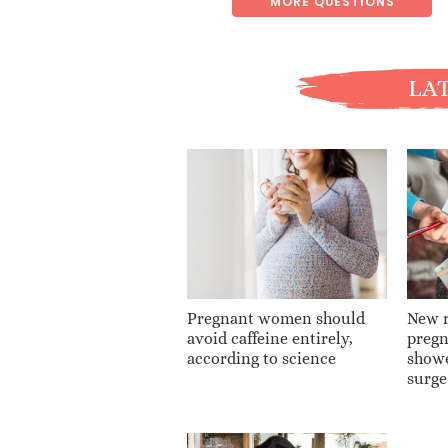
MORE QUESTIONS
LAT
Pregnant women should
New r
avoid caffeine entirely,
pregn
according to science
show
surge