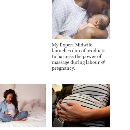
My Expert Midwife
launches duo of products
to harness the power of
massage during labour &
pregnancy.