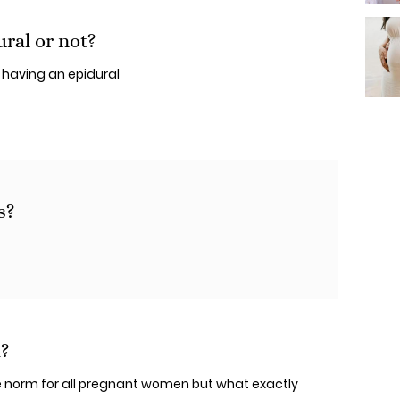
ral or not?
 having an epidural
s?
d?
norm for all pregnant women but what exactly