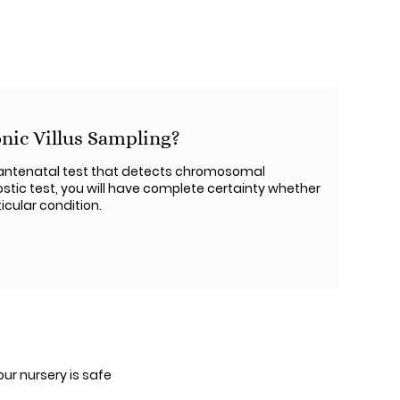
nic Villus Sampling?
y antenatal test that detects chromosomal
ostic test, you will have complete certainty whether
icular condition.
our nursery is safe