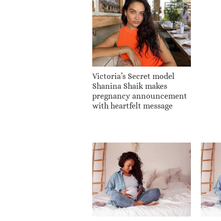
Victoria’s Secret model
Shanina Shaik makes
pregnancy announcement
with heartfelt message