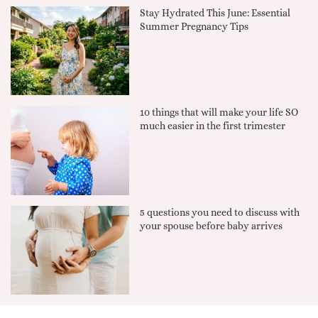
Stay Hydrated This June: Essential
Summer Pregnancy Tips
10 things that will make your life SO
much easier in the first trimester
5 questions you need to discuss with
your spouse before baby arrives