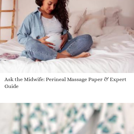
Ask the Midwife: Perineal Massage Paper & Expert
Guide