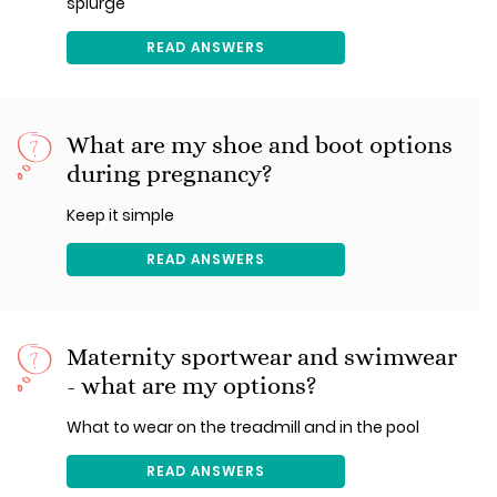
splurge
READ ANSWERS
What are my shoe and boot options
during pregnancy?
Keep it simple
READ ANSWERS
Maternity sportwear and swimwear
- what are my options?
What to wear on the treadmill and in the pool
READ ANSWERS