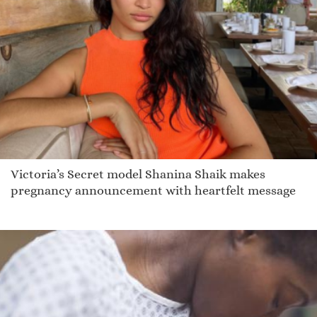
Victoria’s Secret model Shanina Shaik makes
pregnancy announcement with heartfelt message