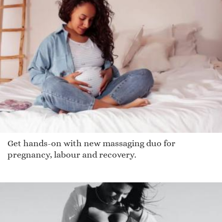
Get hands-on with new massaging duo for
pregnancy, labour and recovery.