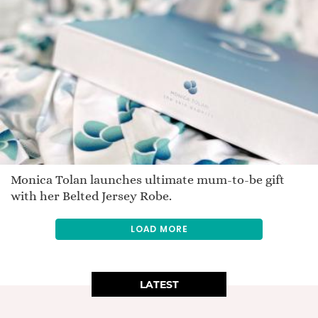
Monica Tolan launches ultimate mum-to-be gift
with her Belted Jersey Robe.
LOAD MORE
LATEST