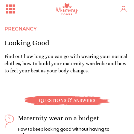
PREGNANCY
Looking Good
Find out how long you can go with wearing your normal
clothes, how to build your maternity wardrobe and how
to feel your best as your body changes.
QUESTIONS & ANSWERS
Maternity wear on a budget
How to keep looking good without having to