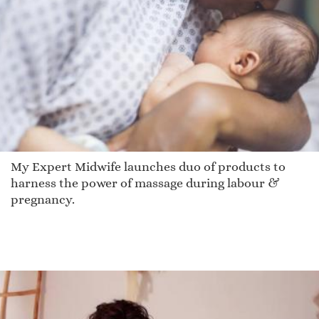
My Expert Midwife launches duo of products to
harness the power of massage during labour &
pregnancy.