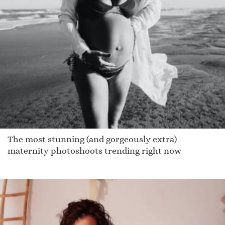
The most stunning (and gorgeously extra)
maternity photoshoots trending right now