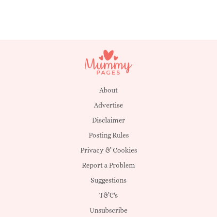
About
Advertise
Disclaimer
Posting Rules
Privacy & Cookies
Report a Problem
Suggestions
T&C's
Unsubscribe