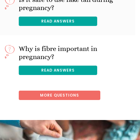
pregnancy?
READ ANSWERS
Why is fibre important in
pregnancy?
READ ANSWERS
MORE QUESTIONS