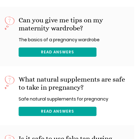
Can you give me tips on my
maternity wardrobe?
The basics of a pregnancy wardrobe
READ ANSWERS
What natural supplements are safe
to take in pregnancy?
Safe natural supplements for pregnancy
READ ANSWERS
Is it safe to use fake tan during