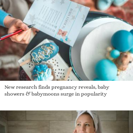
New research finds pregnancy reveals, baby
showers & babymoons surge in popularity