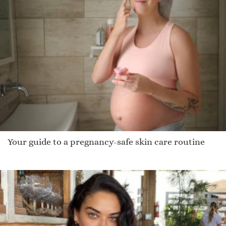
Your guide to a pregnancy-safe skin care routine