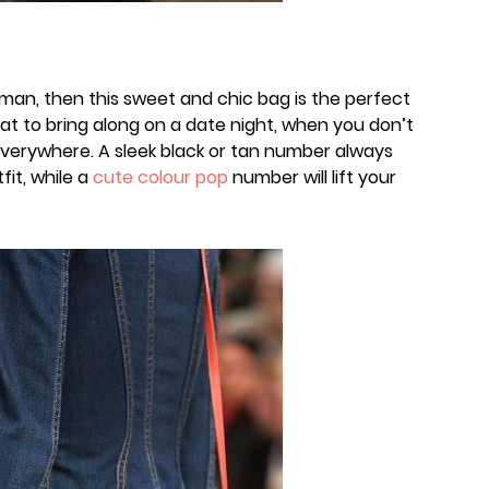
man, then this sweet and chic bag is the perfect
eat to bring along on a date night, when you don’t
everywhere. A sleek black or tan number always
fit, while a
cute colour pop
number will lift your