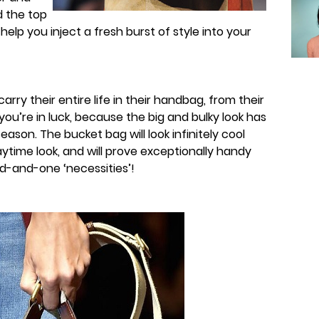
nd the top
o help you inject a fresh burst of style into your
ry their entire life in their handbag, from their
 you’re in luck, because the big and bulky look has
season. The bucket bag will look infinitely cool
time look, and will prove exceptionally handy
d-and-one ‘necessities’!