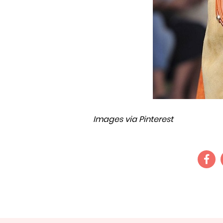
Images via Pinterest