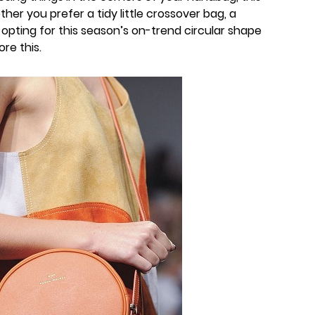
er you prefer a tidy little crossover bag, a
 opting for this season’s on-trend circular shape
ore this.