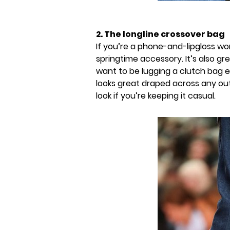
2. The longline crossover bag
If you’re a phone-and-lipgloss wo
springtime accessory. It’s also gr
want to be lugging a clutch bag 
looks great draped across any out
look if you’re keeping it casual.