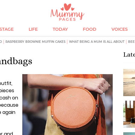
ESTAGE
LIFE
TODAY
FOOD
VOICES
D
RASPBERRY BROWNIE MUFFIN CAKES
WHAT BEING A MUM IS ALL ABOUT
BEE
Lat
handbags
utfit,
 pieces
 cash on
 because
e again
er and