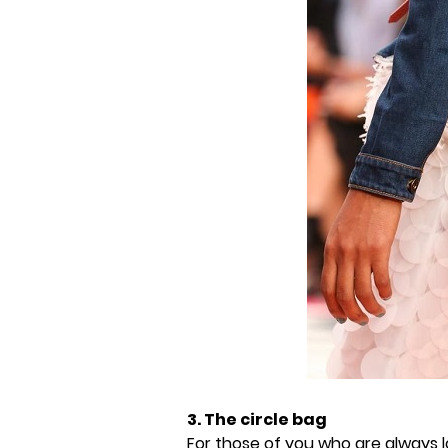
3. The circle bag
For those of you who are always l