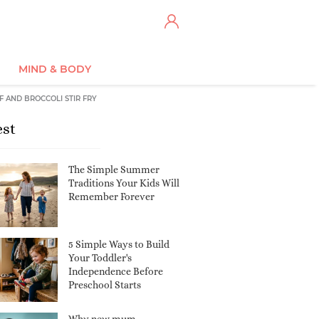
MIND & BODY
F AND BROCCOLI STIR FRY
est
The Simple Summer
Traditions Your Kids Will
Remember Forever
5 Simple Ways to Build
Your Toddler's
Independence Before
Preschool Starts