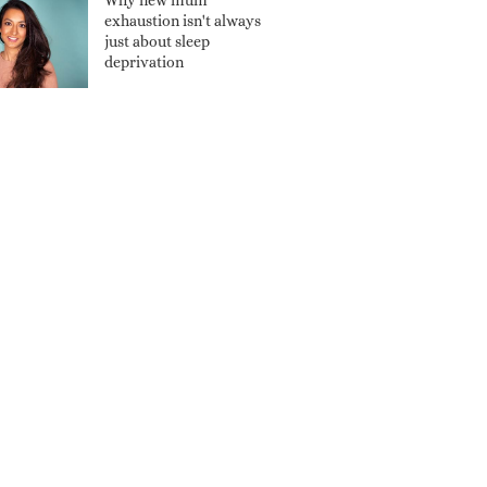
Why new mum
exhaustion isn't always
just about sleep
deprivation