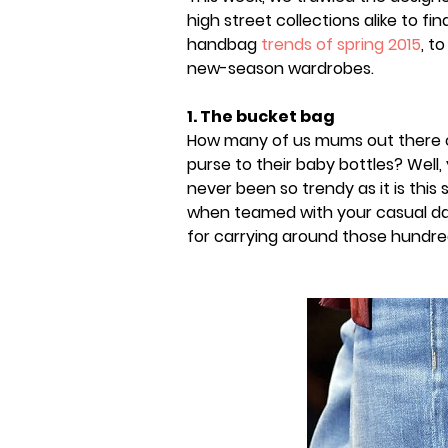
high street collections alike to fi
handbag
trends of spring 2015
, t
new-season wardrobes.
1. The bucket bag
How many of us mums out there car
purse to their baby bottles? Well,
never been so trendy as it is this 
when teamed with your casual day
for carrying around those hundre