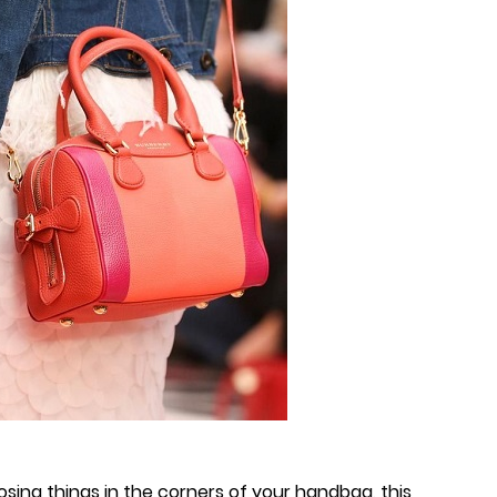
osing things in the corners of your handbag, this