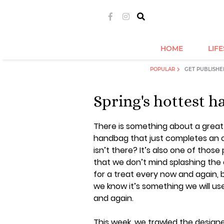
HOME
LIF
POPULAR
GET PUBLISHE
Spring's hottest 
There is something about a great
handbag that just completes an o
isn’t there? It’s also one of those
that we don’t mind splashing the
for a treat every now and again,
we know it’s something we will us
and again.
This week, we trawled the design