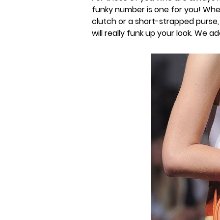
funky number is one for you! Wheth
clutch or a short-strapped purse,
will really funk up your look. We ad