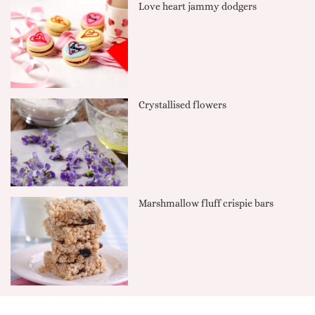
Love heart jammy dodgers
Crystallised flowers
Marshmallow fluff crispie bars