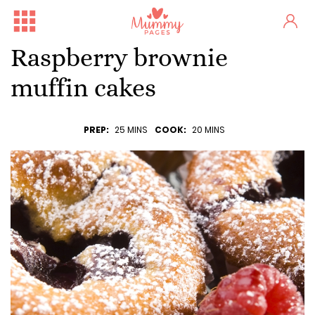
Raspberry brownie
muffin cakes
PREP:
25 MINS
COOK:
20 MINS