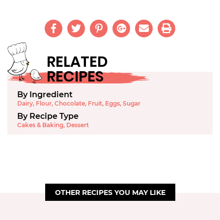
RELATED
RECIPES
By Ingredient
Dairy
,
Flour
,
Chocolate
,
Fruit
,
Eggs
,
Sugar
By Recipe Type
Cakes & Baking
,
Dessert
OTHER RECIPES YOU MAY LIKE