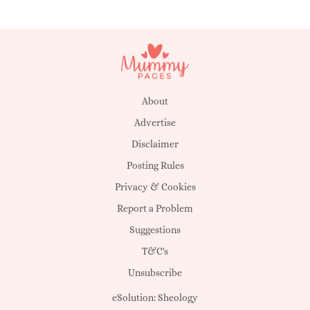
About
Advertise
Disclaimer
Posting Rules
Privacy & Cookies
Report a Problem
Suggestions
T&C's
Unsubscribe
eSolution:
Sheology