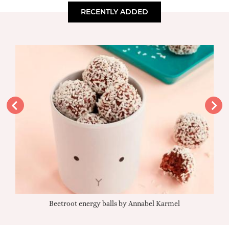
RECENTLY ADDED
Beetroot energy balls by Annabel Karmel
Qu