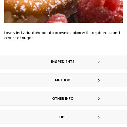
Lovely individual chocolate brownie cakes with raspberries and
a dust of sugar
INGREDIENTS
METHOD
OTHER INFO
TIPS