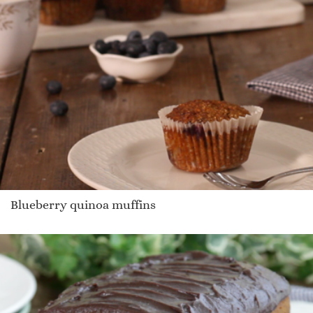
Blueberry quinoa muffins