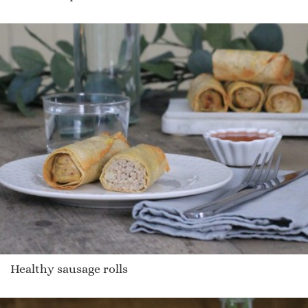
Healthy sausage rolls