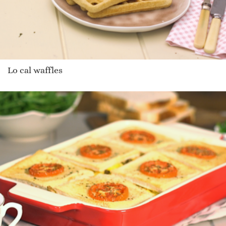
Lo cal waffles