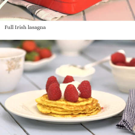
Full Irish lasagna