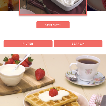
SPIN NOW!
FILTER
SEARCH