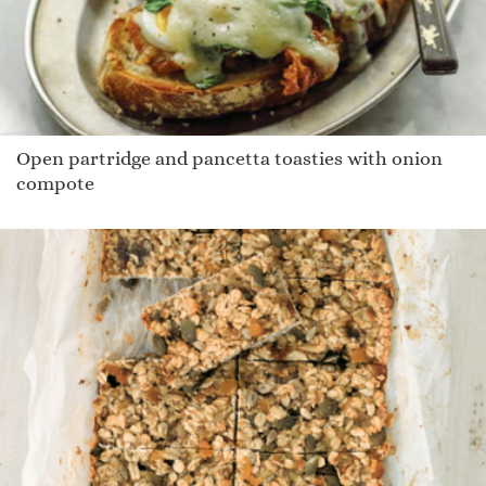
Open partridge and pancetta toasties with onion
compote