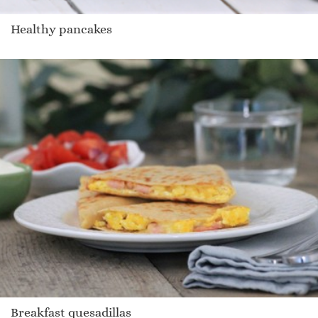
Healthy pancakes
Breakfast quesadillas