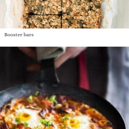
Booster bars