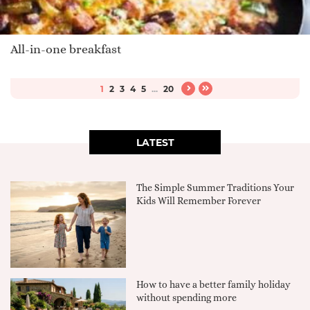
All-in-one breakfast
1
2
3
4
5
...
20
LATEST
The Simple Summer Traditions Your
Kids Will Remember Forever
How to have a better family holiday
without spending more