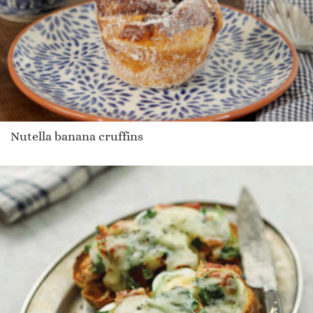
Nutella banana cruffins