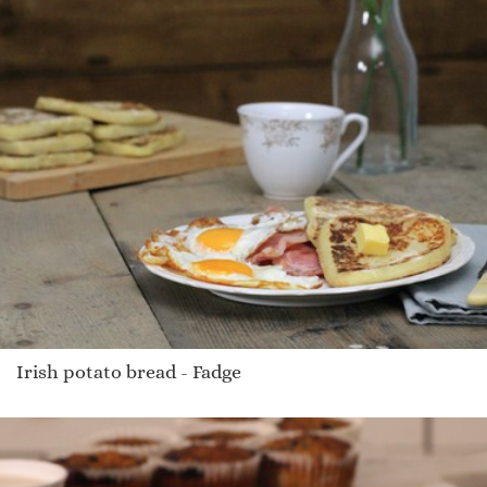
Irish potato bread - Fadge