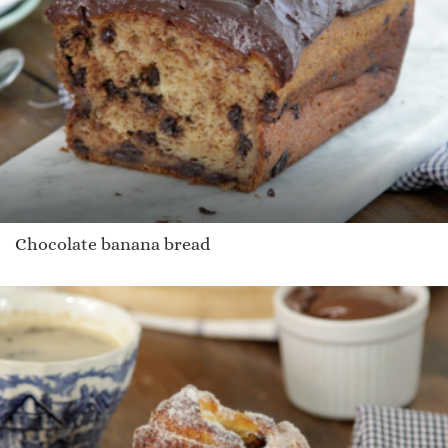
Chocolate banana bread