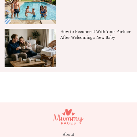
How to Reconnect With Your Partner
After Welcoming a New Baby
About