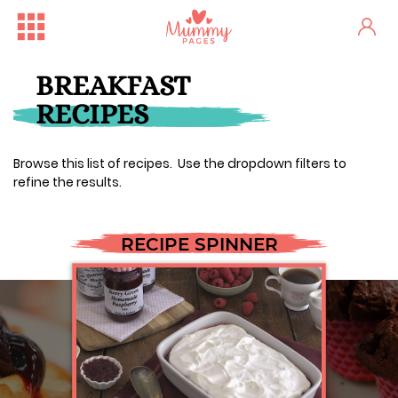
BREAKFAST
RECIPES
Browse this list of recipes. Use the dropdown filters to
refine the results.
RECIPE SPINNER