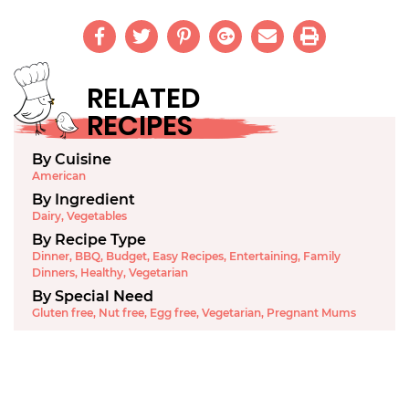
RELATED
RECIPES
By Cuisine
American
By Ingredient
Dairy
,
Vegetables
By Recipe Type
Dinner
,
BBQ
,
Budget
,
Easy Recipes
,
Entertaining
,
Family
Dinners
,
Healthy
,
Vegetarian
By Special Need
Gluten free
,
Nut free
,
Egg free
,
Vegetarian
,
Pregnant Mums