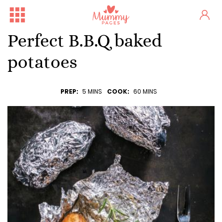
Perfect B.B.Q baked
potatoes
PREP:
5 MINS
COOK:
60 MINS