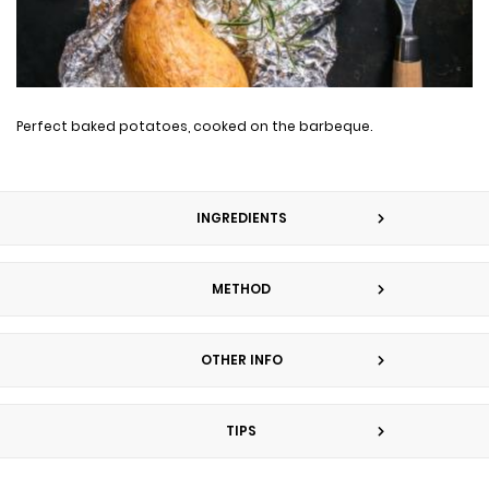
Perfect baked potatoes, cooked on the barbeque.
INGREDIENTS
METHOD
OTHER INFO
TIPS