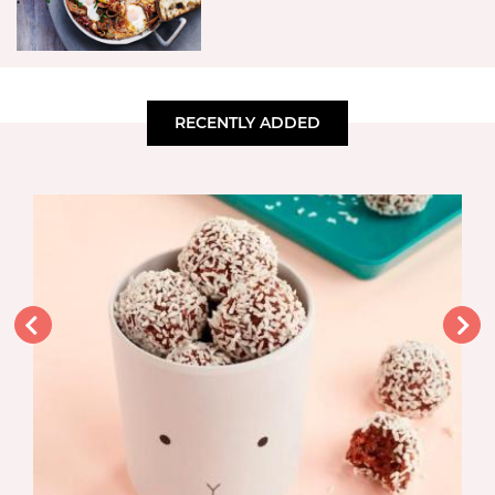
RECENTLY ADDED