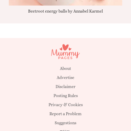
Beetroot energy balls by Annabel Karmel
Qu
About
Advertise
Disclaimer
Posting Rules
Privacy & Cookies
Report a Problem
Suggestions