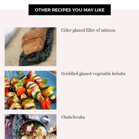
OTHER RECIPES YOU MAY LIKE
Cider glazed fillet of salmon
Griddled glazed vegetable kebabs
Chakchouka