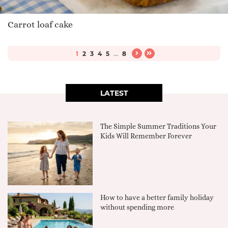
Carrot loaf cake
1
2
3
4
5
...
8
LATEST
The Simple Summer Traditions Your
Kids Will Remember Forever
How to have a better family holiday
without spending more