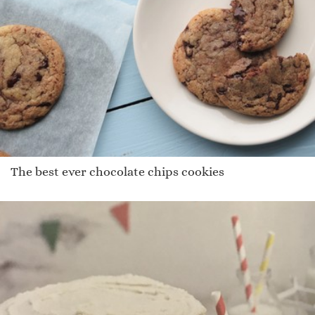
The best ever chocolate chips cookies