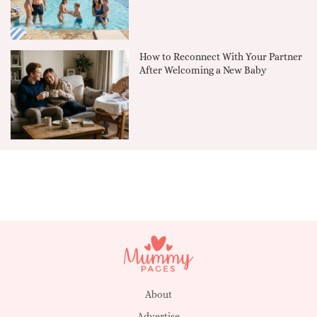
How to Reconnect With Your Partner
After Welcoming a New Baby
About
Advertise