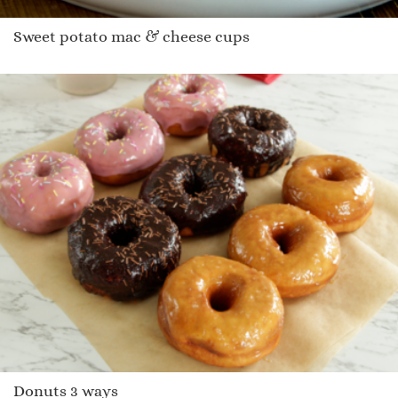
Sweet potato mac & cheese cups
Donuts 3 ways