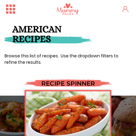
AMERICAN
RECIPES
Browse this list of recipes. Use the dropdown filters to
refine the results.
RECIPE SPINNER