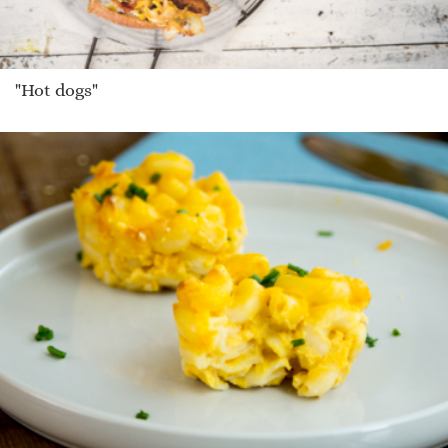
"Hot dogs"