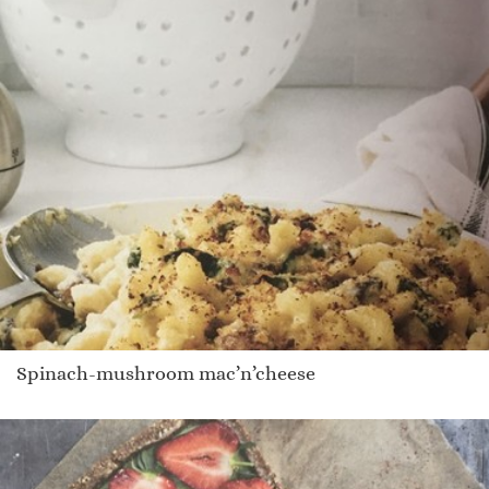
Spinach-mushroom mac’n’cheese