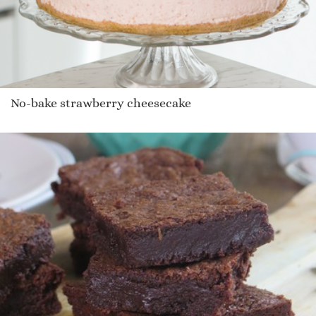
No-bake strawberry cheesecake