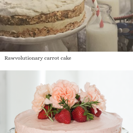
Rawvolutionary carrot cake