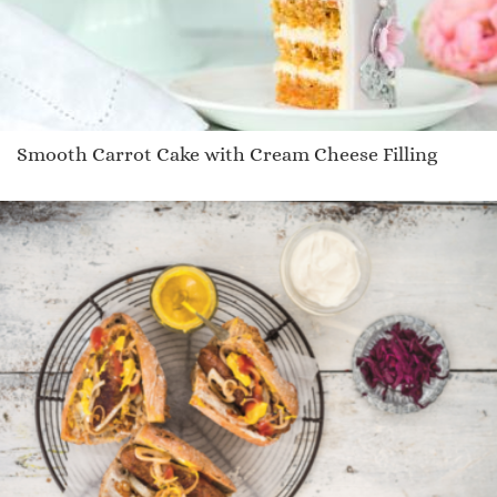
Smooth Carrot Cake with Cream Cheese Filling