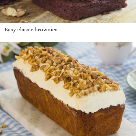
Easy classic brownies