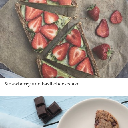
Strawberry and basil cheesecake