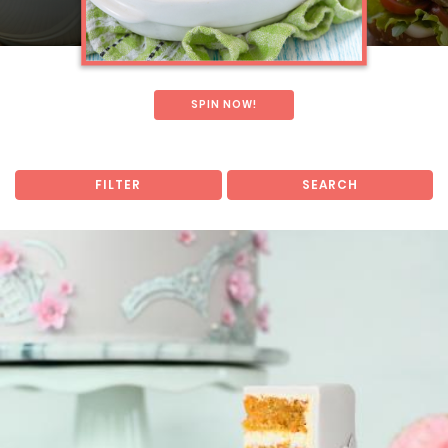
SPIN NOW!
FILTER
SEARCH