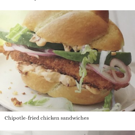
Chipotle-fried chicken sandwiches