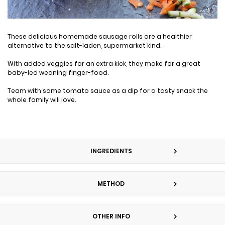
These delicious homemade sausage rolls are a healthier
alternative to the salt-laden, supermarket kind.
With added veggies for an extra kick, they make for a great
baby-led weaning finger-food.
Team with some tomato sauce as a dip for a tasty snack the
whole family will love.
INGREDIENTS
METHOD
OTHER INFO