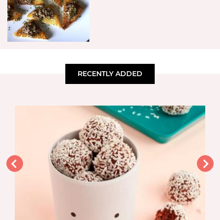
RECENTLY ADDED