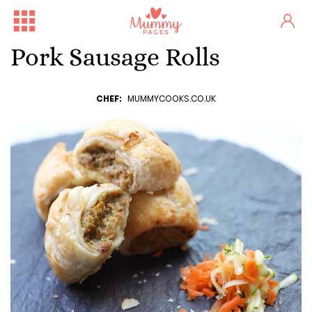
Pork Sausage Rolls
CHEF:
MUMMYCOOKS.CO.UK