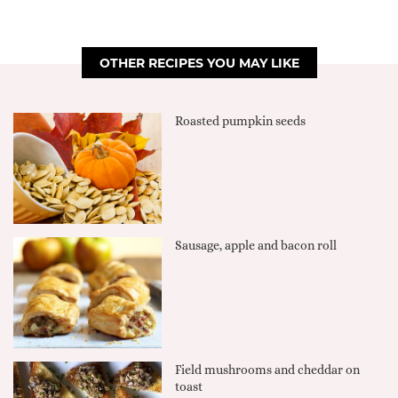
OTHER RECIPES YOU MAY LIKE
Roasted pumpkin seeds
Sausage, apple and bacon roll
Field mushrooms and cheddar on
toast