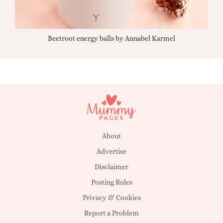
Beetroot energy balls by Annabel Karmel
Qu
About
Advertise
Disclaimer
Posting Rules
Privacy & Cookies
Report a Problem