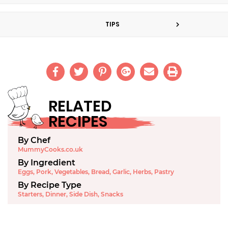
TIPS
RELATED
RECIPES
By Chef
MummyCooks.co.uk
By Ingredient
Eggs
,
Pork
,
Vegetables
,
Bread
,
Garlic
,
Herbs
,
Pastry
By Recipe Type
Starters
,
Dinner
,
Side Dish
,
Snacks