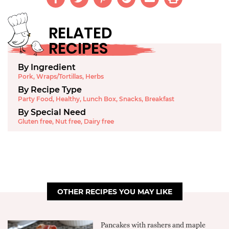
RELATED
RECIPES
By Ingredient
Pork
,
Wraps/Tortillas
,
Herbs
By Recipe Type
Party Food
,
Healthy
,
Lunch Box
,
Snacks
,
Breakfast
By Special Need
Gluten free
,
Nut free
,
Dairy free
OTHER RECIPES YOU MAY LIKE
Pancakes with rashers and maple