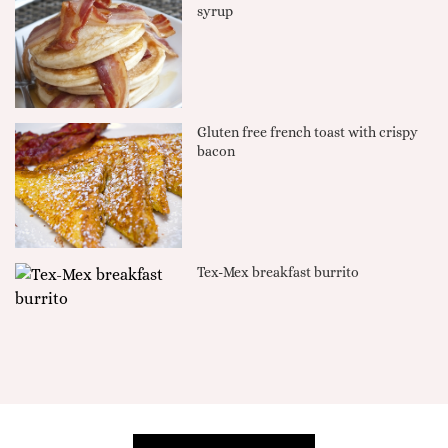
syrup
Gluten free french toast with crispy
bacon
Tex-Mex breakfast burrito