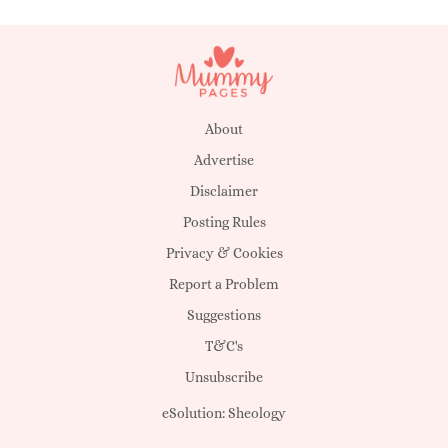
About
Advertise
Disclaimer
Posting Rules
Privacy & Cookies
Report a Problem
Suggestions
T&C's
Unsubscribe
eSolution:
Sheology