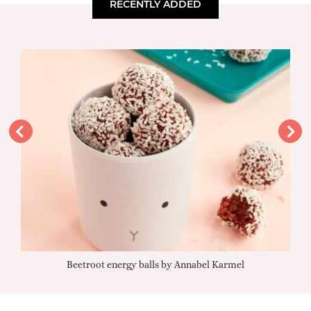
RECENTLY ADDED
Beetroot energy balls by Annabel Karmel
Qu