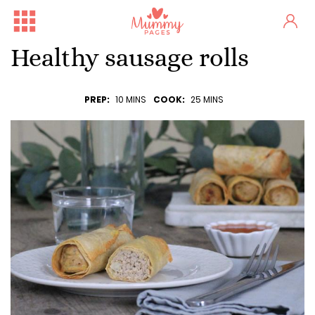
Healthy sausage rolls
PREP:
10 MINS
COOK:
25 MINS