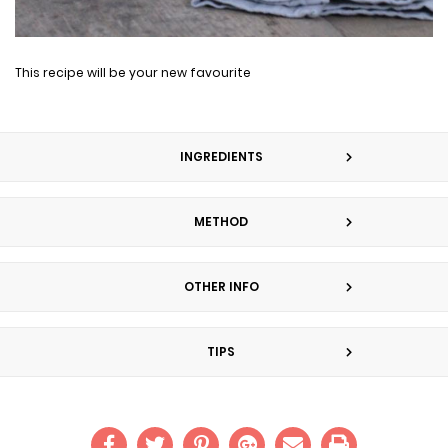
This recipe will be your new favourite
INGREDIENTS
METHOD
OTHER INFO
TIPS