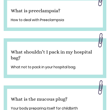
What is preeclampsia?
How to deal with Preeclampsia
What shouldn’t I pack in my hospital
bag?
What not to pack in your hospital bag.
What is the mucous plug?
Your body preparing itself for childbirth