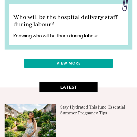
Who will be the hospital delivery staff
during labour?
Knowing who will be there during labour
VIEW MORE
LATEST
Stay Hydrated This June: Essential
Summer Pregnancy Tips