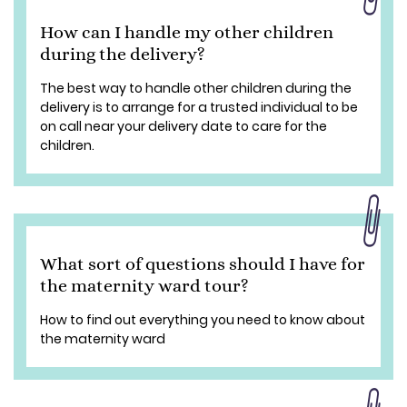
How can I handle my other children
during the delivery?
The best way to handle other children during the
delivery is to arrange for a trusted individual to be
on call near your delivery date to care for the
children.
What sort of questions should I have for
the maternity ward tour?
How to find out everything you need to know about
the maternity ward