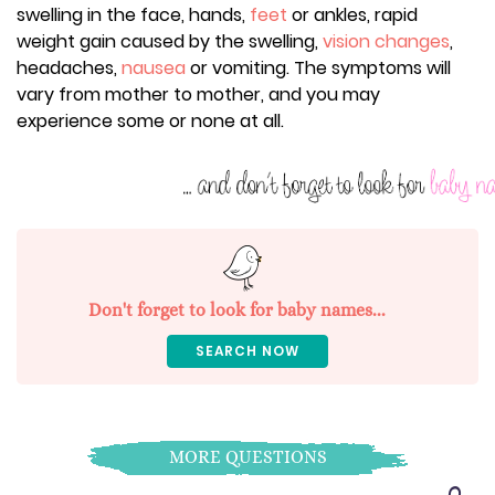
swelling in the face, hands,
feet
or ankles, rapid
weight gain caused by the swelling,
vision changes
,
headaches,
nausea
or vomiting. The symptoms will
vary from mother to mother, and you may
experience some or none at all.
Don't forget to look for baby names...
SEARCH NOW
MORE QUESTIONS