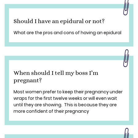
Should I have an epidural or not?
What are the pros and cons of having an epidural
When should I tell my boss I’m
pregnant?
Most women prefer to keep their pregnancy under
wraps for the first twelve weeks or will even wait
until they are showing. This is because they are
more confident of their pregnancy