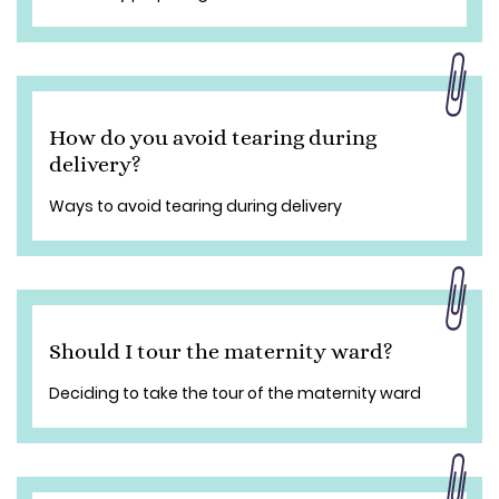
How do you avoid tearing during
delivery?
Ways to avoid tearing during delivery
Should I tour the maternity ward?
Deciding to take the tour of the maternity ward