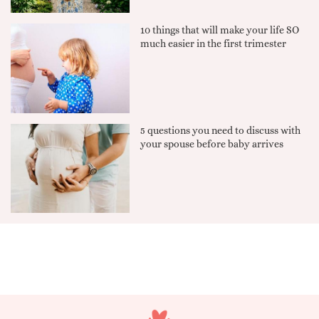
10 things that will make your life SO
much easier in the first trimester
5 questions you need to discuss with
your spouse before baby arrives