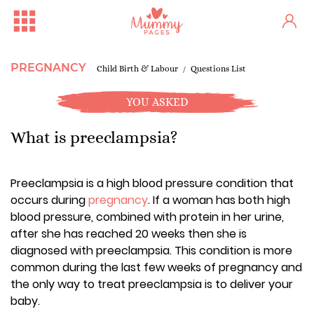
PREGNANCY
Child Birth & Labour
Questions List
YOU ASKED
What is preeclampsia?
Preeclampsia is a high blood pressure condition that
occurs during
pregnancy
. If a woman has both high
blood pressure, combined with protein in her urine,
after she has reached 20 weeks then she is
diagnosed with preeclampsia. This condition is more
common during the last few weeks of pregnancy and
the only way to treat preeclampsia is to deliver your
baby.