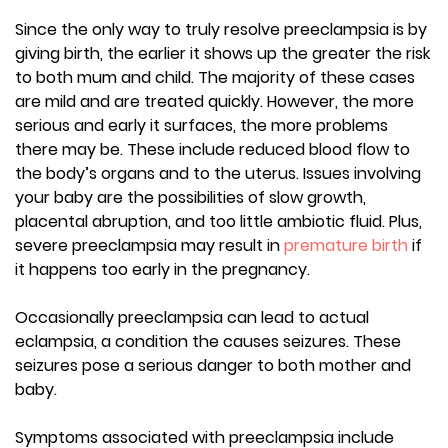
Since the only way to truly resolve preeclampsia is by
giving birth, the earlier it shows up the greater the risk
to both mum and child. The majority of these cases
are mild and are treated quickly. However, the more
serious and early it surfaces, the more problems
there may be. These include reduced blood flow to
the body’s organs and to the uterus. Issues involving
your baby are the possibilities of slow growth,
placental abruption, and too little ambiotic fluid. Plus,
severe preeclampsia may result in
premature birth
if
it happens too early in the pregnancy.
Occasionally preeclampsia can lead to actual
eclampsia, a condition the causes seizures. These
seizures pose a serious danger to both mother and
baby.
Symptoms associated with preeclampsia include