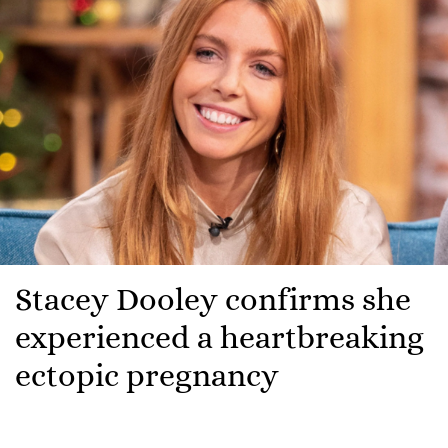
Stacey Dooley confirms she
experienced a heartbreaking
ectopic pregnancy