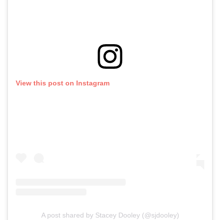
View this post on Instagram
A post shared by Stacey Dooley (@sjdooley)