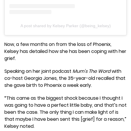
A post shared by Kelsey Parker (@being_kelsey)
Now, a few months on from the loss of Phoenix,
Kelsey has detailed how she has been coping with her
grief.
Speaking on her joint podcast
Mum’s The Word
with
co-host Georgia Jones, the 35-year-old recalled that
she gave birth to Phoenix a week early.
“This came as the biggest shock because I thought I
was going to have a perfect little baby, and that’s not
been the case. The only thing I can make light of is
that maybe I have been sent this [grief] for a reason,”
Kelsey noted.