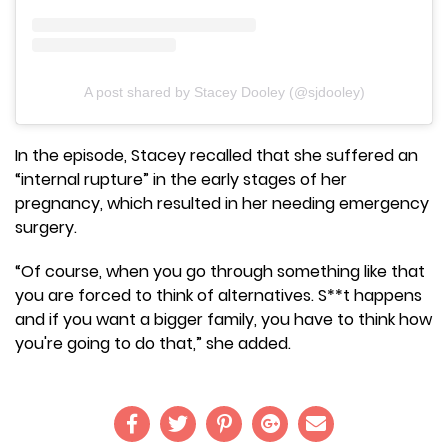
A post shared by Stacey Dooley (@sjdooley)
In the episode, Stacey recalled that she suffered an
“internal rupture” in the early stages of her
pregnancy, which resulted in her needing emergency
surgery.
“Of course, when you go through something like that
you are forced to think of alternatives. S**t happens
and if you want a bigger family, you have to think how
you're going to do that,” she added.