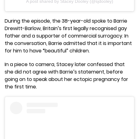
A post shared by Stacey Dooley (@sjdooley)
During the episode, the 38-year-old spoke to Barrie
Drewitt-Barlow, Britain’s first legally recognised gay
father and a supporter of commercial surrogacy. In
the conversation, Barrie admitted that it is important
for him to have “beautiful” children.
In a piece to camera, Stacey later confessed that
she did not agree with Barrie’s statement, before
going on to speak about her ectopic pregnancy for
the first time.