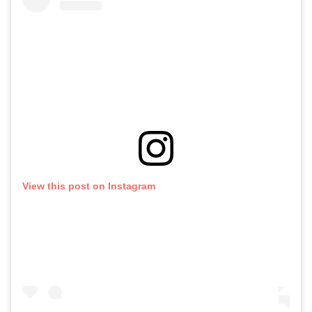
View this post on Instagram