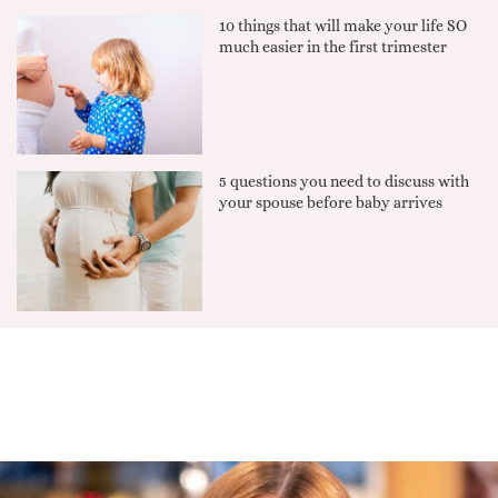
10 things that will make your life SO
much easier in the first trimester
5 questions you need to discuss with
your spouse before baby arrives