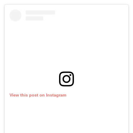
View this post on Instagram