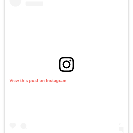
View this post on Instagram