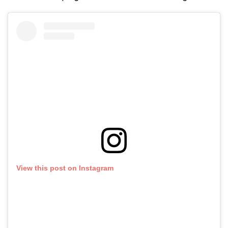
View this post on Instagram