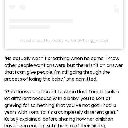
A post shared by Kelsey Parker (@being_kelsey)
“He actually wasn’t breathing when he came. I know
other people want answers, but there isn’t an answer
that I can give people. I’m still going through the
process of losing the baby,” she admitted.
“Grief looks so different to when I lost Tom. It feels a
lot different because with a baby, you’re sort of
grieving for something that you’ve not got. I had 13
years with Tom, so it’s a completely different grief,”
Kelsey explained, before sharing how her children
have been coping with the loss of their sibling.