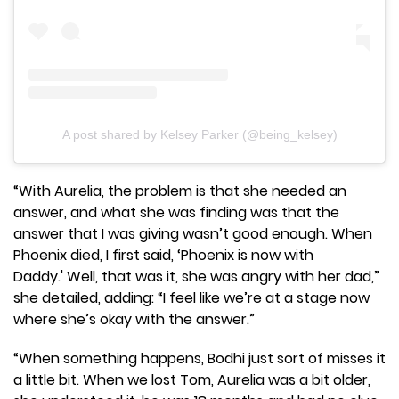
A post shared by Kelsey Parker (@being_kelsey)
“With Aurelia, the problem is that she needed an
answer, and what she was finding was that the
answer that I was giving wasn’t good enough. When
Phoenix died, I first said, ‘Phoenix is now with
Daddy.' Well, that was it, she was angry with her dad,”
she detailed, adding: “I feel like we’re at a stage now
where she’s okay with the answer.”
“When something happens, Bodhi just sort of misses it
a little bit. When we lost Tom, Aurelia was a bit older,