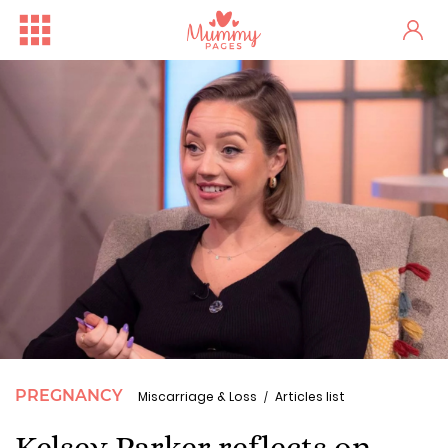
PREGNANCY
Miscarriage & Loss
Articles list
Kelsey Parker reflects on