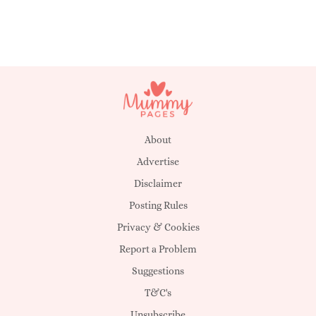
About
Advertise
Disclaimer
Posting Rules
Privacy & Cookies
Report a Problem
Suggestions
T&C's
Unsubscribe