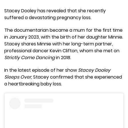
Stacey Dooley has revealed that she recently
suffered a devastating pregnancy loss.
The documentarian became a mum for the first time
in January 2023, with the birth of her daughter Minnie.
Stacey shares Minnie with her long-term partner,
professional dancer Kevin Clifton, whom she met on
Strictly Come Dancing
in 2018.
In the latest episode of her show
Stacey Dooley
Sleeps Over,
Stacey confirmed that she experienced
a heartbreaking baby loss.