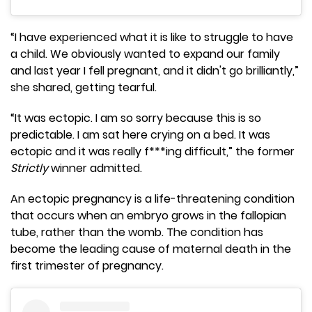
“I have experienced what it is like to struggle to have
a child. We obviously wanted to expand our family
and last year I fell pregnant, and it didn't go brilliantly,”
she shared, getting tearful.
“It was ectopic. I am so sorry because this is so
predictable. I am sat here crying on a bed. It was
ectopic and it was really f***ing difficult,” the former
Strictly
winner admitted.
An ectopic pregnancy is a life-threatening condition
that occurs when an embryo grows in the fallopian
tube, rather than the womb. The condition has
become the leading cause of maternal death in the
first trimester of pregnancy.