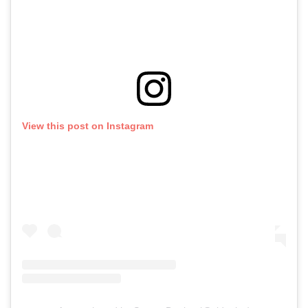
View this post on Instagram