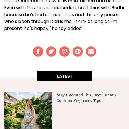
she understood it, he was 18 months and had no clue.
Even with this, he understands it, but I think with Bodhi,
because he’s had so much loss and the only person
who’s been through it all is me, I think as long as I’m
present, he’s happy,” Kelsey added.
LATEST
Stay Hydrated This June: Essential
Summer Pregnancy Tips