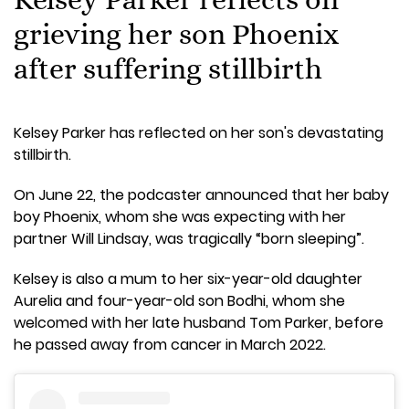
grieving her son Phoenix
after suffering stillbirth
Kelsey Parker has reflected on her son's devastating
stillbirth.
On June 22, the podcaster announced that her baby
boy Phoenix, whom she was expecting with her
partner Will Lindsay, was tragically “born sleeping”.
Kelsey is also a mum to her six-year-old daughter
Aurelia and four-year-old son Bodhi, whom she
welcomed with her late husband Tom Parker, before
he passed away from cancer in March 2022.